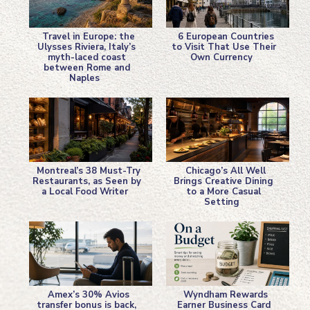
Travel in Europe: the
6 European Countries
Ulysses Riviera, Italy’s
to Visit That Use Their
myth-laced coast
Own Currency
Section
Section
between Rome and
Naples
Heading
Heading
Montreal’s 38 Must-Try
Chicago’s All Well
Restaurants, as Seen by
Brings Creative Dining
a Local Food Writer
to a More Casual
Section
Section
Setting
Heading
Heading
Amex’s 30% Avios
Wyndham Rewards
transfer bonus is back,
Earner Business Card