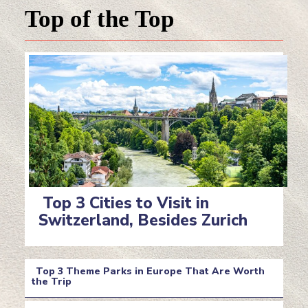
Top of the Top
Top 3 Cities to Visit in
Switzerland, Besides Zurich
Section
Heading
Top 3 Theme Parks in Europe That Are Worth
the Trip
Section