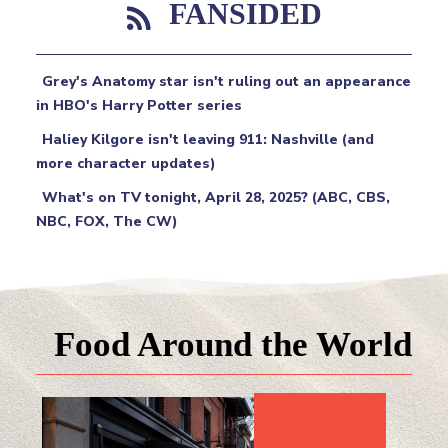
FANSIDED
Grey's Anatomy star isn't ruling out an appearance
in HBO's Harry Potter series
Haliey Kilgore isn't leaving 911: Nashville (and
more character updates)
What's on TV tonight, April 28, 2025? (ABC, CBS,
NBC, FOX, The CW)
Food Around the World