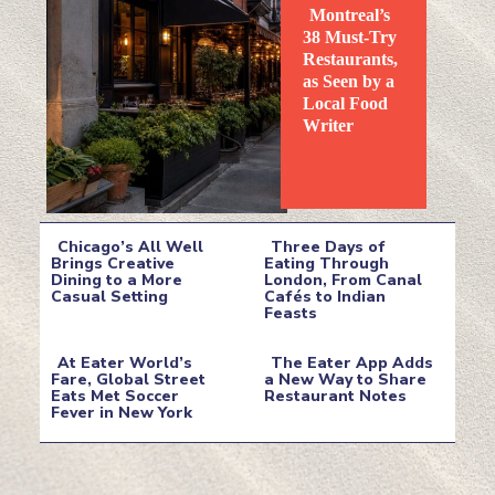
Montreal’s
38 Must-Try
Restaurants,
as Seen by a
Local Food
Section
Writer
Heading
Chicago’s All Well
Three Days of
Brings Creative
Eating Through
Dining to a More
London, From Canal
Section
Section
Casual Setting
Cafés to Indian
Feasts
Heading
Heading
At Eater World’s
The Eater App Adds
Fare, Global Street
a New Way to Share
Eats Met Soccer
Restaurant Notes
Section
Section
Fever in New York
Heading
Heading