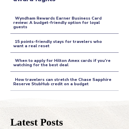
Heading
Wyndham Rewards Earner Business Card
review: A budget-friendly option for loyal
guests
Section
Heading
15 points-friendly stays for travelers who
want a real reset
Section
When to apply for Hilton Amex cards if you’re
Heading
watching for the best deal
Section
How travelers can stretch the Chase Sapphire
Heading
Reserve StubHub credit on a budget
Section
Heading
Latest Posts