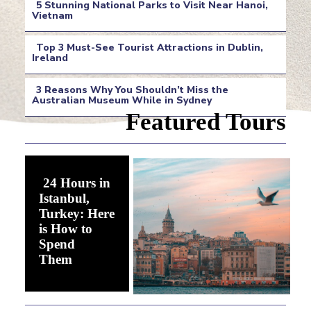
5 Stunning National Parks to Visit Near Hanoi,
Heading
Vietnam
Section
Top 3 Must-See Tourist Attractions in Dublin,
Heading
Ireland
Section
3 Reasons Why You Shouldn’t Miss the
Heading
Australian Museum While in Sydney
Section
Featured Tours
Heading
24 Hours in
Istanbul,
Turkey: Here
is How to
Spend
Section
Them
Heading