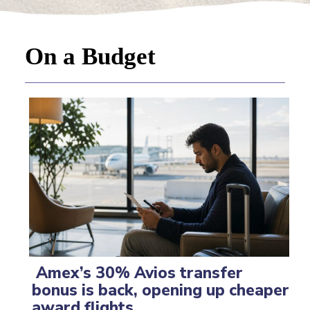
On a Budget
Amex’s 30% Avios transfer
bonus is back, opening up cheaper
Section
award flights