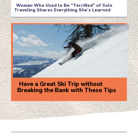
Heading
Woman Who Used to Be “Terrified” of Solo
Traveling Shares Everything She’s Learned
Section
Heading
Have a Great Ski Trip without
Breaking the Bank with These Tips
Section
Heading