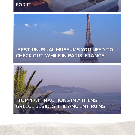
Section
FOR IT
Heading
BEST UNUSUAL MUSEUMS YOU NEED TO
CHECK OUT WHILE IN PARIS, FRANCE
Section
Heading
TOP 4 ATTRACTIONS IN ATHENS,
GREECE BESIDES THE ANCIENT RUINS
Section
Heading