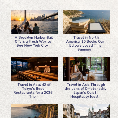
A Brooklyn Harbor Sail
Travel in North
Offers a Fresh Way to
America: 10 Books Our
See New York City
Editors Loved This
Section
Section
Summer
Heading
Heading
Travel in Asia: 42 of
Travel in Asia Through
Tokyo’s Best
the Lens of Omotenashi,
Restaurants for a 2026
Japan’s Quiet
Section
Section
Trip
Hospitality Ideal
Heading
Heading