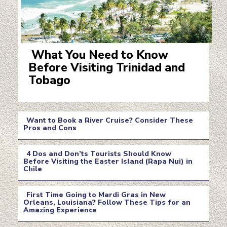
What You Need to Know
Before Visiting Trinidad and
Section
Tobago
Heading
Want to Book a River Cruise? Consider These
Pros and Cons
Section
4 Dos and Don’ts Tourists Should Know
Heading
Before Visiting the Easter Island (Rapa Nui) in
Chile
Section
Heading
First Time Going to Mardi Gras in New
Orleans, Louisiana? Follow These Tips for an
Amazing Experience
Section