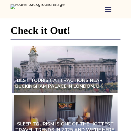
Home
-
Newspaper
Check it Out!
-
Traveler
Dreams
BEST TOURIST ATTRACTIONS NEAR
BUCKINGHAM PALACE IN LONDON, UK
Section
Heading
SLEEP TOURISM IS ONE OF THE HOTTEST
TRAVEL TRENDS IN 2025 AND WE’RE HERE