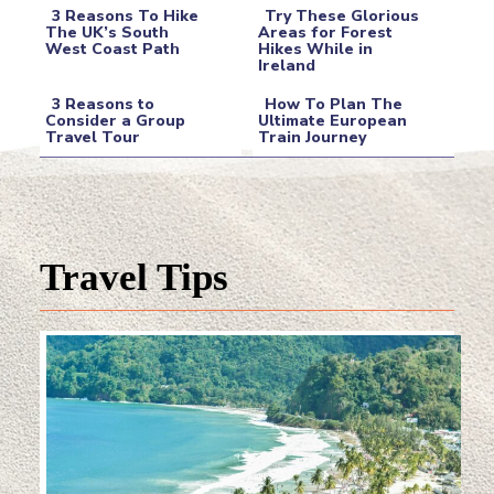
3 Reasons To Hike
Try These Glorious
The UK’s South
Areas for Forest
West Coast Path
Hikes While in
Section
Section
Ireland
Heading
Heading
3 Reasons to
How To Plan The
Consider a Group
Ultimate European
Travel Tour
Train Journey
Section
Section
Heading
Heading
Travel Tips