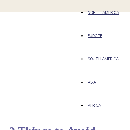
NORTH AMERICA
EUROPE
SOUTH AMERICA
ASIA
AFRICA