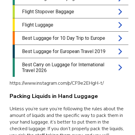
https://www.instagram.com/p/CF9e2EHgH-t/
Packing Liquids in Hand Luggage
Unless you’re sure you’re following the rules about the
amount of liquids and the specific way to pack them in
your hand luggage, it’s better to put them in the
checked luggage. If you don’t properly pack the liquids,