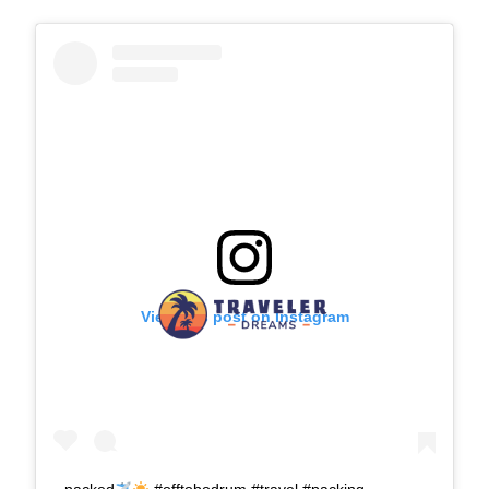
View this post on Instagram