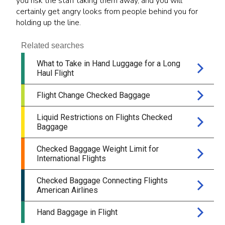
you risk the staff taking them away, and you will
certainly get angry looks from people behind you for
holding up the line.