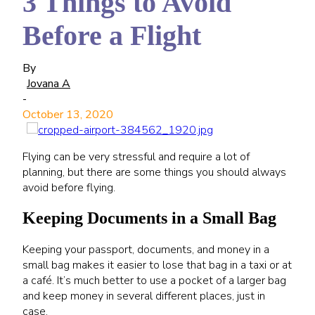
3 Things to Avoid
Before a Flight
By
Jovana A
-
October 13, 2020
Flying can be very stressful and require a lot of
planning, but there are some things you should always
avoid before flying.
Keeping Documents in a Small Bag
Keeping your passport, documents, and money in a
small bag makes it easier to lose that bag in a taxi or at
a café. It’s much better to use a pocket of a larger bag
and keep money in several different places, just in
case.