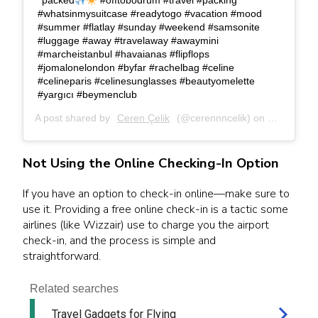
packed
#offtobodrum #travel #packing
#whatsinmysuitcase #readytogo #vacation #mood
#summer #flatlay #sunday #weekend #samsonite
#luggage #away #travelaway #awaymini
#marcheistanbul #havaianas #flipflops
#jomalonelondon #byfar #rachelbag #celine
#celineparis #celinesunglasses #beautyomelette
#yargıcı #beymenclub
A post shared by
Ceren Çelik
(@cerennncelik) on
Sep 20, 2
Not Using the Online Checking-In Option
If you have an option to check-in online—make sure to
use it. Providing a free online check-in is a tactic some
airlines (like Wizzair) use to charge you the airport
check-in, and the process is simple and
straightforward.