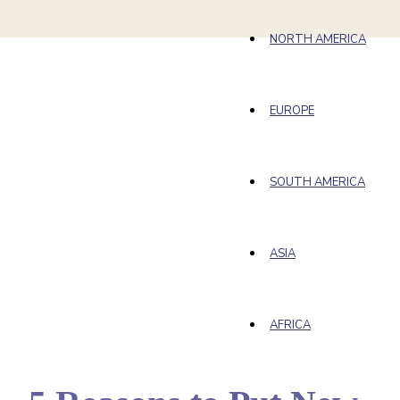
NORTH AMERICA
EUROPE
SOUTH AMERICA
ASIA
AFRICA