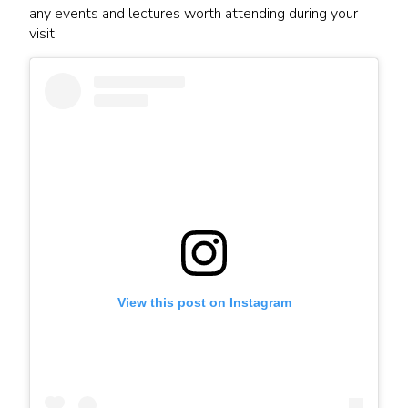
any events and lectures worth attending during your
visit.
View this post on Instagram