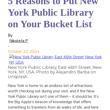
5 Reasons to Put New
York Public Library
on Your Bucket List
By
Nikoleta P
-
October 22, 2024
New York Public Library, East 46th Street, New
York, NY, USA. Photo by Alejandro Barba on
Unsplash
New York is home to an endless list of attractions
worth checking out during your visit, and if the New
York Public Library isn’t one of them – it should be. It’s
the Big Apple’s beacon of knowledge that offers
something to travelers from all walks of life, and here