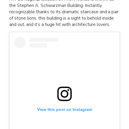
the Stephen A. Schwarzman Building. Instantly
recognizable thanks to its dramatic staircase and a pair
of stone lions, this building is a sight to behold inside
and out, and it’s a huge hit with architecture lovers.
View this post on Instagram