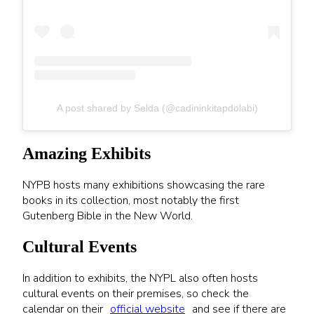
A post shared by Selda (@cadininkitapdolabi)
Amazing Exhibits
NYPB hosts many exhibitions showcasing the rare
books in its collection, most notably the first
Gutenberg Bible in the New World.
Cultural Events
In addition to exhibits, the NYPL also often hosts
cultural events on their premises, so check the
calendar on their
official website
and see if there are