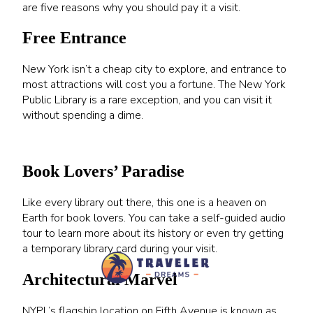
are five reasons why you should pay it a visit.
Free Entrance
New York isn’t a cheap city to explore, and entrance to
most attractions will cost you a fortune. The New York
Public Library is a rare exception, and you can visit it
without spending a dime.
Book Lovers’ Paradise
Like every library out there, this one is a heaven on
Earth for book lovers. You can take a self-guided audio
tour to learn more about its history or even try getting
a temporary library card during your visit.
Architectural Marvel
NYPL’s flagship location on Fifth Avenue is known as