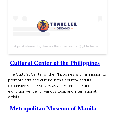
A post shared by James Kebi Ledesma (@jkledesma25)
Cultural Center of the Philippines
The Cultural Center of the Philippines is on a mission to
promote arts and culture in this country, and its
expansive space serves as a performance and
exhibition venue for various local and international
artists.
Metropolitan Museum of Manila