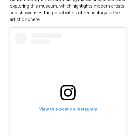
exploring this museum, which highlights modern artists
and showcases the possibilities of technology in the
artistic sphere.
View this post on Instagram