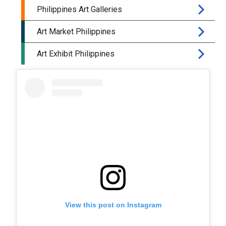
View this post on Instagram