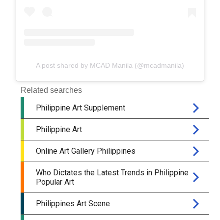
A post shared by MCAD Manila (@mcadmanila)