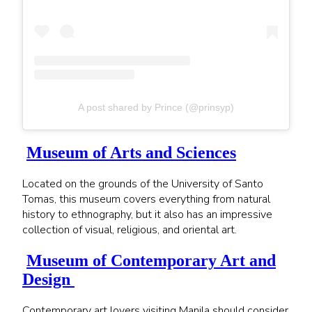
A post shared by Prince (@prinsyp)
Museum of Arts and Sciences
Located on the grounds of the University of Santo
Tomas, this museum covers everything from natural
history to ethnography, but it also has an impressive
collection of visual, religious, and oriental art.
Museum of Contemporary Art and
Design
Contemporary art lovers visiting Manila should consider