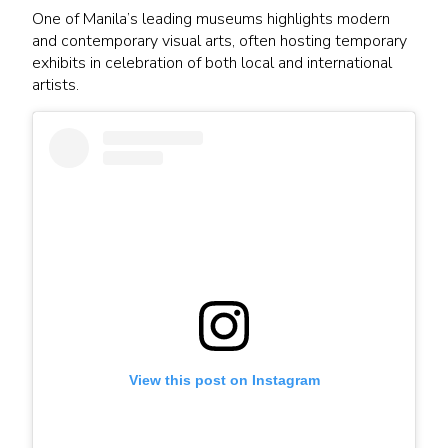
One of Manila’s leading museums highlights modern
and contemporary visual arts, often hosting temporary
exhibits in celebration of both local and international
artists.
View this post on Instagram