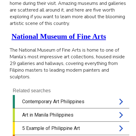
home during their visit. Amazing museums and galleries
are scattered all around it, and here are five worth
exploring if you want to learn more about the blooming
artistic scene of this country.
National Museum of Fine Arts
The National Museum of Fine Arts is home to one of
Manila’s most impressive art collections, housed inside
29 galleries and hallways, covering everything from
Filipino masters to leading modern painters and
sculptors.