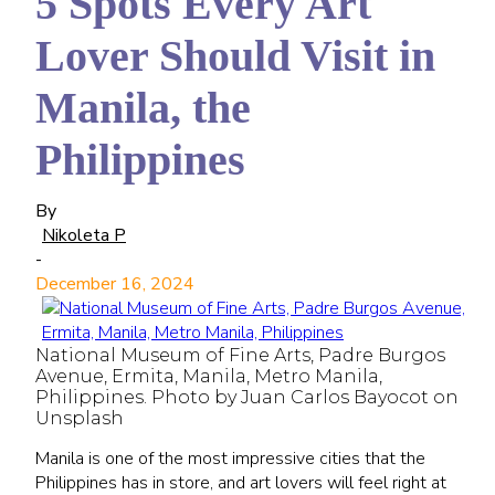
5 Spots Every Art
Lover Should Visit in
Manila, the
Philippines
By
Nikoleta P
-
December 16, 2024
National Museum of Fine Arts, Padre Burgos
Avenue, Ermita, Manila, Metro Manila,
Philippines. Photo by Juan Carlos Bayocot on
Unsplash
Manila is one of the most impressive cities that the
Philippines has in store, and art lovers will feel right at