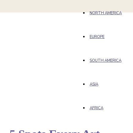
NORTH AMERICA
EUROPE
SOUTH AMERICA
ASIA
AFRICA