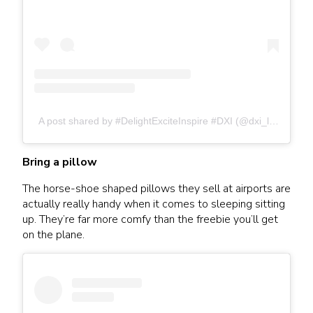
A post shared by #DelightExciteInspire #DXI (@dxi_living)
Bring a pillow
The horse-shoe shaped pillows they sell at airports are
actually really handy when it comes to sleeping sitting
up. They’re far more comfy than the freebie you’ll get
on the plane.