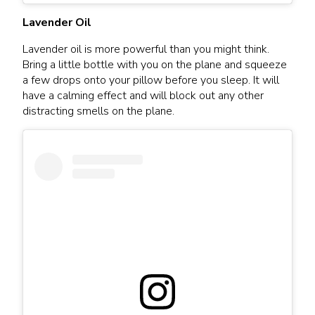
Lavender Oil
Lavender oil is more powerful than you might think.
Bring a little bottle with you on the plane and squeeze
a few drops onto your pillow before you sleep. It will
have a calming effect and will block out any other
distracting smells on the plane.