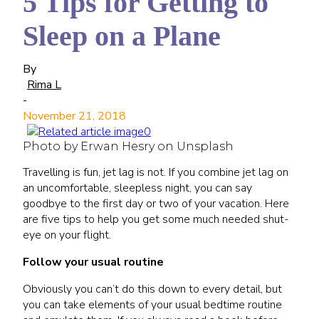
5 Tips for Getting to
Sleep on a Plane
By
Rima L
-
November 21, 2018
Photo by Erwan Hesry on Unsplash
Travelling is fun, jet lag is not. If you combine jet lag on
an uncomfortable, sleepless night, you can say
goodbye to the first day or two of your vacation. Here
are five tips to help you get some much needed shut-
eye on your flight.
Follow your usual routine
Obviously you can’t do this down to every detail, but
you can take elements of your usual bedtime routine