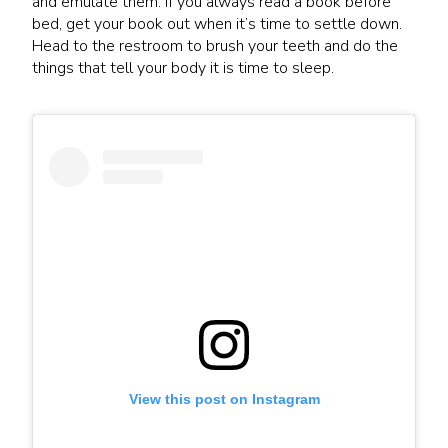
and emulate them. If you always read a book before
bed, get your book out when it’s time to settle down.
Head to the restroom to brush your teeth and do the
things that tell your body it is time to sleep.
View this post on Instagram