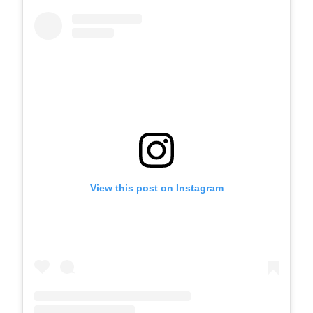
View this post on Instagram