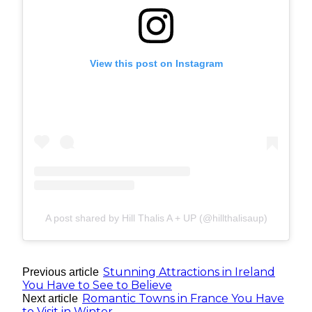
View this post on Instagram
A post shared by Hill Thalis A + UP (@hillthalisaup)
Stunning Attractions in Ireland
Previous article
You Have to See to Believe
Romantic Towns in France You Have
Next article
to Visit in Winter