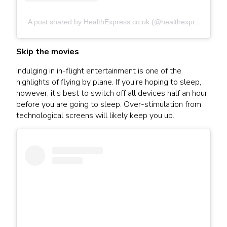
A post shared by HealthExpress.co.uk (@healthexpress.co.uk)
Skip the movies
Indulging in in-flight entertainment is one of the
highlights of flying by plane. If you’re hoping to sleep,
however, it’s best to switch off all devices half an hour
before you are going to sleep. Over-stimulation from
technological screens will likely keep you up.