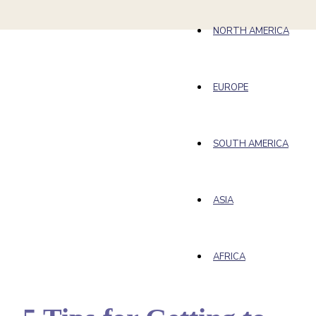
NORTH AMERICA
EUROPE
SOUTH AMERICA
ASIA
AFRICA