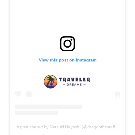
View this post on Instagram
A post shared by Natsuki Hayashi (@dragonthestaffy)