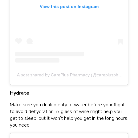
View this post on Instagram
A post shared by CarePlus Pharmacy (@carepluspharmacy)
Hydrate
Make sure you drink plenty of water before your flight
to avoid dehydration. A glass of wine might help you
get to sleep, but it won’t help you get in the long hours
you need.