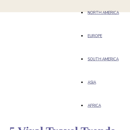
NORTH AMERICA
EUROPE
SOUTH AMERICA
ASIA
AFRICA