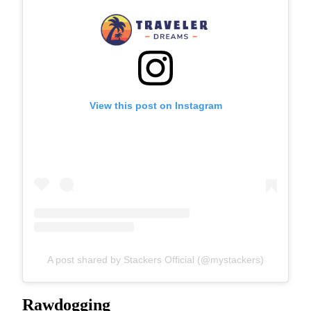
View this post on Instagram
A post shared by Stackers Official (@mystackers)
Rawdogging