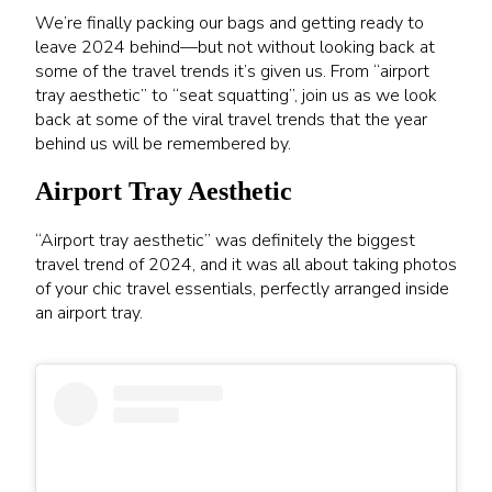
We’re finally packing our bags and getting ready to
leave 2024 behind—but not without looking back at
some of the travel trends it’s given us. From “airport
tray aesthetic” to “seat squatting”, join us as we look
back at some of the viral travel trends that the year
behind us will be remembered by.
Airport Tray Aesthetic
“Airport tray aesthetic” was definitely the biggest
travel trend of 2024, and it was all about taking photos
of your chic travel essentials, perfectly arranged inside
an airport tray.