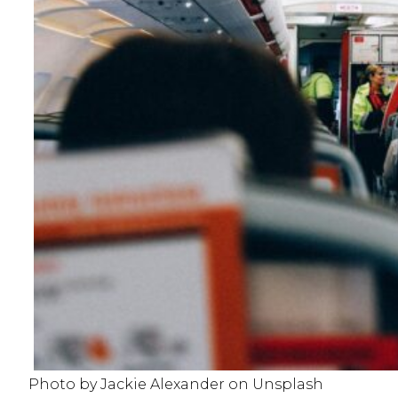
Photo by Jackie Alexander on Unsplash