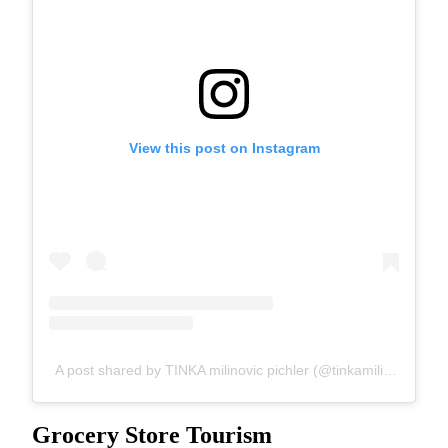
View this post on Instagram
A post shared by TINKA milinovic pichler (@tinkamilinovic)
Grocery Store Tourism