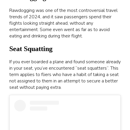
Rawdogging was one of the most controversial travel
trends of 2024, and it saw passengers spend their
flights looking straight ahead, without any
entertainment. Some even went as far as to avoid
eating and drinking during their flight.
Seat Squatting
If you ever boarded a plane and found someone already
in your seat, you’ve encountered “seat squatters”. This
term applies to fliers who have a habit of taking a seat
not assigned to them in an attempt to secure a better
seat without paying extra.