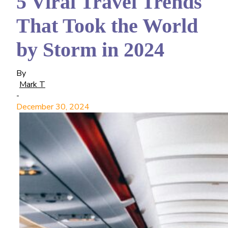
5 Viral Travel Trends
That Took the World
by Storm in 2024
By
Mark T
-
December 30, 2024