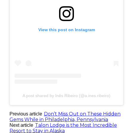
View this post on Instagram
A post shared by Inês Ribeiro (@a.ines.ribeiro)
Don’t Miss Out on These Hidden
Previous article
Gems While in Philadelphia, Pennsylvania
Talon Lodge is the Most Incredible
Next article
Resort to Stay in Alaska