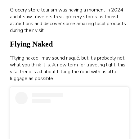
Grocery store tourism was having a moment in 2024,
and it saw travelers treat grocery stores as tourist
attractions and discover some amazing local products
during their visit.
Flying Naked
“Flying naked” may sound risqué, but it’s probably not
what you think it is. A new term for traveling light, this
viral trend is all about hitting the road with as little
luggage as possible.