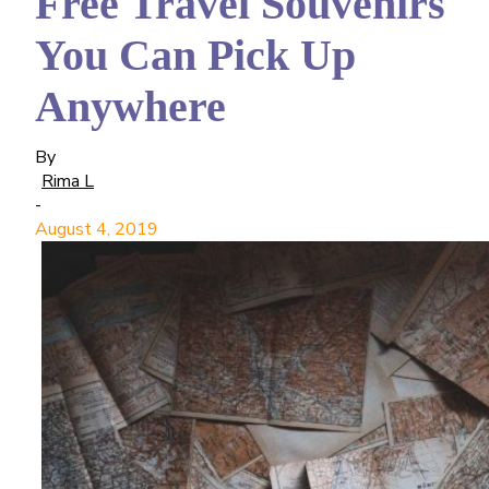
Free Travel Souvenirs
You Can Pick Up
Anywhere
By
Rima L
-
August 4, 2019