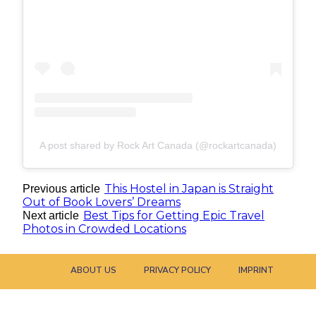
A post shared by Rock Art Canada (@rockartcanada)
This Hostel in Japan is Straight
Previous article
Out of Book Lovers’ Dreams
Best Tips for Getting Epic Travel
Next article
Photos in Crowded Locations
ABOUT US
PRIVACY POLICY
IMPRINT