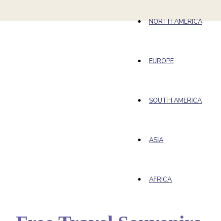
NORTH AMERICA
EUROPE
SOUTH AMERICA
ASIA
AFRICA