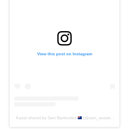
View this post on Instagram
A post shared by Sam Banknotes
(@sam_aussiemoney)