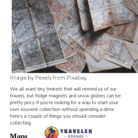
Image by Pexels from Pixabay
We all want tiny trinkets that will remind us of our
travels, but fridge magnets and snow globes can be
pretty pricy. If you’re looking for a way to start your
own souvenir collection without spending a dime,
here’s a couple of things you should consider
collecting.
Maps