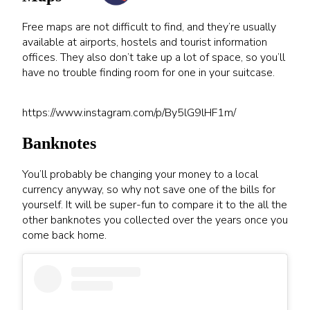
Free maps are not difficult to find, and they’re usually
available at airports, hostels and tourist information
offices. They also don’t take up a lot of space, so you’ll
have no trouble finding room for one in your suitcase.
https://www.instagram.com/p/By5lG9lHF1m/
Banknotes
You’ll probably be changing your money to a local
currency anyway, so why not save one of the bills for
yourself. It will be super-fun to compare it to the all the
other banknotes you collected over the years once you
come back home.