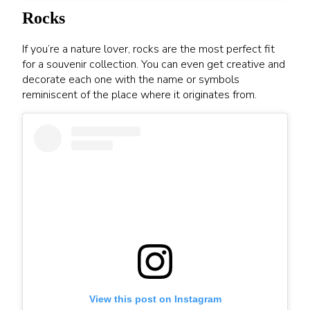
Rocks
If you’re a nature lover, rocks are the most perfect fit
for a souvenir collection. You can even get creative and
decorate each one with the name or symbols
reminiscent of the place where it originates from.
View this post on Instagram