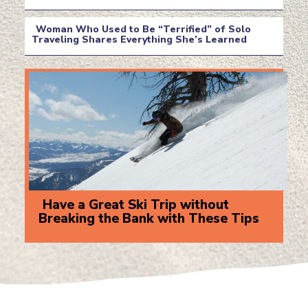
Section
Heading
Woman Who Used to Be “Terrified” of Solo
Traveling Shares Everything She’s Learned
Section
Heading
Have a Great Ski Trip without
Breaking the Bank with These Tips
Section
Heading