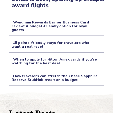
Section
award flights
Heading
Wyndham Rewards Earner Business Card
review: A budget-friendly option for loyal
guests
Section
Heading
15 points-friendly stays for travelers who
want a real reset
Section
When to apply for Hilton Amex cards if you’re
Heading
watching for the best deal
Section
How travelers can stretch the Chase Sapphire
Heading
Reserve StubHub credit on a budget
Section
Heading