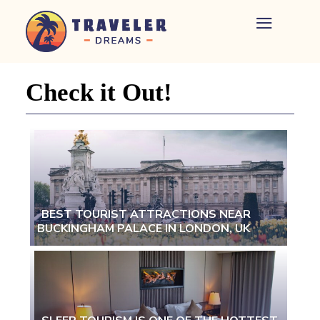
Home
-
Newspaper
Check it Out!
-
Traveler
Dreams
BEST TOURIST ATTRACTIONS NEAR
BUCKINGHAM PALACE IN LONDON, UK
Section
Heading