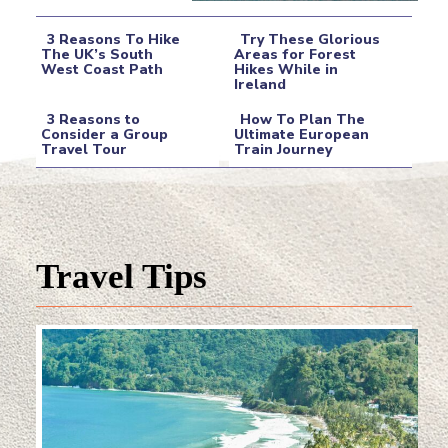
3 Reasons To Hike
Try These Glorious
The UK’s South
Areas for Forest
West Coast Path
Hikes While in
Section
Section
Ireland
Heading
Heading
3 Reasons to
How To Plan The
Consider a Group
Ultimate European
Travel Tour
Train Journey
Section
Section
Heading
Heading
Travel Tips