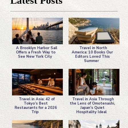
Latest Posts
A Brooklyn Harbor Sail
Travel in North
Offers a Fresh Way to
America: 10 Books Our
See New York City
Editors Loved This
Section
Section
Summer
Heading
Heading
Travel in Asia: 42 of
Travel in Asia Through
Tokyo’s Best
the Lens of Omotenashi,
Restaurants for a 2026
Japan’s Quiet
Section
Section
Trip
Hospitality Ideal
Heading
Heading