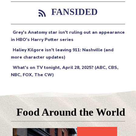
FANSIDED
Grey's Anatomy star isn't ruling out an appearance
in HBO's Harry Potter series
Haliey Kilgore isn't leaving 911: Nashville (and
more character updates)
What's on TV tonight, April 28, 2025? (ABC, CBS,
NBC, FOX, The CW)
Food Around the World