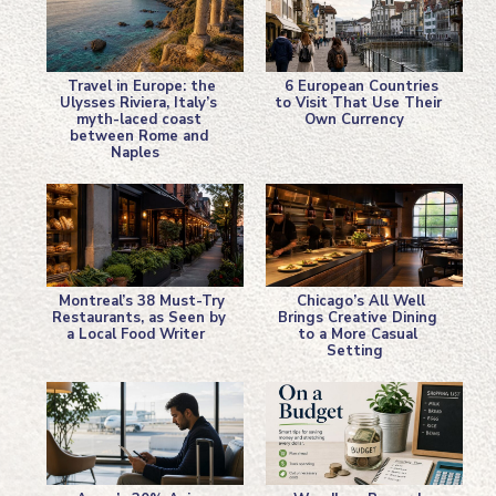
Travel in Europe: the
6 European Countries
Ulysses Riviera, Italy’s
to Visit That Use Their
myth-laced coast
Own Currency
Section
Section
between Rome and
Naples
Heading
Heading
Montreal’s 38 Must-Try
Chicago’s All Well
Restaurants, as Seen by
Brings Creative Dining
a Local Food Writer
to a More Casual
Section
Section
Setting
Heading
Heading