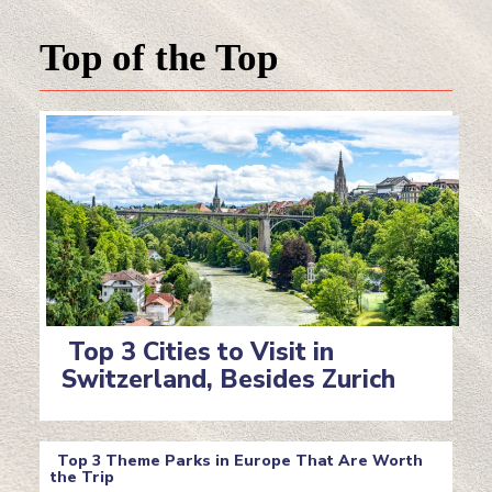
Top of the Top
Top 3 Cities to Visit in
Switzerland, Besides Zurich
Section
Heading
Top 3 Theme Parks in Europe That Are Worth
the Trip