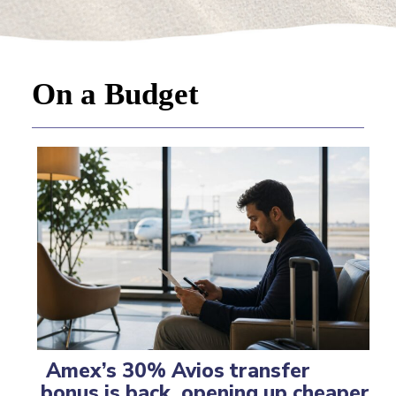
On a Budget
Amex’s 30% Avios transfer
bonus is back, opening up cheaper