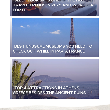
SLEEP TOURISM IS ONE OF THE HOTTEST
TRAVEL TRENDS IN 2025 AND WE’RE HERE
Section
FOR IT
Heading
BEST UNUSUAL MUSEUMS YOU NEED TO
CHECK OUT WHILE IN PARIS, FRANCE
Section
Heading
TOP 4 ATTRACTIONS IN ATHENS,
GREECE BESIDES THE ANCIENT RUINS
Section
Heading