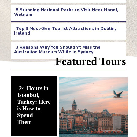
Section
5 Stunning National Parks to Visit Near Hanoi,
Heading
Vietnam
Section
Top 3 Must-See Tourist Attractions in Dublin,
Heading
Ireland
Section
3 Reasons Why You Shouldn’t Miss the
Heading
Australian Museum While in Sydney
Section
Featured Tours
Heading
24 Hours in
Istanbul,
Turkey: Here
is How to
Spend
Section
Them
Heading