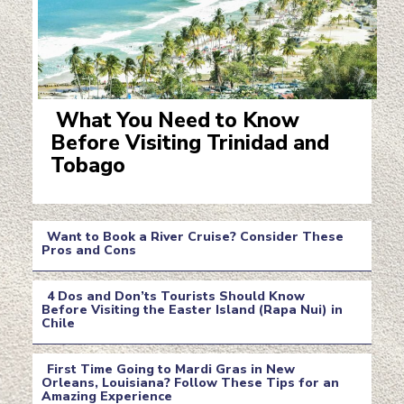
What You Need to Know
Before Visiting Trinidad and
Section
Tobago
Heading
Want to Book a River Cruise? Consider These
Pros and Cons
Section
4 Dos and Don’ts Tourists Should Know
Heading
Before Visiting the Easter Island (Rapa Nui) in
Chile
Section
Heading
First Time Going to Mardi Gras in New
Orleans, Louisiana? Follow These Tips for an
Amazing Experience