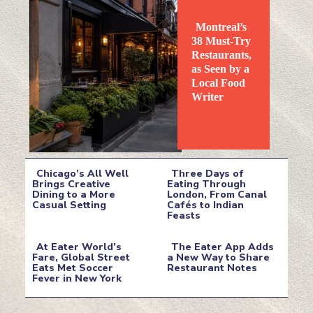
Montreal’s
38 Must-Try
Restaurants,
as Seen by a
Local Food
Section
Writer
Heading
Chicago’s All Well
Three Days of
Brings Creative
Eating Through
Dining to a More
London, From Canal
Section
Section
Casual Setting
Cafés to Indian
Feasts
Heading
Heading
At Eater World’s
The Eater App Adds
Fare, Global Street
a New Way to Share
Eats Met Soccer
Restaurant Notes
Section
Section
Fever in New York
Heading
Heading