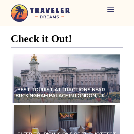
Home
-
Newspaper
Check it Out!
-
Traveler
Dreams
BEST TOURIST ATTRACTIONS NEAR
BUCKINGHAM PALACE IN LONDON, UK
Section
Heading