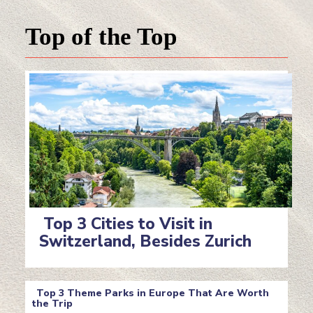
Top of the Top
Top 3 Cities to Visit in
Switzerland, Besides Zurich
Section
Heading
Top 3 Theme Parks in Europe That Are Worth
the Trip