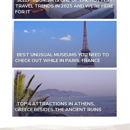
SLEEP TOURISM IS ONE OF THE HOTTEST
TRAVEL TRENDS IN 2025 AND WE’RE HERE
Section
FOR IT
Heading
BEST UNUSUAL MUSEUMS YOU NEED TO
CHECK OUT WHILE IN PARIS, FRANCE
Section
Heading
TOP 4 ATTRACTIONS IN ATHENS,
GREECE BESIDES THE ANCIENT RUINS
Section
Heading