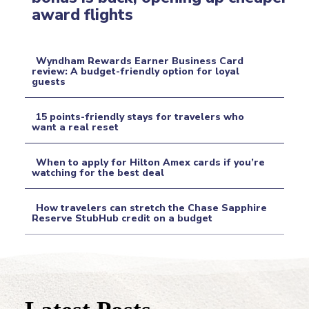
Section
award flights
Heading
Wyndham Rewards Earner Business Card
review: A budget-friendly option for loyal
guests
Section
Heading
15 points-friendly stays for travelers who
want a real reset
Section
When to apply for Hilton Amex cards if you’re
Heading
watching for the best deal
Section
How travelers can stretch the Chase Sapphire
Heading
Reserve StubHub credit on a budget
Section
Heading