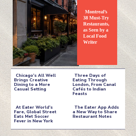
Montreal’s
38 Must-Try
Restaurants,
as Seen by a
Local Food
Section
Writer
Heading
Chicago’s All Well
Three Days of
Brings Creative
Eating Through
Dining to a More
London, From Canal
Section
Section
Casual Setting
Cafés to Indian
Feasts
Heading
Heading
At Eater World’s
The Eater App Adds
Fare, Global Street
a New Way to Share
Eats Met Soccer
Restaurant Notes
Section
Section
Fever in New York
Heading
Heading