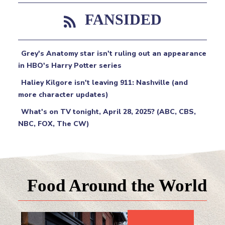
FANSIDED
Grey's Anatomy star isn't ruling out an appearance
in HBO's Harry Potter series
Haliey Kilgore isn't leaving 911: Nashville (and
more character updates)
What's on TV tonight, April 28, 2025? (ABC, CBS,
NBC, FOX, The CW)
Food Around the World