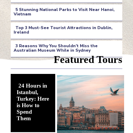
Section
5 Stunning National Parks to Visit Near Hanoi,
Heading
Vietnam
Section
Top 3 Must-See Tourist Attractions in Dublin,
Heading
Ireland
Section
3 Reasons Why You Shouldn’t Miss the
Heading
Australian Museum While in Sydney
Section
Featured Tours
Heading
24 Hours in
Istanbul,
Turkey: Here
is How to
Spend
Section
Them
Heading