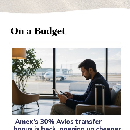
On a Budget
Amex’s 30% Avios transfer
bonus is back, opening up cheaper