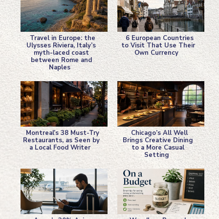
Travel in Europe: the
6 European Countries
Ulysses Riviera, Italy’s
to Visit That Use Their
myth-laced coast
Own Currency
Section
Section
between Rome and
Naples
Heading
Heading
Montreal’s 38 Must-Try
Chicago’s All Well
Restaurants, as Seen by
Brings Creative Dining
a Local Food Writer
to a More Casual
Section
Section
Setting
Heading
Heading