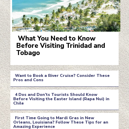
What You Need to Know
Before Visiting Trinidad and
Section
Tobago
Heading
Want to Book a River Cruise? Consider These
Pros and Cons
Section
4 Dos and Don’ts Tourists Should Know
Heading
Before Visiting the Easter Island (Rapa Nui) in
Chile
Section
Heading
First Time Going to Mardi Gras in New
Orleans, Louisiana? Follow These Tips for an
Amazing Experience