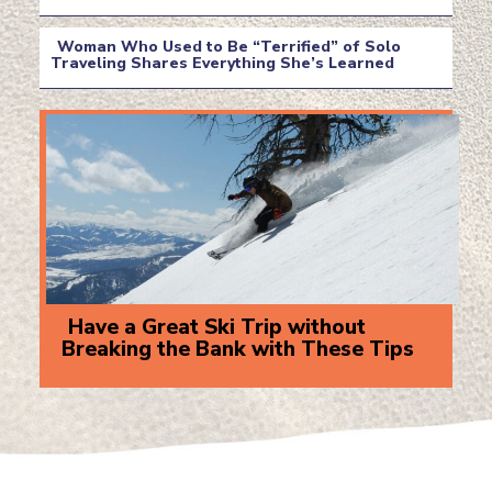
Section
Heading
Woman Who Used to Be “Terrified” of Solo
Traveling Shares Everything She’s Learned
Section
Heading
Have a Great Ski Trip without
Breaking the Bank with These Tips
Section
Heading