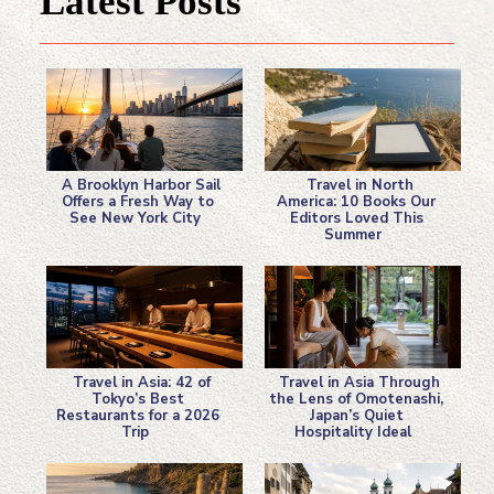
Latest Posts
A Brooklyn Harbor Sail
Travel in North
Offers a Fresh Way to
America: 10 Books Our
See New York City
Editors Loved This
Section
Section
Summer
Heading
Heading
Travel in Asia: 42 of
Travel in Asia Through
Tokyo’s Best
the Lens of Omotenashi,
Restaurants for a 2026
Japan’s Quiet
Section
Section
Trip
Hospitality Ideal
Heading
Heading