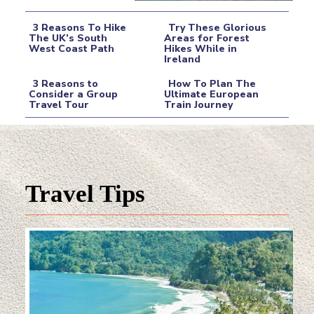
3 Reasons To Hike
Try These Glorious
The UK’s South
Areas for Forest
West Coast Path
Hikes While in
Section
Section
Ireland
Heading
Heading
3 Reasons to
How To Plan The
Consider a Group
Ultimate European
Travel Tour
Train Journey
Section
Section
Heading
Heading
Travel Tips