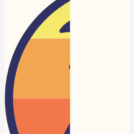
Newspaper
-
Traveler
Dreams