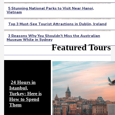
Heading
5 Stunning National Parks to Visit Near Hanoi,
Vietnam
Section
Heading
Top 3 Must-See Tourist Attractions in Dublin, Ireland
Section
3 Reasons Why You Shouldn’t Miss the Australian
Heading
Museum While in Sydney
Section
Featured Tours
Heading
24 Hours in
Istanbul,
Turkey: Here is
How to Spend
Section
Them
Heading