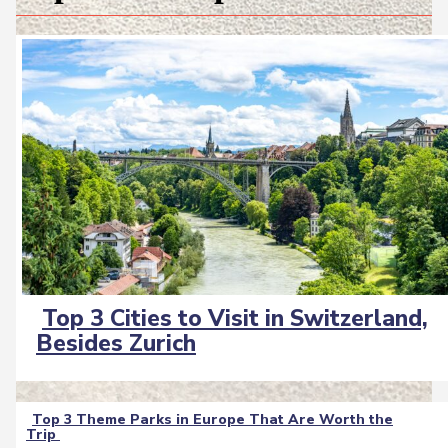
Top 3 Cities to Visit in Switzerland,
Section
Besides Zurich
Heading
Top 3 Theme Parks in Europe That Are Worth the
Trip
Section