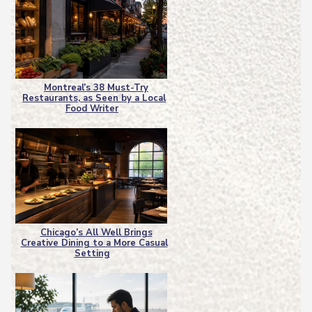
Montreal’s 38 Must-Try
Restaurants, as Seen by a Local
Section
Food Writer
Heading
Chicago’s All Well Brings
Creative Dining to a More Casual
Section
Setting
Heading