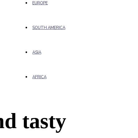
EUROPE
SOUTH AMERICA
ASIA
AFRICA
d tasty