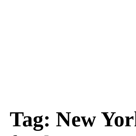
Tag: New York