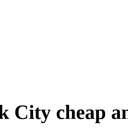
 City cheap an