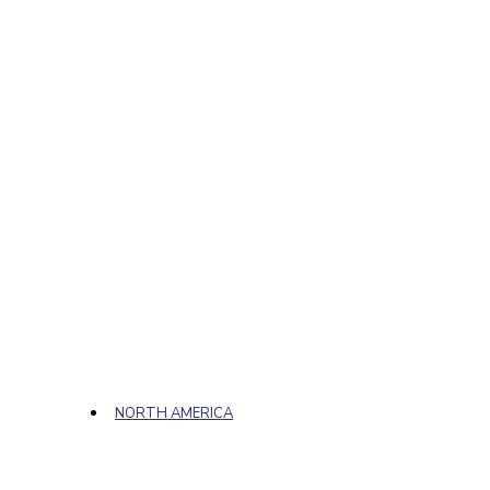
NORTH AMERICA