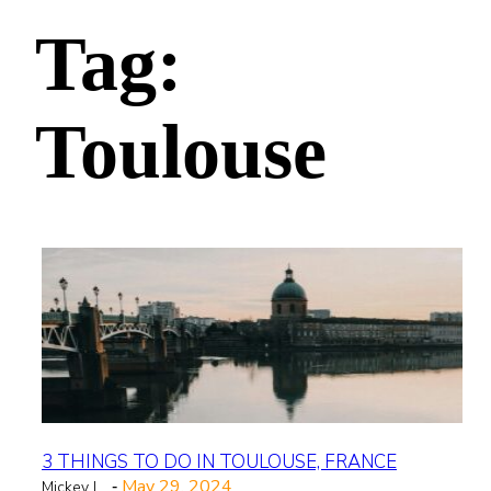
Tag:
Toulouse
3 THINGS TO DO IN TOULOUSE, FRANCE
May 29, 2024
Mickey L
-