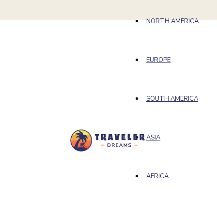
NORTH AMERICA
EUROPE
SOUTH AMERICA
ASIA
AFRICA