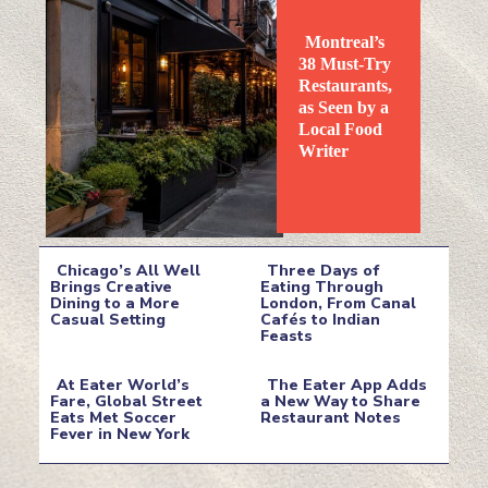
Montreal’s
38 Must-Try
Restaurants,
as Seen by a
Local Food
Section
Writer
Heading
Chicago’s All Well
Three Days of
Brings Creative
Eating Through
Dining to a More
London, From Canal
Section
Section
Casual Setting
Cafés to Indian
Feasts
Heading
Heading
At Eater World’s
The Eater App Adds
Fare, Global Street
a New Way to Share
Eats Met Soccer
Restaurant Notes
Section
Section
Fever in New York
Heading
Heading