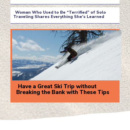
Section
Heading
Woman Who Used to Be “Terrified” of Solo
Traveling Shares Everything She’s Learned
Section
Heading
Have a Great Ski Trip without
Breaking the Bank with These Tips
Section
Heading