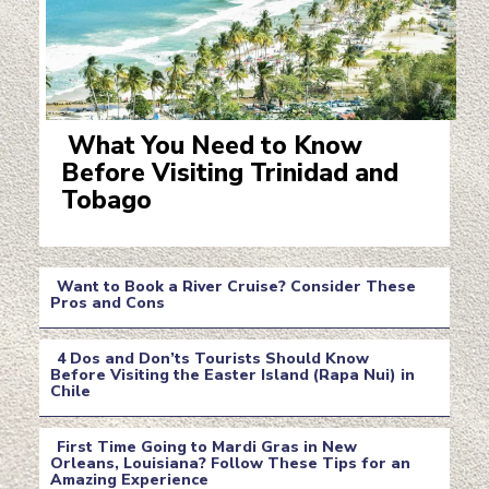
What You Need to Know
Before Visiting Trinidad and
Section
Tobago
Heading
Want to Book a River Cruise? Consider These
Pros and Cons
Section
4 Dos and Don’ts Tourists Should Know
Heading
Before Visiting the Easter Island (Rapa Nui) in
Chile
Section
Heading
First Time Going to Mardi Gras in New
Orleans, Louisiana? Follow These Tips for an
Amazing Experience