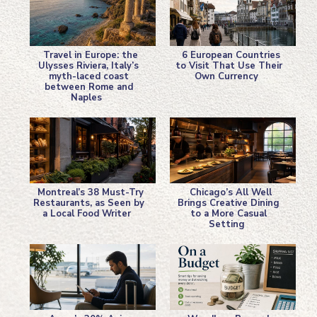
Travel in Europe: the
6 European Countries
Ulysses Riviera, Italy’s
to Visit That Use Their
myth-laced coast
Own Currency
Section
Section
between Rome and
Naples
Heading
Heading
Montreal’s 38 Must-Try
Chicago’s All Well
Restaurants, as Seen by
Brings Creative Dining
a Local Food Writer
to a More Casual
Section
Section
Setting
Heading
Heading