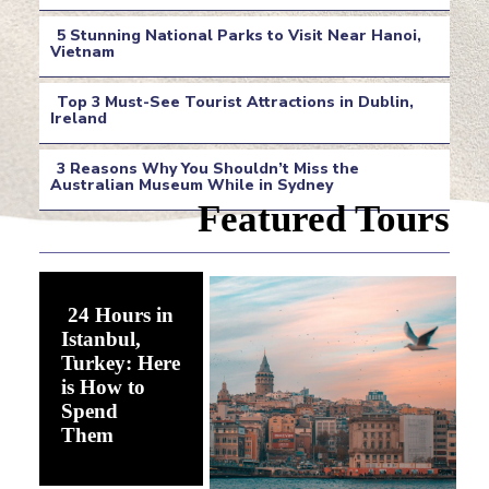
Section
5 Stunning National Parks to Visit Near Hanoi,
Heading
Vietnam
Section
Top 3 Must-See Tourist Attractions in Dublin,
Heading
Ireland
Section
3 Reasons Why You Shouldn’t Miss the
Heading
Australian Museum While in Sydney
Section
Featured Tours
Heading
24 Hours in
Istanbul,
Turkey: Here
is How to
Spend
Section
Them
Heading