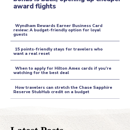
Section
award flights
Heading
Wyndham Rewards Earner Business Card
review: A budget-friendly option for loyal
guests
Section
Heading
15 points-friendly stays for travelers who
want a real reset
Section
When to apply for Hilton Amex cards if you’re
Heading
watching for the best deal
Section
How travelers can stretch the Chase Sapphire
Heading
Reserve StubHub credit on a budget
Section
Heading