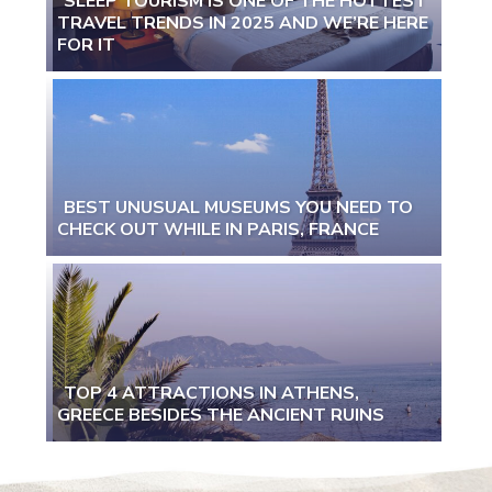
SLEEP TOURISM IS ONE OF THE HOTTEST
TRAVEL TRENDS IN 2025 AND WE’RE HERE
Section
FOR IT
Heading
BEST UNUSUAL MUSEUMS YOU NEED TO
CHECK OUT WHILE IN PARIS, FRANCE
Section
Heading
TOP 4 ATTRACTIONS IN ATHENS,
GREECE BESIDES THE ANCIENT RUINS
Section
Heading