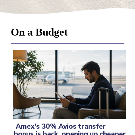
On a Budget
Amex’s 30% Avios transfer
bonus is back, opening up cheaper