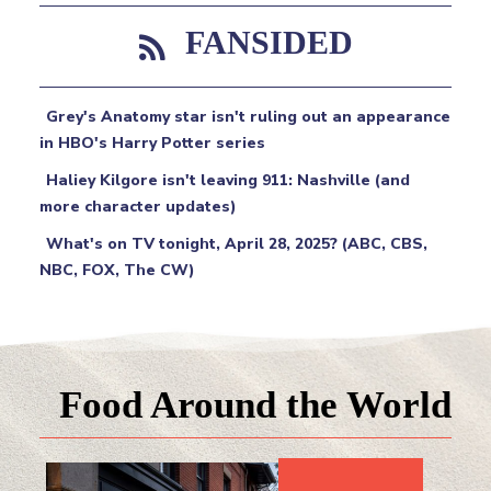
FANSIDED
Grey's Anatomy star isn't ruling out an appearance
in HBO's Harry Potter series
Haliey Kilgore isn't leaving 911: Nashville (and
more character updates)
What's on TV tonight, April 28, 2025? (ABC, CBS,
NBC, FOX, The CW)
Food Around the World