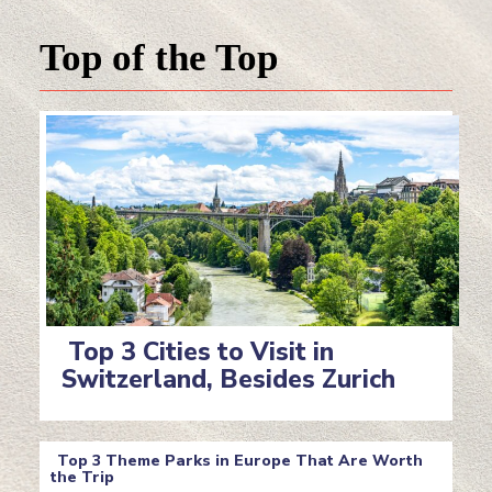
Top of the Top
Top 3 Cities to Visit in
Switzerland, Besides Zurich
Section
Heading
Top 3 Theme Parks in Europe That Are Worth
the Trip