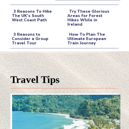
3 Reasons To Hike
Try These Glorious
The UK’s South
Areas for Forest
West Coast Path
Hikes While in
Section
Section
Ireland
Heading
Heading
3 Reasons to
How To Plan The
Consider a Group
Ultimate European
Travel Tour
Train Journey
Section
Section
Heading
Heading
Travel Tips