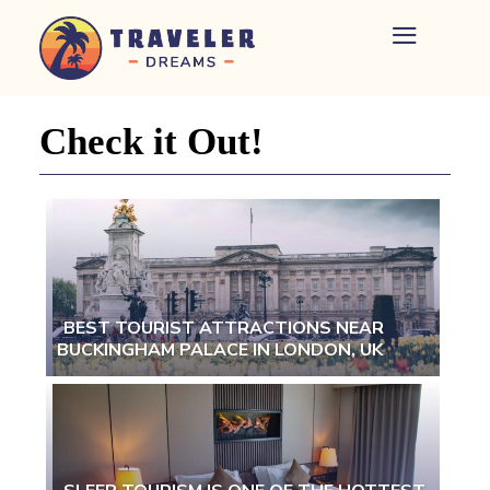
Home
-
Newspaper
Check it Out!
-
Traveler
Dreams
BEST TOURIST ATTRACTIONS NEAR
BUCKINGHAM PALACE IN LONDON, UK
Section
Heading