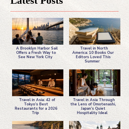
Latest Posts
A Brooklyn Harbor Sail
Travel in North
Offers a Fresh Way to
America: 10 Books Our
See New York City
Editors Loved This
Section
Section
Summer
Heading
Heading
Travel in Asia: 42 of
Travel in Asia Through
Tokyo’s Best
the Lens of Omotenashi,
Restaurants for a 2026
Japan’s Quiet
Section
Section
Trip
Hospitality Ideal
Heading
Heading