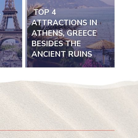
L
TOP 4
Section
ATTRACTIONS IN
K
ATHENS, GREECE
Heading
BESIDES THE
ANCIENT RUINS