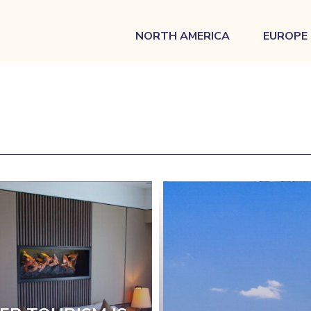
NORTH AMERICA
EUROPE