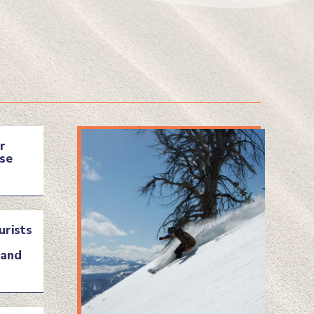
r
se
urists
land