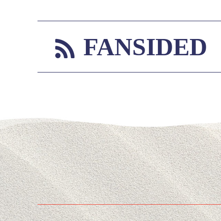
FANSIDED