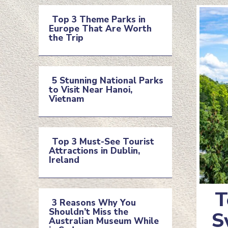
Top 3 Theme Parks in
Europe That Are Worth
Section
the Trip
Heading
5 Stunning National Parks
to Visit Near Hanoi,
Section
Vietnam
Heading
Top 3 Must-See Tourist
Attractions in Dublin,
Section
Ireland
Heading
T
3 Reasons Why You
Shouldn’t Miss the
Se
S
Section
Australian Museum While