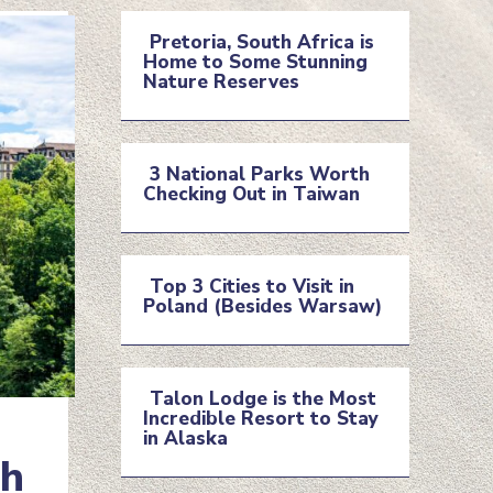
Pretoria, South Africa is
Home to Some Stunning
Section
Nature Reserves
Heading
3 National Parks Worth
Checking Out in Taiwan
Section
Heading
Top 3 Cities to Visit in
Poland (Besides Warsaw)
Section
Heading
Talon Lodge is the Most
Incredible Resort to Stay
Section
in Alaska
ch
Heading