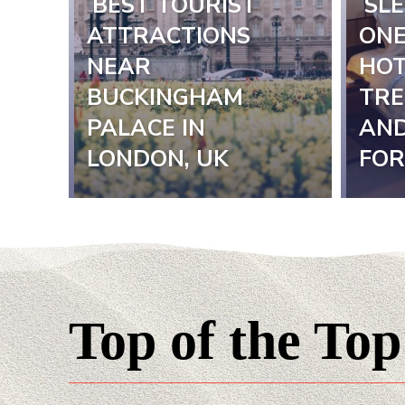
BEST TOURIST
SLE
Section
Sect
ATTRACTIONS
ONE
NEAR
HOT
Heading
Hea
BUCKINGHAM
TRE
PALACE IN
AND
LONDON, UK
FOR
Top of the Top