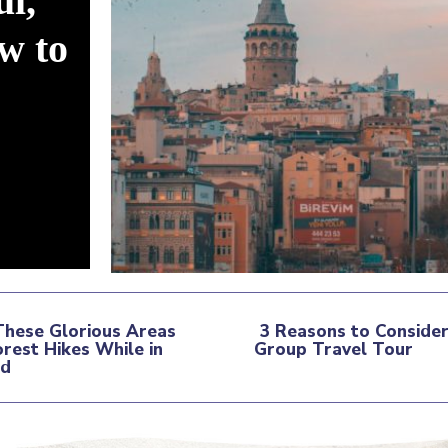
ul,
w to
These Glorious Areas
3 Reasons to Consider
orest Hikes While in
Group Travel Tour
tion
nd
Section
ding
Heading