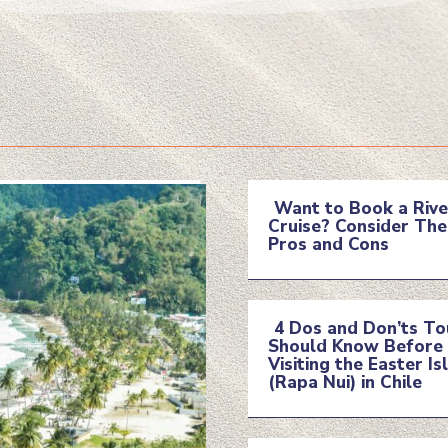
Want to Book a Rive
Cruise? Consider The
Section
Pros and Cons
Heading
4 Dos and Don’ts To
Should Know Before
Section
Visiting the Easter Is
(Rapa Nui) in Chile
Heading