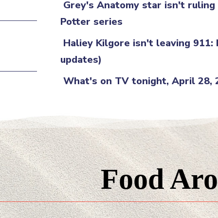
Grey's Anatomy star isn't rulin
Potter series
Haliey Kilgore isn't leaving 911:
updates)
What's on TV tonight, April 28,
Food Aro