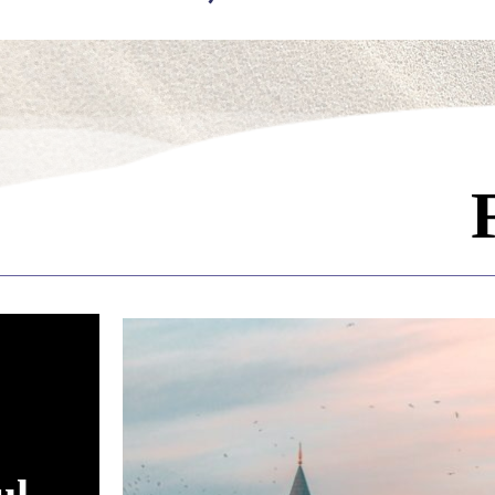
ading