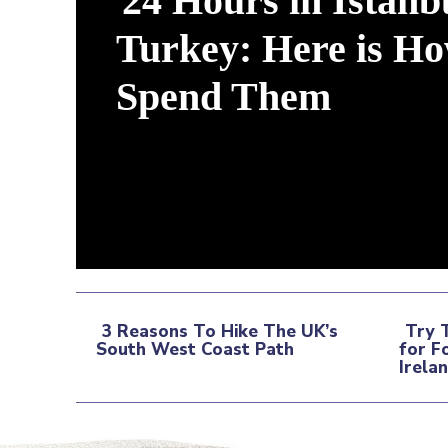
24 Hours in Istanb
Turkey: Here is Ho
Spend Them
Section
Heading
3 Reasons To Hike The UK’s
Try 
South West Coast Path
for F
Section
Sec
Irela
Heading
Hea