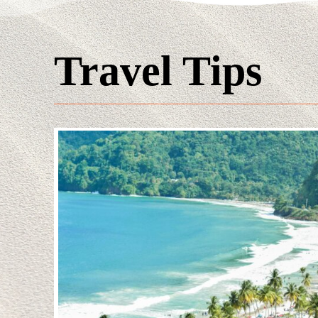
Travel Tips