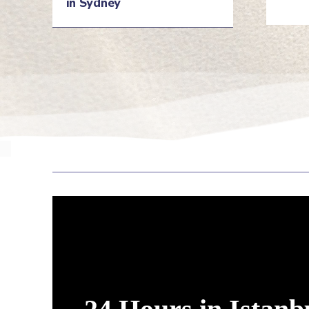
in Sydney
He
Heading