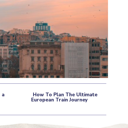
 a
How To Plan The Ultimate
European Train Journey
Section
Heading