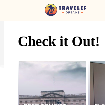
Home
-
Newspaper
-
Check it Out!
Traveler
Dreams