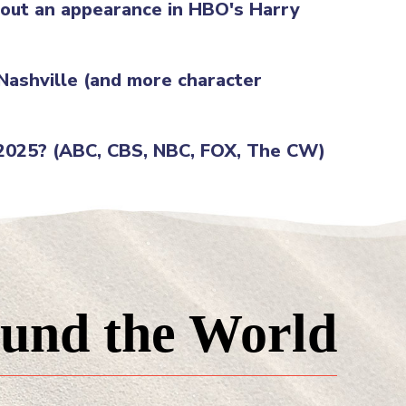
g out an appearance in HBO's Harry
 Nashville (and more character
 2025? (ABC, CBS, NBC, FOX, The CW)
und the World