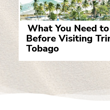
What You Need t
Section
Before Visiting Tr
Heading
Tobago