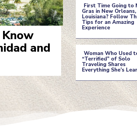
First Time Going to 
Gras in New Orleans,
Section
Louisiana? Follow T
Tips for an Amazing
Experience
Heading
o Know
inidad and
Woman Who Used t
“Terrified” of Solo
Section
Traveling Shares
Everything She’s Lea
Heading