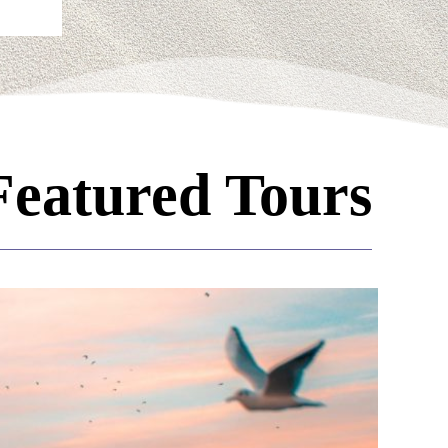
Featured Tours