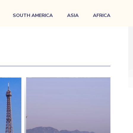
SOUTH AMERICA
ASIA
AFRICA