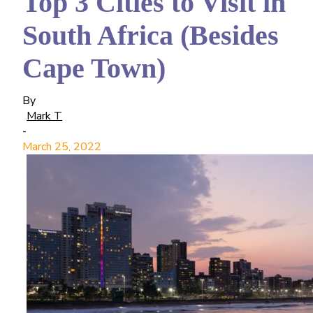
Top 3 Cities to Visit in
South Africa (Besides
Cape Town)
By
Mark T
-
March 25, 2022