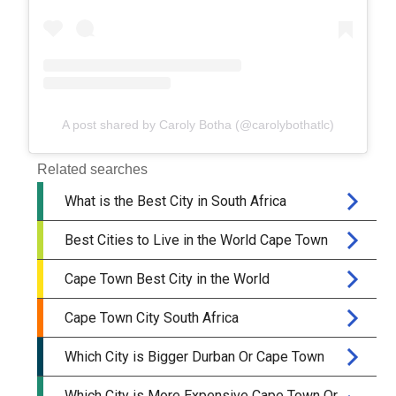
A post shared by Caroly Botha (@carolybothatlc)