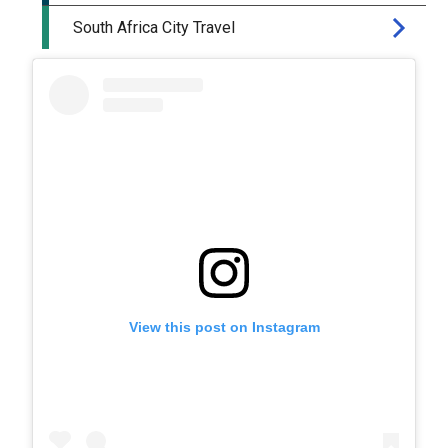
View this post on Instagram