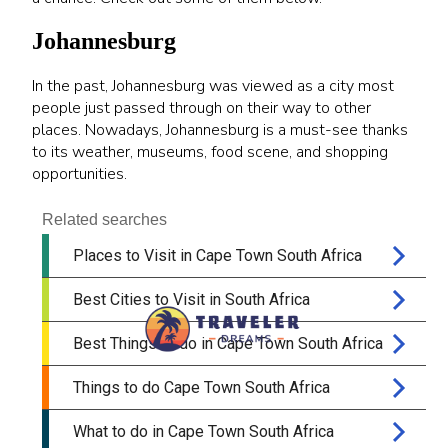
Johannesburg
In the past, Johannesburg was viewed as a city most
people just passed through on their way to other
places. Nowadays, Johannesburg is a must-see thanks
to its weather, museums, food scene, and shopping
opportunities.