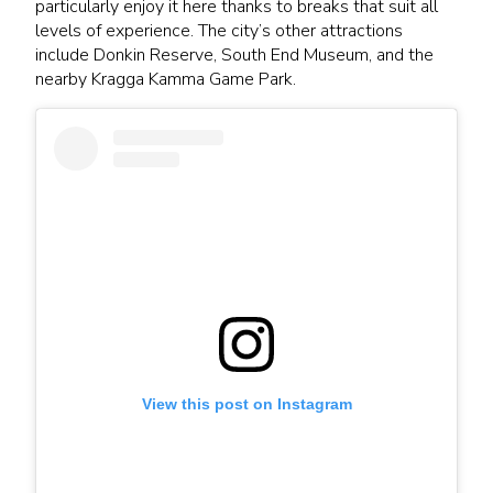
particularly enjoy it here thanks to breaks that suit all
levels of experience. The city’s other attractions
include Donkin Reserve, South End Museum, and the
nearby Kragga Kamma Game Park.
View this post on Instagram