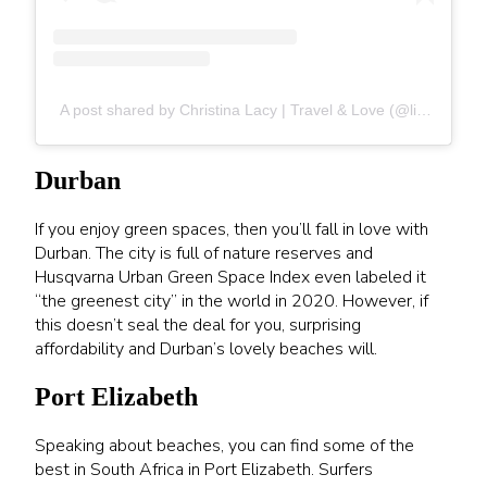
A post shared by Christina Lacy | Travel & Love (@liveyourzoi)
Durban
If you enjoy green spaces, then you’ll fall in love with
Durban. The city is full of nature reserves and
Husqvarna Urban Green Space Index even labeled it
“the greenest city” in the world in 2020. However, if
this doesn’t seal the deal for you, surprising
affordability and Durban’s lovely beaches will.
Port Elizabeth
Speaking about beaches, you can find some of the
best in South Africa in Port Elizabeth. Surfers