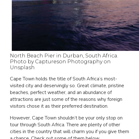
North Beach Pier in Durban, South Africa.
Photo by Captureson Photography on
Unsplash
Cape Town holds the title of South Africa’s most-
visited city and deservingly so. Great climate, pristine
beaches, perfect weather, and an abundance of
attractions are just some of the reasons why foreign
visitors chose it as their preferred destination.
However, Cape Town shouldn’t be your only stop on
tour through South Africa. There are plenty of other
cities in the country that will charm you if you give them
a chance. Check out some of them below.