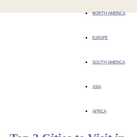
NORTH AMERICA
EUROPE
SOUTH AMERICA
ASIA
AFRICA