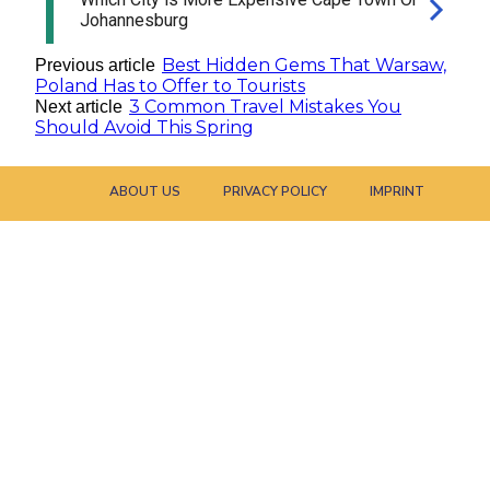
Best Hidden Gems That Warsaw,
Previous article
Poland Has to Offer to Tourists
3 Common Travel Mistakes You
Next article
Should Avoid This Spring
ABOUT US
PRIVACY POLICY
IMPRINT