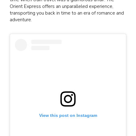
Orient Express offers an unparalleled experience,
transporting you back in time to an era of romance and
adventure.
View this post on Instagram