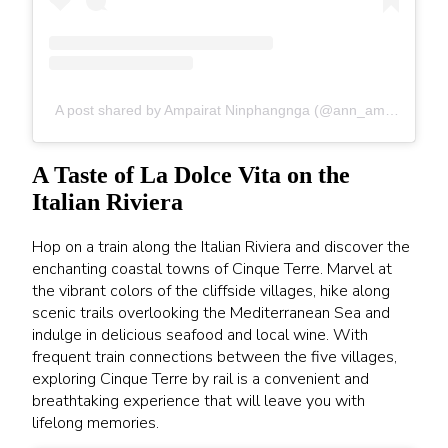
A post shared by Ampairat Ninphangnga (@ann_ampairat)
A Taste of La Dolce Vita on the
Italian Riviera
Hop on a train along the Italian Riviera and discover the
enchanting coastal towns of Cinque Terre. Marvel at
the vibrant colors of the cliffside villages, hike along
scenic trails overlooking the Mediterranean Sea and
indulge in delicious seafood and local wine. With
frequent train connections between the five villages,
exploring Cinque Terre by rail is a convenient and
breathtaking experience that will leave you with
lifelong memories.