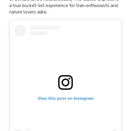
a true bucket-list experience for train enthusiasts and
nature lovers alike.
View this post on Instagram