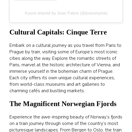
A post shared by Joan Fabre (@joanonyme)
Cultural Capitals: Cinque Terre
Embark on a cultural journey as you travel from Paris to
Prague by train, visiting some of Europe’s most iconic
cities along the way. Explore the romantic streets of
Paris, marvel at the historic architecture of Vienna, and
immerse yourself in the bohemian charm of Prague.
Each city offers its own unique cultural experiences,
from world-class museums and art galleries to
charming cafés and bustling markets.
The Magnificent Norwegian Fjords
Experience the awe-inspiring beauty of Norway’s fjords
on a train journey through some of the country’s most
picturesque landscapes. From Bergen to Oslo, the train