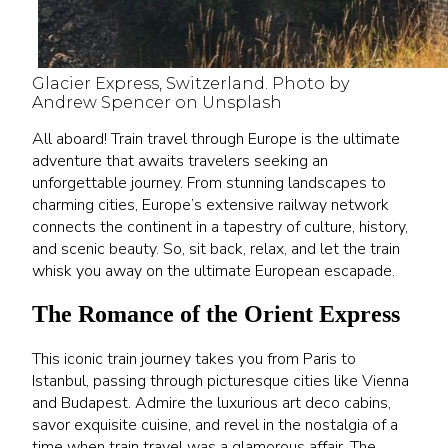
Glacier Express, Switzerland. Photo by
Andrew Spencer on Unsplash
All aboard! Train travel through Europe is the ultimate
adventure that awaits travelers seeking an
unforgettable journey. From stunning landscapes to
charming cities, Europe’s extensive railway network
connects the continent in a tapestry of culture, history,
and scenic beauty. So, sit back, relax, and let the train
whisk you away on the ultimate European escapade.
The Romance of the Orient Express
This iconic train journey takes you from Paris to
Istanbul, passing through picturesque cities like Vienna
and Budapest. Admire the luxurious art deco cabins,
savor exquisite cuisine, and revel in the nostalgia of a
time when train travel was a glamorous affair. The