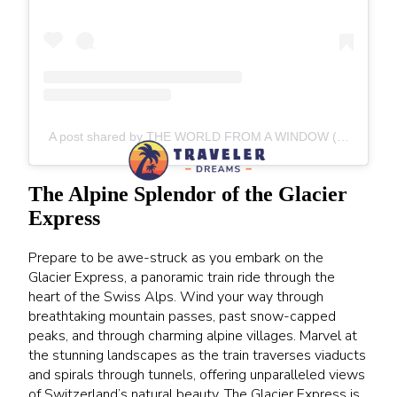
A post shared by THE WORLD FROM A WINDOW (@theworldfromawindow)
The Alpine Splendor of the Glacier
Express
Prepare to be awe-struck as you embark on the
Glacier Express, a panoramic train ride through the
heart of the Swiss Alps. Wind your way through
breathtaking mountain passes, past snow-capped
peaks, and through charming alpine villages. Marvel at
the stunning landscapes as the train traverses viaducts
and spirals through tunnels, offering unparalleled views
of Switzerland’s natural beauty. The Glacier Express is