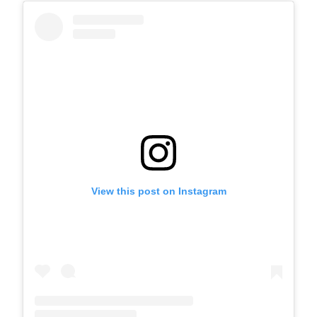
View this post on Instagram