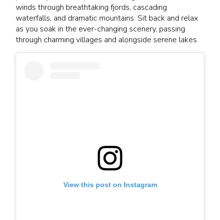
winds through breathtaking fjords, cascading
waterfalls, and dramatic mountains. Sit back and relax
as you soak in the ever-changing scenery, passing
through charming villages and alongside serene lakes.
View this post on Instagram