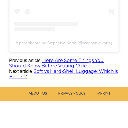
A post shared by Stephenie Korte (@stephenie.korte)
Here Are Some Things You
Previous article
Should Know Before Visiting Chile
Soft vs Hard-Shell Luggage: Which is
Next article
Better?
ABOUT US
PRIVACY POLICY
IMPRINT