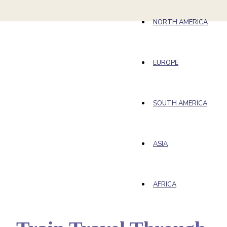
NORTH AMERICA
EUROPE
SOUTH AMERICA
ASIA
AFRICA