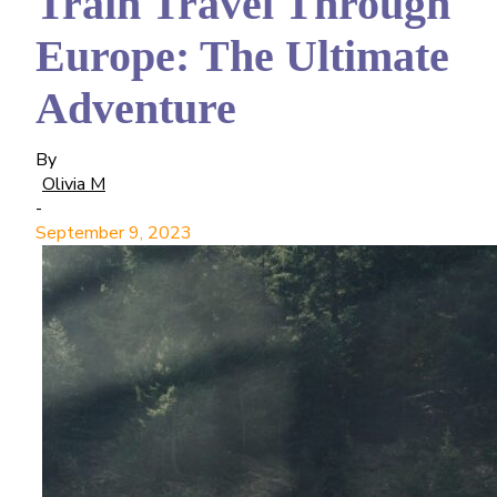
Train Travel Through
Europe: The Ultimate
Adventure
By
Olivia M
-
September 9, 2023