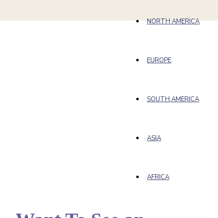
NORTH AMERICA
EUROPE
SOUTH AMERICA
ASIA
AFRICA