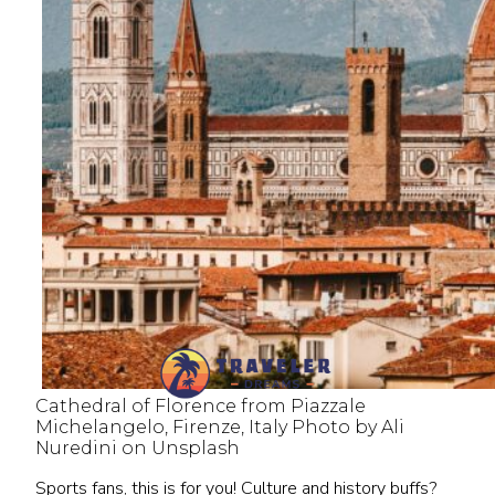
Cathedral of Florence from Piazzale
Michelangelo, Firenze, Italy Photo by Ali
Nuredini on Unsplash
Sports fans, this is for you! Culture and history buffs?