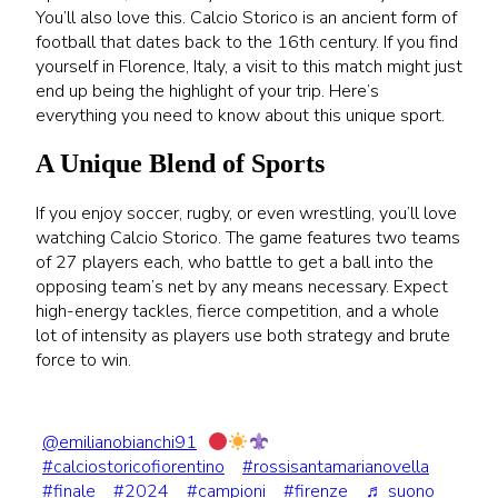
You’ll also love this. Calcio Storico is an ancient form of
football that dates back to the 16th century. If you find
yourself in Florence, Italy, a visit to this match might just
end up being the highlight of your trip. Here’s
everything you need to know about this unique sport.
A Unique Blend of Sports
If you enjoy soccer, rugby, or even wrestling, you’ll love
watching Calcio Storico. The game features two teams
of 27 players each, who battle to get a ball into the
opposing team’s net by any means necessary. Expect
high-energy tackles, fierce competition, and a whole
lot of intensity as players use both strategy and brute
force to win.
@emilianobianchi91
#calciostoricofiorentino
#rossisantamarianovella
#finale
#2024
#campioni
#firenze
♬ suono