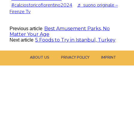
#calciostoricofiorentino2024
♬ suono originale –
Firenze Tv
Best Amusement Parks, No
Previous article
Matter Your Age
5 Foods to Try in Istanbul, Turkey
Next article
ABOUT US
PRIVACY POLICY
IMPRINT