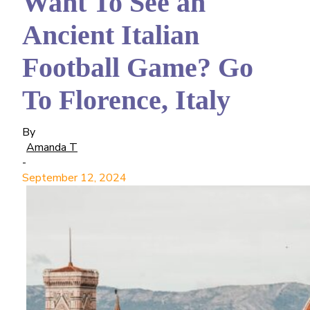
Want To See an
Ancient Italian
Football Game? Go
To Florence, Italy
By
Amanda T
-
September 12, 2024