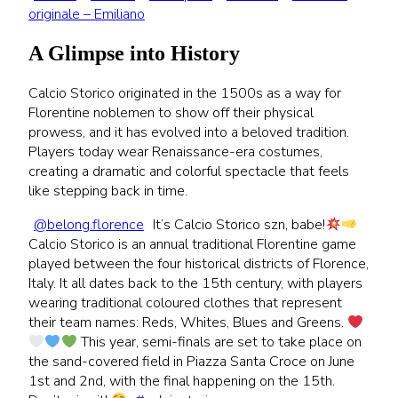
originale – Emiliano
A Glimpse into History
Calcio Storico originated in the 1500s as a way for
Florentine noblemen to show off their physical
prowess, and it has evolved into a beloved tradition.
Players today wear Renaissance-era costumes,
creating a dramatic and colorful spectacle that feels
like stepping back in time.
@belong.florence
It’s Calcio Storico szn, babe!
Calcio Storico is an annual traditional Florentine game
played between the four historical districts of Florence,
Italy. It all dates back to the 15th century, with players
wearing traditional coloured clothes that represent
their team names: Reds, Whites, Blues and Greens.
This year, semi-finals are set to take place on
the sand-covered field in Piazza Santa Croce on June
1st and 2nd, with the final happening on the 15th.