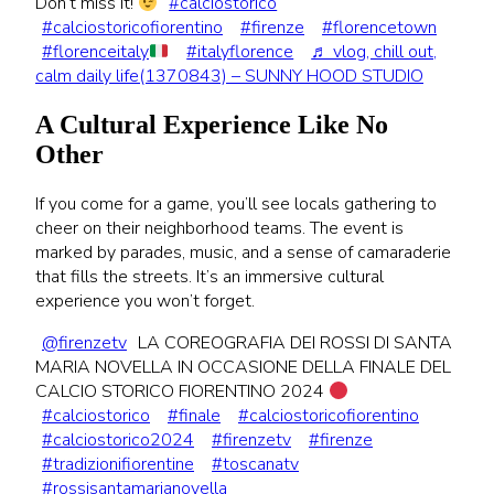
Don’t miss it!
#calciostorico
#calciostoricofiorentino
#firenze
#florencetown
#florenceitaly
#italyflorence
♬ vlog, chill out,
calm daily life(1370843) – SUNNY HOOD STUDIO
A Cultural Experience Like No
Other
If you come for a game, you’ll see locals gathering to
cheer on their neighborhood teams. The event is
marked by parades, music, and a sense of camaraderie
that fills the streets. It’s an immersive cultural
experience you won’t forget.
@firenzetv
LA COREOGRAFIA DEI ROSSI DI SANTA
MARIA NOVELLA IN OCCASIONE DELLA FINALE DEL
CALCIO STORICO FIORENTINO 2024
#calciostorico
#finale
#calciostoricofiorentino
#calciostorico2024
#firenzetv
#firenze
#tradizionifiorentine
#toscanatv
#rossisantamarianovella