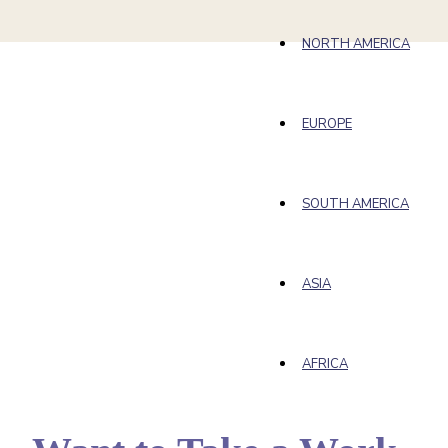
NORTH AMERICA
EUROPE
SOUTH AMERICA
ASIA
AFRICA