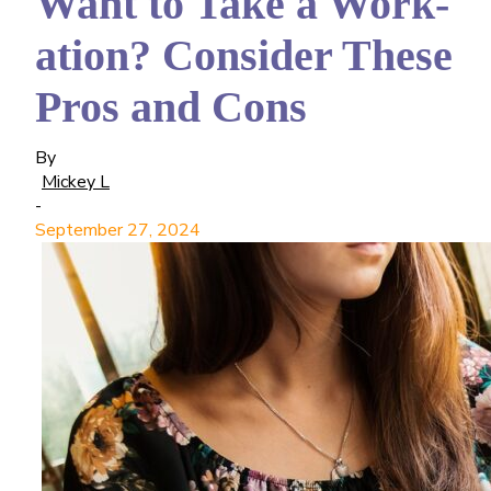
Want to Take a Work-
ation? Consider These
Pros and Cons
By
Mickey L
-
September 27, 2024