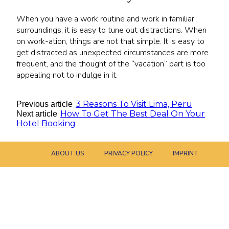
When you have a work routine and work in familiar
surroundings, it is easy to tune out distractions. When
on work-ation, things are not that simple. It is easy to
get distracted as unexpected circumstances are more
frequent, and the thought of the “vacation” part is too
appealing not to indulge in it.
3 Reasons To Visit Lima, Peru
Previous article
How To Get The Best Deal On Your
Next article
Hotel Booking
ABOUT US
PRIVACY POLICY
IMPRINT