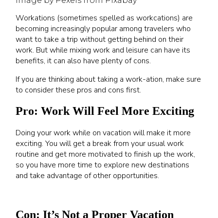
Image by Pexels from Pixabay
Workations (sometimes spelled as workcations) are
becoming increasingly popular among travelers who
want to take a trip without getting behind on their
work. But while mixing work and leisure can have its
benefits, it can also have plenty of cons.
If you are thinking about taking a work-ation, make sure
to consider these pros and cons first.
Pro: Work Will Feel More Exciting
Doing your work while on vacation will make it more
exciting. You will get a break from your usual work
routine and get more motivated to finish up the work,
so you have more time to explore new destinations
and take advantage of other opportunities.
Con: It’s Not a Proper Vacation