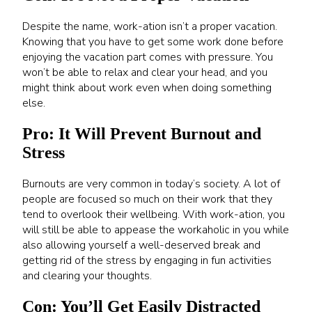
Despite the name, work-ation isn’t a proper vacation.
Knowing that you have to get some work done before
enjoying the vacation part comes with pressure. You
won’t be able to relax and clear your head, and you
might think about work even when doing something
else.
Pro: It Will Prevent Burnout and
Stress
Burnouts are very common in today’s society. A lot of
people are focused so much on their work that they
tend to overlook their wellbeing. With work-ation, you
will still be able to appease the workaholic in you while
also allowing yourself a well-deserved break and
getting rid of the stress by engaging in fun activities
and clearing your thoughts.
Con: You’ll Get Easily Distracted