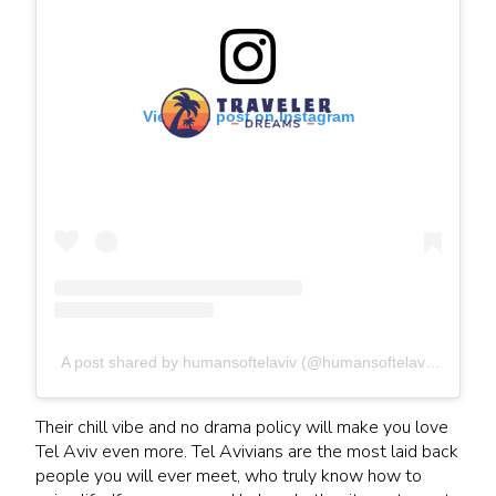
View this post on Instagram
A post shared by humansoftelaviv (@humansoftelaviv)
Their chill vibe and no drama policy will make you love
Tel Aviv even more. Tel Avivians are the most laid back
people you will ever meet, who truly know how to