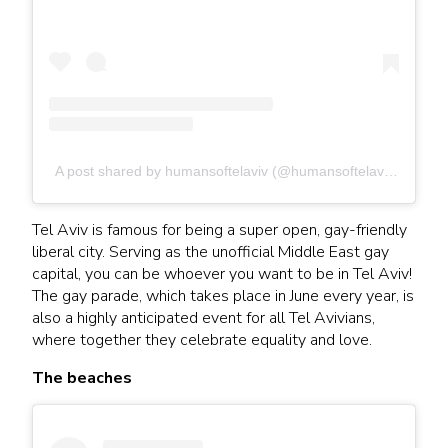
A post shared by humansoftelaviv (@humansoftelaviv)
Tel Aviv is famous for being a super open, gay-friendly
liberal city. Serving as the unofficial Middle East gay
capital, you can be whoever you want to be in Tel Aviv!
The gay parade, which takes place in June every year, is
also a highly anticipated event for all Tel Avivians,
where together they celebrate equality and love.
The beaches