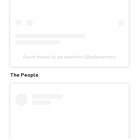
A post shared by gal pearlman (@galpearlman)
The People