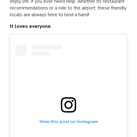
enjoy life. If you ever need help, whether its restaurant
recommendations or a ride to the airport, these friendly
locals are always here to lend a hand!
It loves everyone
View this post on Instagram