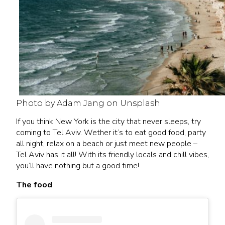
Photo by Adam Jang on Unsplash
If you think New York is the city that never sleeps, try
coming to Tel Aviv. Wether it’s to eat good food, party
all night, relax on a beach or just meet new people –
Tel Aviv has it all! With its friendly locals and chill vibes,
you’ll have nothing but a good time!
The food