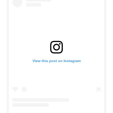
View this post on Instagram