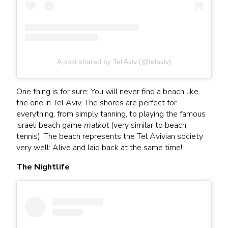
A post shared by Tel Aviv (@telaviv)
One thing is for sure: You will never find a beach like
the one in Tel Aviv. The shores are perfect for
everything, from simply tanning, to playing the famous
Israeli beach game
matkot
(very similar to beach
tennis). The beach represents the Tel Avivian society
very well: Alive and laid back at the same time!
The Nightlife