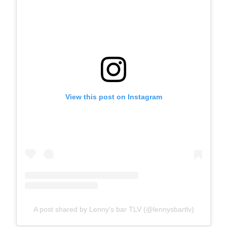
View this post on Instagram
A post shared by Lenny's bar TLV (@lennysbartlv)