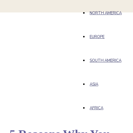
NORTH AMERICA
EUROPE
SOUTH AMERICA
ASIA
AFRICA