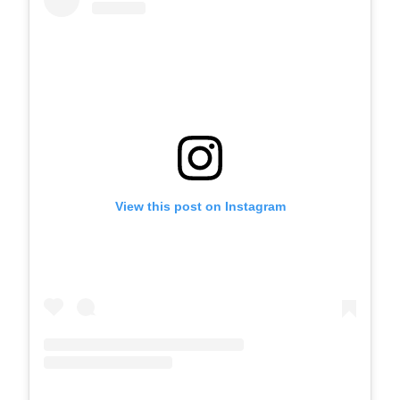
View this post on Instagram