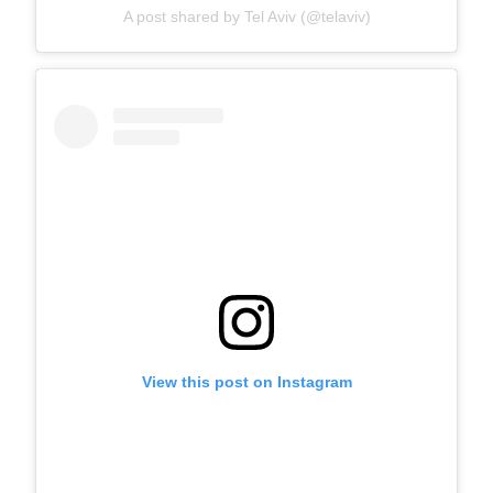
A post shared by Tel Aviv (@telaviv)
View this post on Instagram