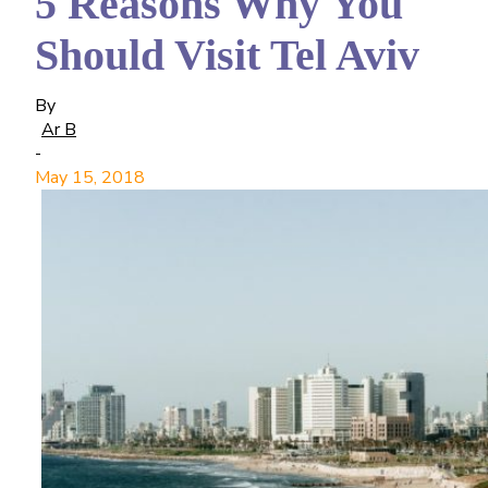
5 Reasons Why You
Should Visit Tel Aviv
By
Ar B
-
May 15, 2018