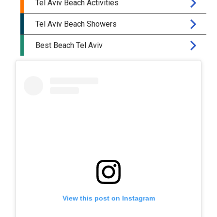
View this post on Instagram