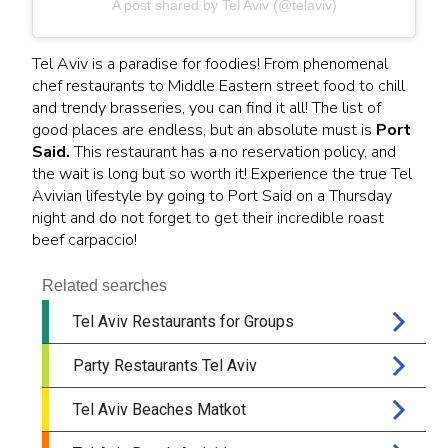
A post shared by Tel Aviv (@telaviv)
Tel Aviv is a paradise for foodies! From phenomenal
chef restaurants to Middle Eastern street food to chill
and trendy brasseries, you can find it all! The list of
good places are endless, but an absolute must is
Port
Said.
This restaurant has a no reservation policy, and
the wait is long but so worth it! Experience the true Tel
Avivian lifestyle by going to Port Said on a Thursday
night and do not forget to get their incredible roast
beef carpaccio!