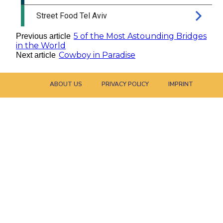
5 of the Most Astounding Bridges
Previous article
in the World
Cowboy in Paradise
Next article
ABOUT US
PRIVACY POLICY
IMPRINT