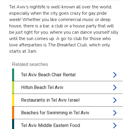
Tel Aviv’s nightlife is well-known all over the world,
especially when the city goes crazy for gay pride
week! Whether you like commercial music or deep
house, there is a bar, a club or a house party that will
be just right for you, where you can dance yourself silly
until the sun comes up. A go-to club for those who
love afterparties is
The Breakfast Club,
which only
starts at 3am.