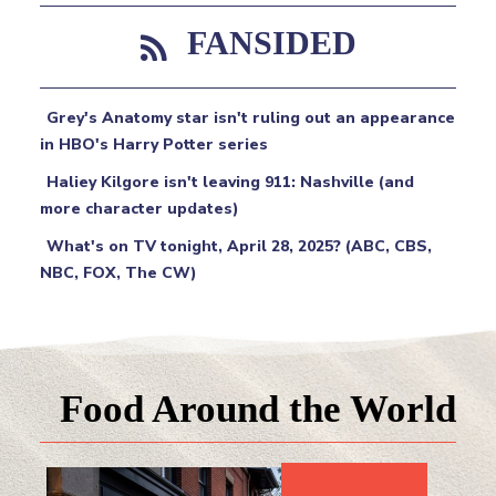
FANSIDED
Grey's Anatomy star isn't ruling out an appearance
in HBO's Harry Potter series
Haliey Kilgore isn't leaving 911: Nashville (and
more character updates)
What's on TV tonight, April 28, 2025? (ABC, CBS,
NBC, FOX, The CW)
Food Around the World