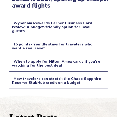
Section
award flights
Heading
Wyndham Rewards Earner Business Card
review: A budget-friendly option for loyal
guests
Section
Heading
15 points-friendly stays for travelers who
want a real reset
Section
When to apply for Hilton Amex cards if you’re
Heading
watching for the best deal
Section
How travelers can stretch the Chase Sapphire
Heading
Reserve StubHub credit on a budget
Section
Heading