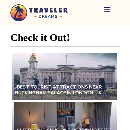
Home
-
Newspaper
Check it Out!
-
Traveler
Dreams
BEST TOURIST ATTRACTIONS NEAR
BUCKINGHAM PALACE IN LONDON, UK
Section
Heading