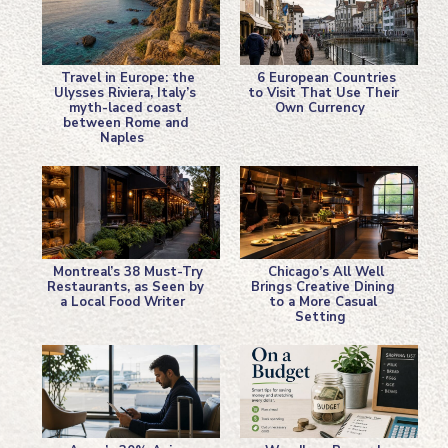
Travel in Europe: the
6 European Countries
Ulysses Riviera, Italy’s
to Visit That Use Their
myth-laced coast
Own Currency
Section
Section
between Rome and
Naples
Heading
Heading
Montreal’s 38 Must-Try
Chicago’s All Well
Restaurants, as Seen by
Brings Creative Dining
a Local Food Writer
to a More Casual
Section
Section
Setting
Heading
Heading