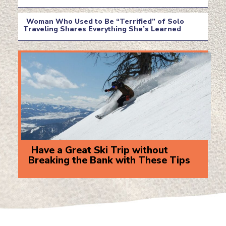
Section
Heading
Woman Who Used to Be “Terrified” of Solo
Traveling Shares Everything She’s Learned
Section
Heading
Have a Great Ski Trip without
Breaking the Bank with These Tips
Section
Heading