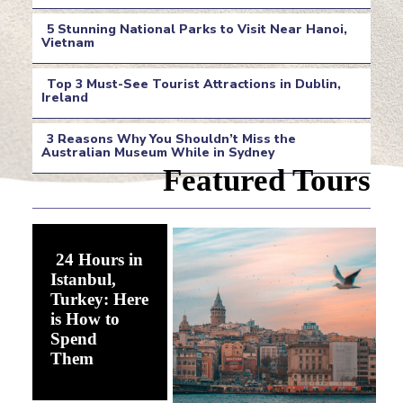
Section
5 Stunning National Parks to Visit Near Hanoi,
Heading
Vietnam
Section
Top 3 Must-See Tourist Attractions in Dublin,
Heading
Ireland
Section
3 Reasons Why You Shouldn’t Miss the
Heading
Australian Museum While in Sydney
Section
Featured Tours
Heading
24 Hours in
Istanbul,
Turkey: Here
is How to
Spend
Section
Them
Heading