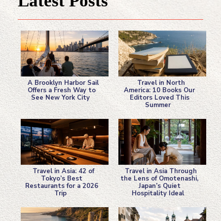
Latest Posts
A Brooklyn Harbor Sail
Travel in North
Offers a Fresh Way to
America: 10 Books Our
See New York City
Editors Loved This
Section
Section
Summer
Heading
Heading
Travel in Asia: 42 of
Travel in Asia Through
Tokyo’s Best
the Lens of Omotenashi,
Restaurants for a 2026
Japan’s Quiet
Section
Section
Trip
Hospitality Ideal
Heading
Heading