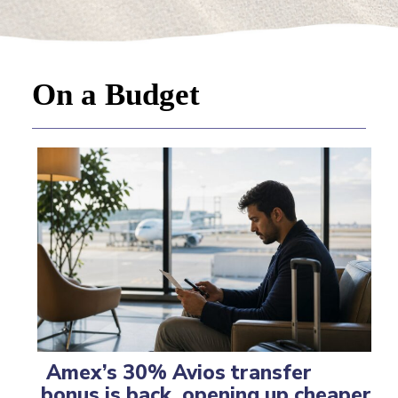
On a Budget
Amex’s 30% Avios transfer
bonus is back, opening up cheaper