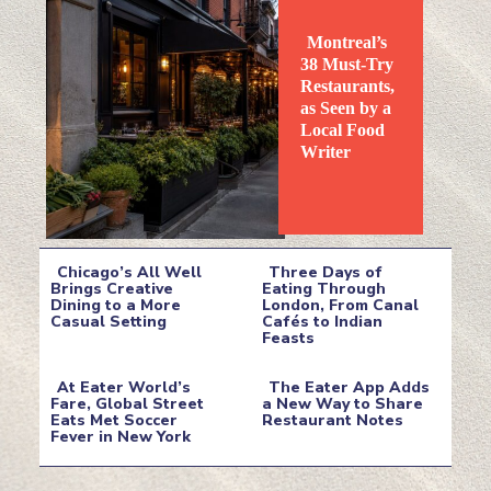
Montreal’s
38 Must-Try
Restaurants,
as Seen by a
Local Food
Section
Writer
Heading
Chicago’s All Well
Three Days of
Brings Creative
Eating Through
Dining to a More
London, From Canal
Section
Section
Casual Setting
Cafés to Indian
Feasts
Heading
Heading
At Eater World’s
The Eater App Adds
Fare, Global Street
a New Way to Share
Eats Met Soccer
Restaurant Notes
Section
Section
Fever in New York
Heading
Heading