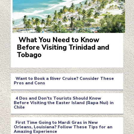
What You Need to Know
Before Visiting Trinidad and
Section
Tobago
Heading
Want to Book a River Cruise? Consider These
Pros and Cons
Section
4 Dos and Don’ts Tourists Should Know
Heading
Before Visiting the Easter Island (Rapa Nui) in
Chile
Section
Heading
First Time Going to Mardi Gras in New
Orleans, Louisiana? Follow These Tips for an
Amazing Experience