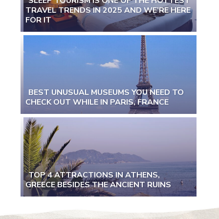
SLEEP TOURISM IS ONE OF THE HOTTEST
TRAVEL TRENDS IN 2025 AND WE’RE HERE
Section
FOR IT
Heading
BEST UNUSUAL MUSEUMS YOU NEED TO
CHECK OUT WHILE IN PARIS, FRANCE
Section
Heading
TOP 4 ATTRACTIONS IN ATHENS,
GREECE BESIDES THE ANCIENT RUINS
Section
Heading