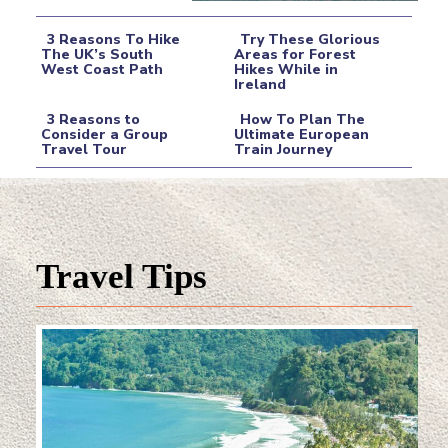
3 Reasons To Hike
Try These Glorious
The UK’s South
Areas for Forest
West Coast Path
Hikes While in
Section
Section
Ireland
Heading
Heading
3 Reasons to
How To Plan The
Consider a Group
Ultimate European
Travel Tour
Train Journey
Section
Section
Heading
Heading
Travel Tips