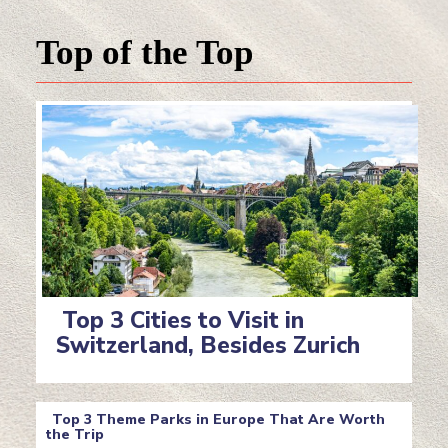
Top of the Top
Top 3 Cities to Visit in
Switzerland, Besides Zurich
Section
Heading
Top 3 Theme Parks in Europe That Are Worth
the Trip