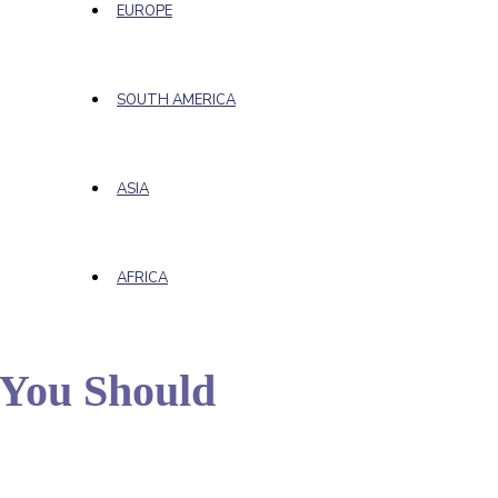
EUROPE
SOUTH AMERICA
ASIA
AFRICA
d You Should