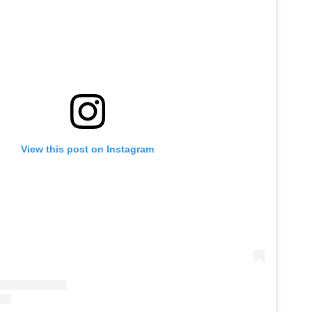
View this post on Instagram