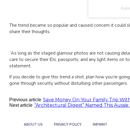
A po
The trend became so popular and caused concern it could sl
share their thoughts.
“As long as the staged glamour photos are not causing delay
care to secure their IDs, passports, and any light items on 
statement.
If you decide to give this trend a shot, plan how you’re goin
gone through security without disturbing other passengers.
Save Money On Your Family Trip With
Previous article
“Architectural Digest” Named This Aussie 
Next article
ABOUT US
PRIVACY POLICY
IMPRINT