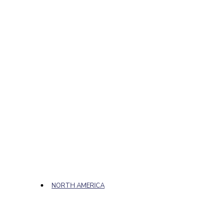
NORTH AMERICA