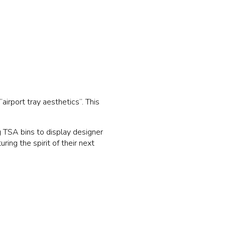
airport tray aesthetics”. This
ng TSA bins to display designer
ing the spirit of their next