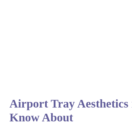
Airport Tray Aesthetics
Know About