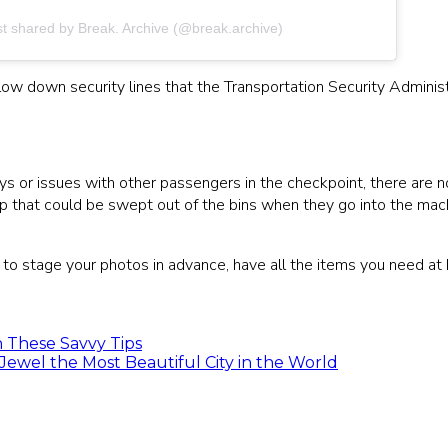
st shared by Break. Archive (@break.archive)
ow down security lines that the Transportation Security Administ
s or issues with other passengers in the checkpoint, there are n
top that could be swept out of the bins when they go into the mach
g to stage your photos in advance, have all the items you need at 
 These Savvy Tips
Jewel the Most Beautiful City in the World