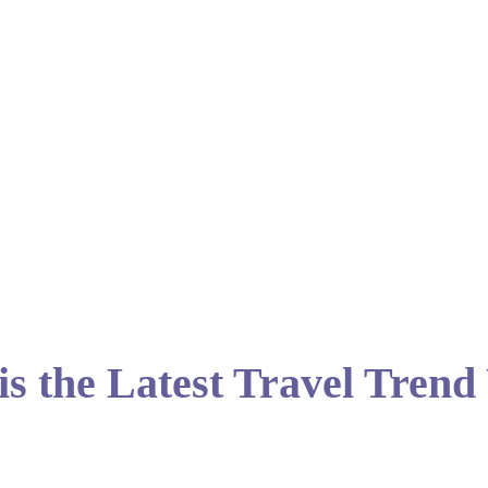
 is the Latest Travel Tren