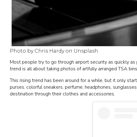
Photo by Chris Hardy on Unsplash
Most people try to go through airport security as quickly as 
trend is all about taking photos of artfully arranged TSA bin
This rising trend has been around for a while, but it only st
purses, colorful sneakers, perfume, headphones, sunglasses, 
destination through their clothes and accessories.