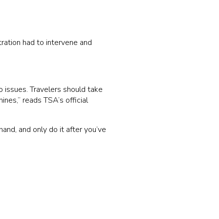
ration had to intervene and
o issues. Travelers should take
ines,” reads TSA’s official
hand, and only do it after you’ve