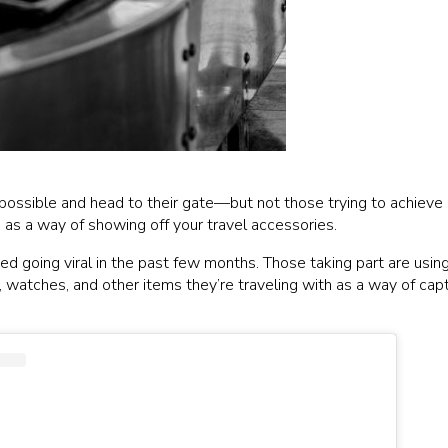
possible and head to their gate—but not those trying to achieve “
s as a way of showing off your travel accessories.
arted going viral in the past few months. Those taking part are usi
watches, and other items they’re traveling with as a way of captur