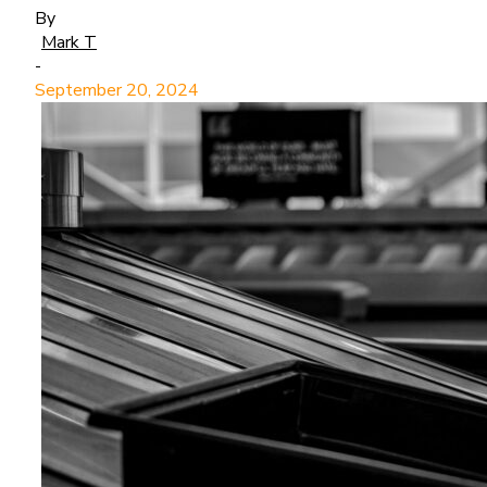
By
Mark T
-
September 20, 2024