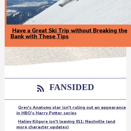
Have a Great Ski Trip without Breaking the
Bank with These Tips
Section
Heading
FANSIDED
Grey's Anatomy star isn't ruling out an appearance
in HBO's Harry Potter series
Haliey Kilgore isn't leaving 911: Nashville (and
more character updates)