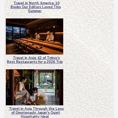
Travel in North America: 10
Books Our Editors Loved This
Section
Summer
Heading
Travel in Asia: 42 of Tokyo’s
Best Restaurants for a 2026 Trip
Section
Heading
Travel in Asia Through the Lens
of Omotenashi, Japan’s Quiet
Section
Hospitality Ideal