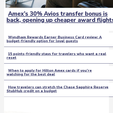
Amex’s 30% Avios transfer bonus is
Section
back, opening up cheaper award flight
Heading
Wyndham Rewards Earner Business Card review: A
budget-friendly option for loyal guests
Section
Heading
15 points-friendly stays for travelers who want a real
reset
Section
Heading
When to apply for Hilton Amex cards if you’re
watching for the best deal
Section
Heading
How travelers can stretch the Chase Sapphire Reserve
StubHub credit on a budget
Section
Heading