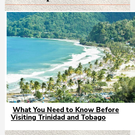
What You Need to Know Before
Section
Visiting Trinidad and Tobago
Heading