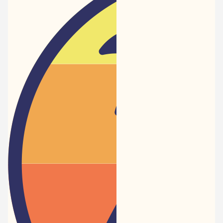
Newspaper
-
Traveler
Dreams