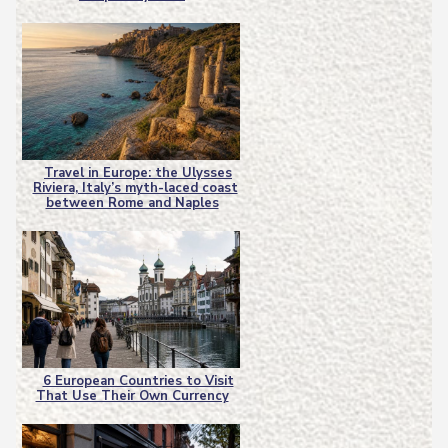
Heading
Travel in Europe: the Ulysses
Riviera, Italy’s myth-laced coast
Section
between Rome and Naples
Heading
6 European Countries to Visit
That Use Their Own Currency
Section
Heading