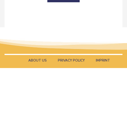
ABOUT US
PRIVACY POLICY
IMPRINT