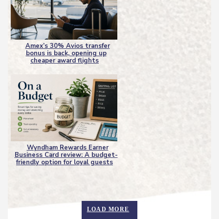
Amex’s 30% Avios transfer
bonus is back, opening up
Section
cheaper award flights
Heading
Wyndham Rewards Earner
Business Card review: A budget-
Section
friendly option for loyal guests
Heading
LOAD MORE