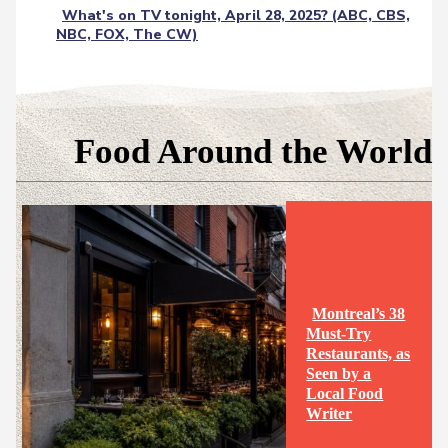
What's on TV tonight, April 28, 2025? (ABC, CBS,
NBC, FOX, The CW)
Food Around the World
Montreal’s 38
Must-Try
Restaurants, as
Seen by a
Section
Local Food
Writer
Heading