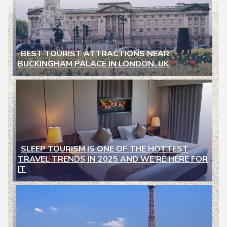
BEST TOURIST ATTRACTIONS NEAR
BUCKINGHAM PALACE IN LONDON, UK
Section
Heading
SLEEP TOURISM IS ONE OF THE HOTTEST
TRAVEL TRENDS IN 2025 AND WE’RE HERE FOR
Section
IT
Heading