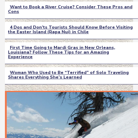
Want to Book a River Cruise? Consider These Pros and
Cons
Section
Heading
4 Dos and Don’ts Tourists Should Know Before Visiting
the Easter Island (Rapa Nui) in Chile
Section
Heading
First Time Going to Mardi Gras in New Orleans,
Louisiana? Follow These Tips for an Amazing
Section
Experience
Heading
Woman Who Used to Be “Terrified” of Solo Traveling
Shares Everything She’s Learned
Section
Heading