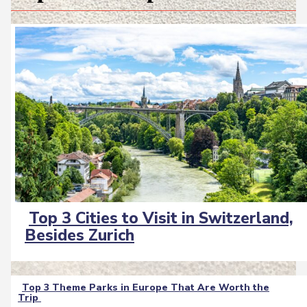
Top 3 Cities to Visit in Switzerland,
Section
Besides Zurich
Heading
Top 3 Theme Parks in Europe That Are Worth the
Trip
Section