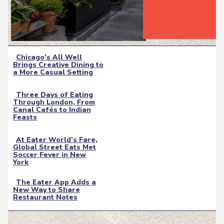
Chicago’s All Well
Brings Creative Dining to
Section
a More Casual Setting
Heading
Three Days of Eating
Through London, From
Section
Canal Cafés to Indian
Feasts
Heading
At Eater World’s Fare,
Global Street Eats Met
Section
Soccer Fever in New
York
Heading
The Eater App Adds a
New Way to Share
Section
Restaurant Notes
Heading