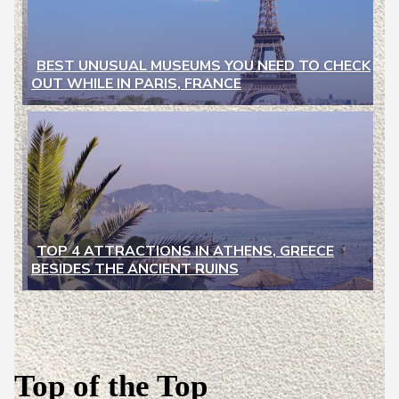
BEST UNUSUAL MUSEUMS YOU NEED TO CHECK
OUT WHILE IN PARIS, FRANCE
Section
Heading
TOP 4 ATTRACTIONS IN ATHENS, GREECE
BESIDES THE ANCIENT RUINS
Section
Heading
Top of the Top