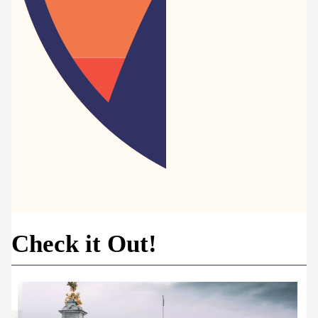
Check it Out!