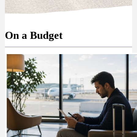
On a Budget