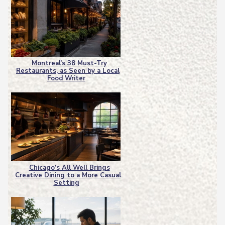
Montreal’s 38 Must-Try
Restaurants, as Seen by a Local
Section
Food Writer
Heading
Chicago’s All Well Brings
Creative Dining to a More Casual
Section
Setting
Heading