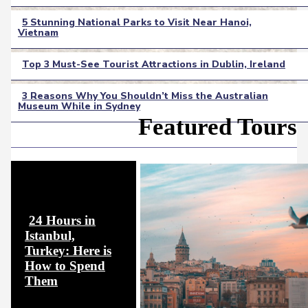
Heading
5 Stunning National Parks to Visit Near Hanoi,
Vietnam
Section
Heading
Top 3 Must-See Tourist Attractions in Dublin, Ireland
Section
3 Reasons Why You Shouldn’t Miss the Australian
Heading
Museum While in Sydney
Section
Featured Tours
Heading
24 Hours in
Istanbul,
Turkey: Here is
How to Spend
Section
Them
Heading