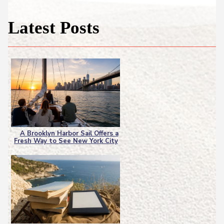
Latest Posts
A Brooklyn Harbor Sail Offers a
Fresh Way to See New York City
Section
Heading