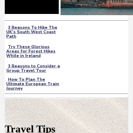
3 Reasons To Hike The
UK’s South West Coast
Section
Path
Heading
Try These Glorious
Areas for Forest Hikes
Section
While in Ireland
Heading
3 Reasons to Consider a
Group Travel Tour
Section
How To Plan The
Heading
Ultimate European Train
Section
Journey
Heading
Travel Tips