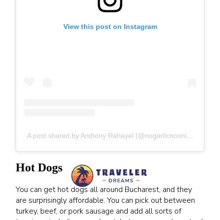
View this post on Instagram
A post shared by Anthony Rahayel (@nogarlicnoonions)
Hot Dogs
You can get hot dogs all around Bucharest, and they
are surprisingly affordable. You can pick out between
turkey, beef, or pork sausage and add all sorts of