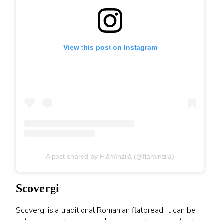
View this post on Instagram
A post shared by Flămînzilă (@flaminzila)
Scovergi
Scovergi is a traditional Romanian flatbread. It can be