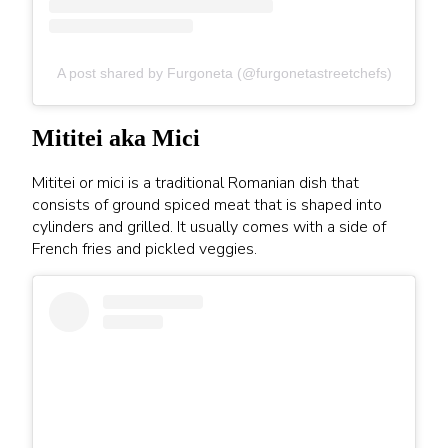
A post shared by Furgoneta (@furgonetastreetchefs)
Mititei aka Mici
Mititei or mici is a traditional Romanian dish that
consists of ground spiced meat that is shaped into
cylinders and grilled. It usually comes with a side of
French fries and pickled veggies.