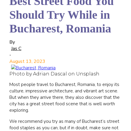
Best Street Food You
Should Try While in
Bucharest, Romania
By
Jas C
-
August 13, 2023
Photo by Adrian Dascal on Unsplash
Most people travel to Bucharest, Romania, to enjoy its
culture, impressive architecture, and vibrant art scene.
But when they arrive there, they also discover that the
city has a great street food scene that is well worth
exploring.
We recommend you try as many of Bucharest’s street
food staples as you can, but if in doubt, make sure not