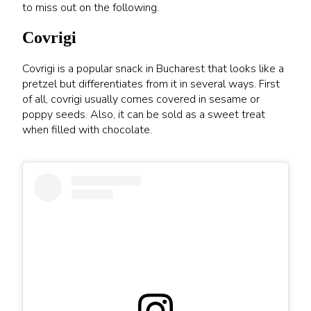
to miss out on the following.
Covrigi
Covrigi is a popular snack in Bucharest that looks like a
pretzel but differentiates from it in several ways. First
of all, covrigi usually comes covered in sesame or
poppy seeds. Also, it can be sold as a sweet treat
when filled with chocolate.