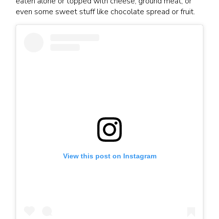
eaten alone or topped with cheese, ground meat, or
even some sweet stuff like chocolate spread or fruit.
View this post on Instagram