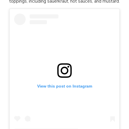
toppings, including sauerkraut, hot sauces, and mustard.
View this post on Instagram