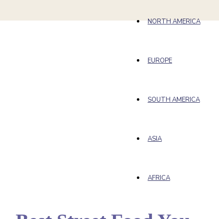
NORTH AMERICA
EUROPE
SOUTH AMERICA
ASIA
AFRICA