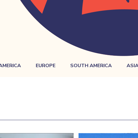
AMERICA
EUROPE
SOUTH AMERICA
ASI