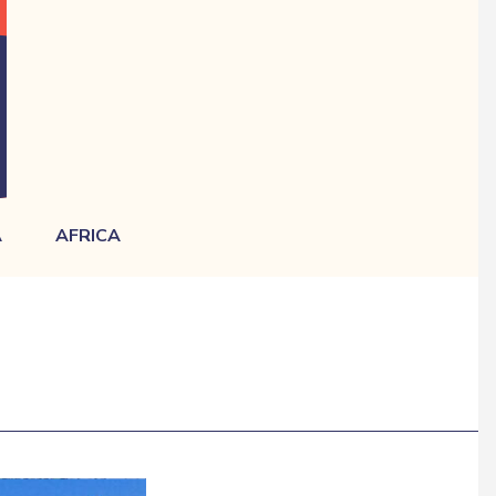
A
AFRICA