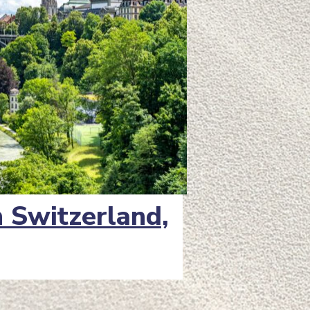
in Switzerland,