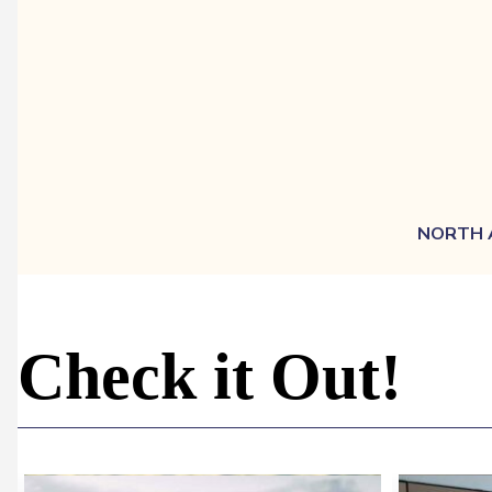
NORTH 
Check it Out!