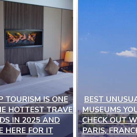
P TOURISM IS ONE
BEST UNUSU
on
Section
HE HOTTEST TRAVEL
MUSEUMS YOU
ng
Heading
DS IN 2025 AND
CHECK OUT WH
E HERE FOR IT
PARIS, FRANC