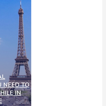
AL
 NEED TO
ILE IN
E