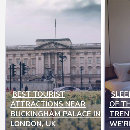
BEST TOURIST
SLEE
Section
Secti
ATTRACTIONS NEAR
OF T
Heading
Headi
BUCKINGHAM PALACE IN
TREN
LONDON, UK
WE’R