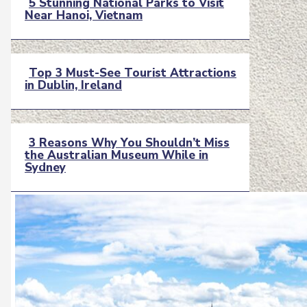
5 Stunning National Parks to Visit
Near Hanoi, Vietnam
Section
Heading
Top 3 Must-See Tourist Attractions
in Dublin, Ireland
Section
Heading
3 Reasons Why You Shouldn’t Miss
the Australian Museum While in
Section
Sydney
Heading