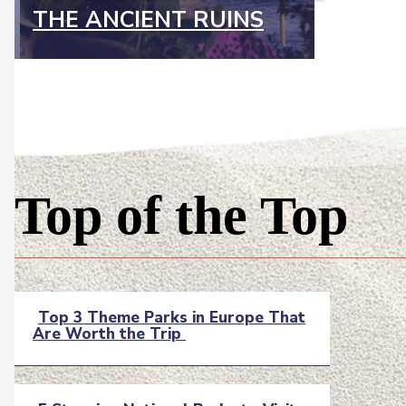
THE ANCIENT RUINS
Top of the Top
Top 3 Theme Parks in Europe That
Are Worth the Trip
Section
Heading