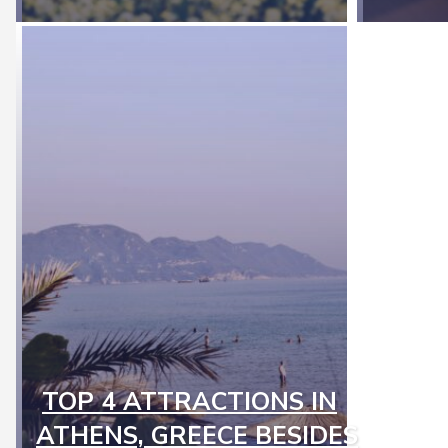
TOP 4 ATTRACTIONS IN
Section
ATHENS, GREECE BESIDES
Heading