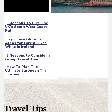
3 Reasons To Hike The
UK’s South West Coast
Section
Path
Heading
Try These Glorious
Areas for Forest Hikes
Section
While in Ireland
Heading
3 Reasons to Consider a
Group Travel Tour
Section
How To Plan The
Heading
Ultimate European Train
Section
Journey
Heading
Travel Tips