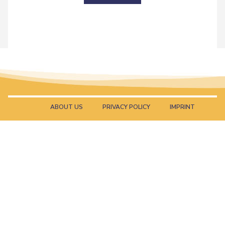
ABOUT US
PRIVACY POLICY
IMPRINT