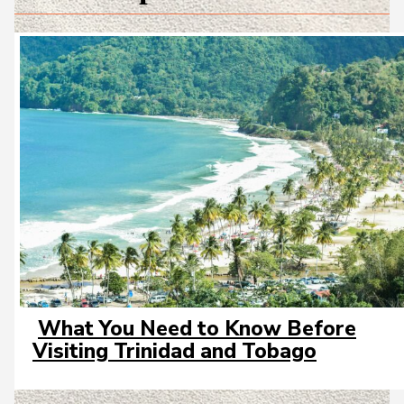
What You Need to Know Before
Section
Visiting Trinidad and Tobago
Heading