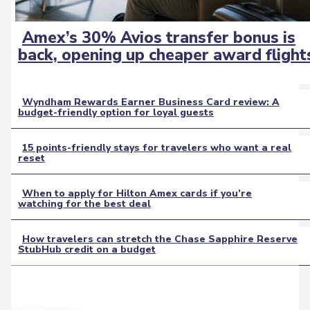
Amex’s 30% Avios transfer bonus is
Section
back, opening up cheaper award flight
Heading
Wyndham Rewards Earner Business Card review: A
budget-friendly option for loyal guests
Section
Heading
15 points-friendly stays for travelers who want a real
reset
Section
Heading
When to apply for Hilton Amex cards if you’re
watching for the best deal
Section
Heading
How travelers can stretch the Chase Sapphire Reserve
StubHub credit on a budget
Section
Heading