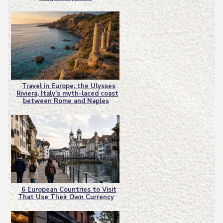
Heading
Travel in Europe: the Ulysses
Riviera, Italy’s myth-laced coast
Section
between Rome and Naples
Heading
6 European Countries to Visit
That Use Their Own Currency
Section
Heading