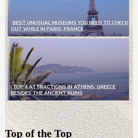
BEST UNUSUAL MUSEUMS YOU NEED TO CHECK
OUT WHILE IN PARIS, FRANCE
Section
Heading
TOP 4 ATTRACTIONS IN ATHENS, GREECE
BESIDES THE ANCIENT RUINS
Section
Heading
Top of the Top