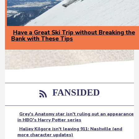
Have a Great Ski Trip without Breaking the
Bank with These Tips
Section
Heading
FANSIDED
Grey's Anatomy star isn't ruling out an appearance
in HBO's Harry Potter series
Haliey Kilgore isn't leaving 911: Nashville (and
more character updates)