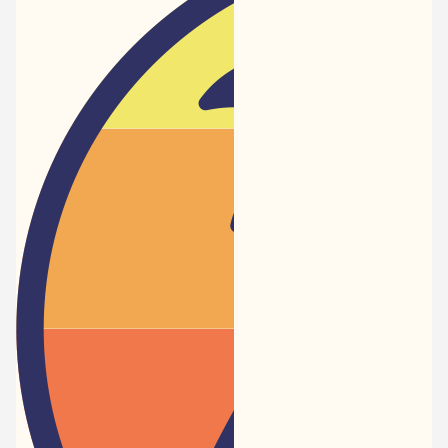
Newspaper
-
Traveler
Dreams