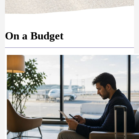
On a Budget