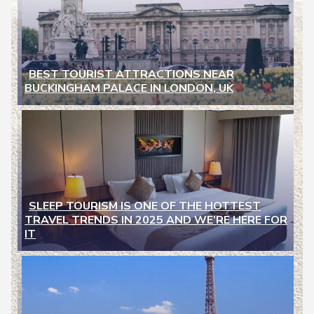
BEST TOURIST ATTRACTIONS NEAR
BUCKINGHAM PALACE IN LONDON, UK
Section
Heading
SLEEP TOURISM IS ONE OF THE HOTTEST
TRAVEL TRENDS IN 2025 AND WE’RE HERE FOR
Section
IT
Heading