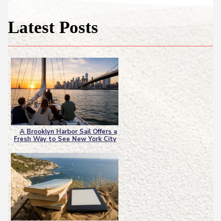
Latest Posts
A Brooklyn Harbor Sail Offers a
Fresh Way to See New York City
Section
Heading