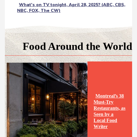
What's on TV tonight, April 28, 2025? (ABC, CBS,
NBC, FOX, The CW)
Food Around the World
Montreal’s 38
Must-Try
Restaurants, as
Seen by a
Section
Local Food
Writer
Heading