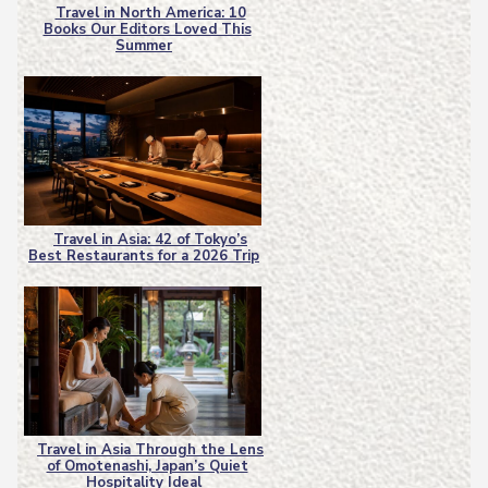
Travel in North America: 10
Books Our Editors Loved This
Section
Summer
Heading
Travel in Asia: 42 of Tokyo’s
Best Restaurants for a 2026 Trip
Section
Heading
Travel in Asia Through the Lens
of Omotenashi, Japan’s Quiet
Section
Hospitality Ideal