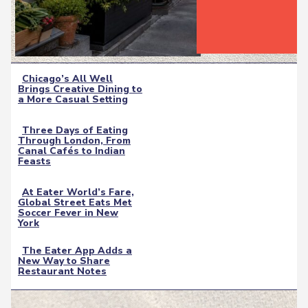
Chicago’s All Well
Brings Creative Dining to
Section
a More Casual Setting
Heading
Three Days of Eating
Through London, From
Section
Canal Cafés to Indian
Feasts
Heading
At Eater World’s Fare,
Global Street Eats Met
Section
Soccer Fever in New
York
Heading
The Eater App Adds a
New Way to Share
Section
Restaurant Notes
Heading