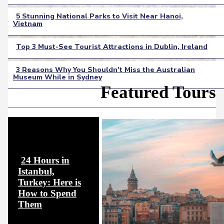
Heading
5 Stunning National Parks to Visit Near Hanoi,
Vietnam
Section
Heading
Top 3 Must-See Tourist Attractions in Dublin, Ireland
Section
3 Reasons Why You Shouldn’t Miss the Australian
Heading
Museum While in Sydney
Section
Featured Tours
Heading
24 Hours in
Istanbul,
Turkey: Here is
How to Spend
Section
Them
Heading