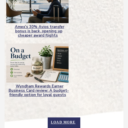
Amex’s 30% Avios transfer
bonus is back, opening up
Section
cheaper award flights
Heading
Wyndham Rewards Earner
Business Card review: A budget-
Section
friendly option for loyal guests
Heading
LOAD MORE