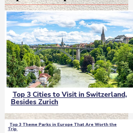
Top 3 Cities to Visit in Switzerland,
Section
Besides Zurich
Heading
Top 3 Theme Parks in Europe That Are Worth the
Trip
Section