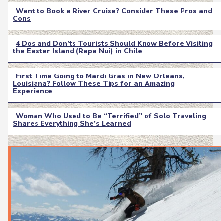
Want to Book a River Cruise? Consider These Pros and
Cons
Section
Heading
4 Dos and Don’ts Tourists Should Know Before Visiting
the Easter Island (Rapa Nui) in Chile
Section
Heading
First Time Going to Mardi Gras in New Orleans,
Louisiana? Follow These Tips for an Amazing
Section
Experience
Heading
Woman Who Used to Be “Terrified” of Solo Traveling
Shares Everything She’s Learned
Section
Heading