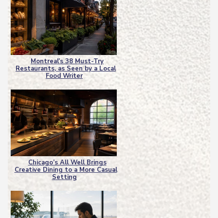
Montreal’s 38 Must-Try
Restaurants, as Seen by a Local
Section
Food Writer
Heading
Chicago’s All Well Brings
Creative Dining to a More Casual
Section
Setting
Heading