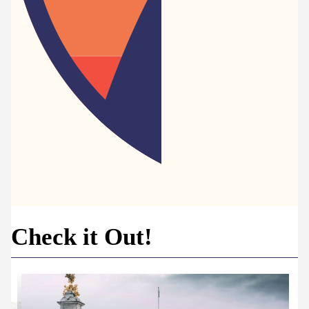
Check it Out!