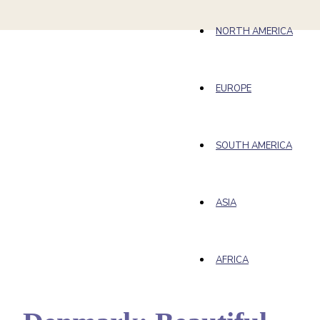
NORTH AMERICA
EUROPE
SOUTH AMERICA
ASIA
AFRICA