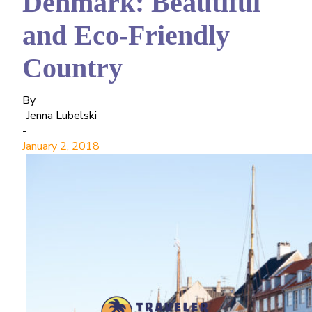
Denmark: Beautiful
and Eco-Friendly
Country
By
Jenna Lubelski
-
January 2, 2018