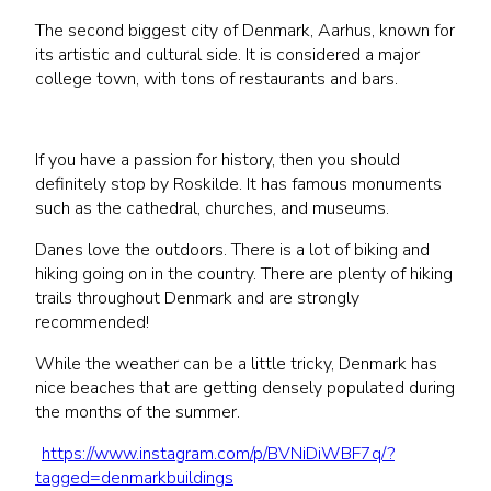
The second biggest city of Denmark, Aarhus, known for
its artistic and cultural side. It is considered a major
college town, with tons of restaurants and bars.
If you have a passion for history, then you should
definitely stop by Roskilde. It has famous monuments
such as the cathedral, churches, and museums.
Danes love the outdoors. There is a lot of biking and
hiking going on in the country. There are plenty of hiking
trails throughout Denmark and are strongly
recommended!
While the weather can be a little tricky, Denmark has
nice beaches that are getting densely populated during
the months of the summer.
https://www.instagram.com/p/BVNiDiWBF7q/?
tagged=denmarkbuildings