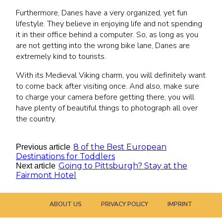
Furthermore, Danes have a very organized, yet fun
lifestyle. They believe in enjoying life and not spending
it in their office behind a computer. So, as long as you
are not getting into the wrong bike lane, Danes are
extremely kind to tourists.
With its Medieval Viking charm, you will definitely want
to come back after visiting once. And also, make sure
to charge your camera before getting there, you will
have plenty of beautiful things to photograph all over
the country.
8 of the Best European
Previous article
Destinations for Toddlers
Going to Pittsburgh? Stay at the
Next article
Fairmont Hotel
ABOUT US
PRIVACY POLICY
IMPRINT