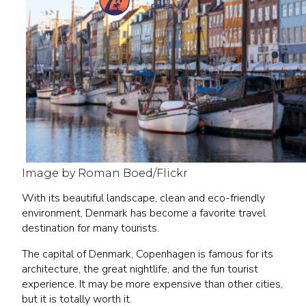
Image by Roman Boed/Flickr
With its beautiful landscape, clean and eco-friendly
environment, Denmark has become a favorite travel
destination for many tourists.
The capital of Denmark, Copenhagen is famous for its
architecture, the great nightlife, and the fun tourist
experience. It may be more expensive than other cities,
but it is totally worth it.