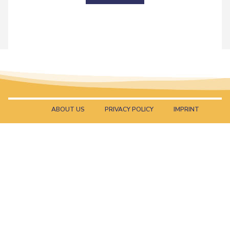
ABOUT US
PRIVACY POLICY
IMPRINT