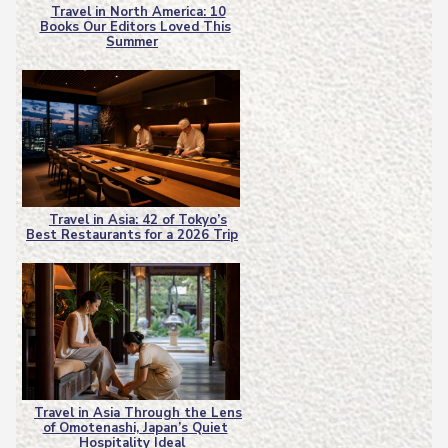
Travel in North America: 10
Books Our Editors Loved This
Section
Summer
Heading
Travel in Asia: 42 of Tokyo’s
Best Restaurants for a 2026 Trip
Section
Heading
Travel in Asia Through the Lens
of Omotenashi, Japan’s Quiet
Section
Hospitality Ideal