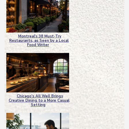
Montreal’s 38 Must-Try
Restaurants, as Seen by a Local
Section
Food Writer
Heading
Chicago’s All Well Brings
Creative Dining to a More Casual
Section
Setting
Heading