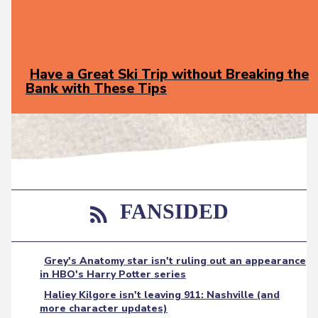
Have a Great Ski Trip without Breaking the
Bank with These Tips
Section
Heading
FANSIDED
Grey's Anatomy star isn't ruling out an appearance
in HBO's Harry Potter series
Haliey Kilgore isn't leaving 911: Nashville (and
more character updates)