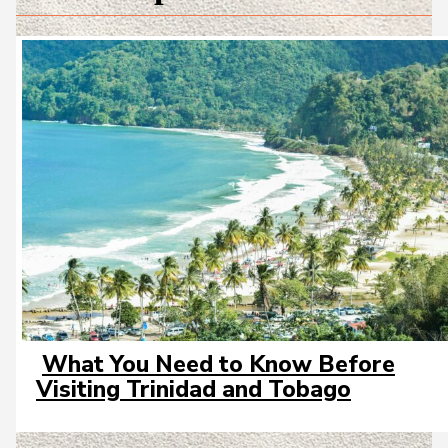
What You Need to Know Before
Section
Visiting Trinidad and Tobago
Heading