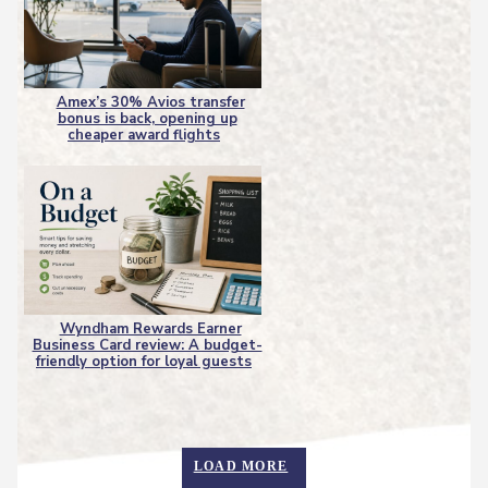
Amex’s 30% Avios transfer
bonus is back, opening up
Section
cheaper award flights
Heading
Wyndham Rewards Earner
Business Card review: A budget-
Section
friendly option for loyal guests
Heading
LOAD MORE