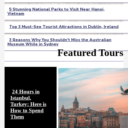
Heading
5 Stunning National Parks to Visit Near Hanoi,
Vietnam
Section
Heading
Top 3 Must-See Tourist Attractions in Dublin, Ireland
Section
3 Reasons Why You Shouldn’t Miss the Australian
Heading
Museum While in Sydney
Section
Featured Tours
Heading
24 Hours in
Istanbul,
Turkey: Here is
How to Spend
Section
Them
Heading