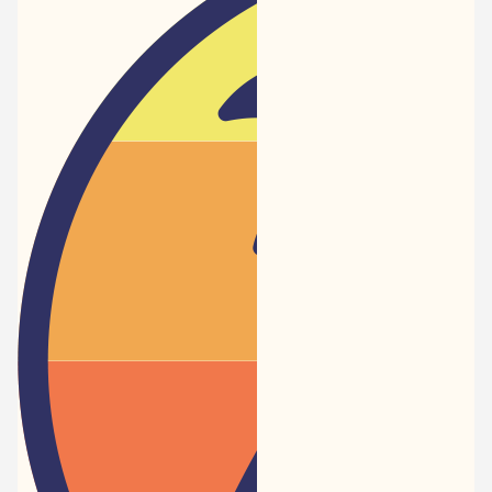
Newspaper
-
Traveler
Dreams