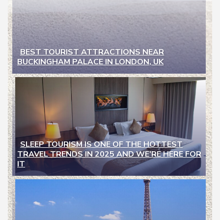
BEST TOURIST ATTRACTIONS NEAR
BUCKINGHAM PALACE IN LONDON, UK
Section
Heading
SLEEP TOURISM IS ONE OF THE HOTTEST
TRAVEL TRENDS IN 2025 AND WE’RE HERE FOR
Section
IT
Heading