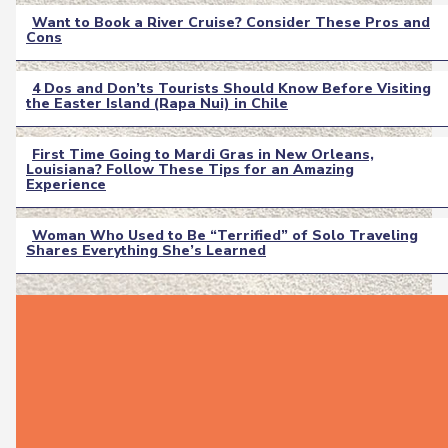
Want to Book a River Cruise? Consider These Pros and
Cons
Section
Heading
4 Dos and Don’ts Tourists Should Know Before Visiting
the Easter Island (Rapa Nui) in Chile
Section
Heading
First Time Going to Mardi Gras in New Orleans,
Louisiana? Follow These Tips for an Amazing
Section
Experience
Heading
Woman Who Used to Be “Terrified” of Solo Traveling
Shares Everything She’s Learned
Section
Heading