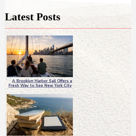
Latest Posts
A Brooklyn Harbor Sail Offers a
Fresh Way to See New York City
Section
Heading