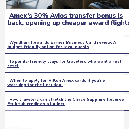
Amex’s 30% Avios transfer bonus is
Section
back, opening up cheaper award flight
Heading
Wyndham Rewards Earner Business Card review: A
budget-friendly option for loyal guests
Section
Heading
15 points-friendly stays for travelers who want a real
reset
Section
Heading
When to apply for Hilton Amex cards if you’re
watching for the best deal
Section
Heading
How travelers can stretch the Chase Sapphire Reserve
StubHub credit on a budget
Section
Heading