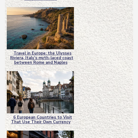
Heading
Travel in Europe: the Ulysses
Riviera, Italy’s myth-laced coast
Section
between Rome and Naples
Heading
6 European Countries to Visit
That Use Their Own Currency
Section
Heading