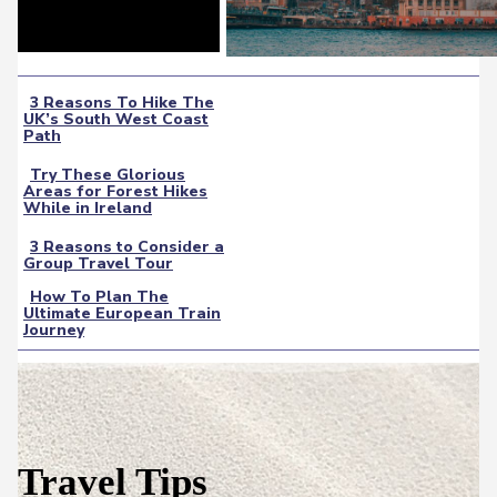
3 Reasons To Hike The
UK’s South West Coast
Section
Path
Heading
Try These Glorious
Areas for Forest Hikes
Section
While in Ireland
Heading
3 Reasons to Consider a
Group Travel Tour
Section
How To Plan The
Heading
Ultimate European Train
Section
Journey
Heading
Travel Tips