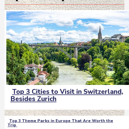
Top 3 Cities to Visit in Switzerland,
Section
Besides Zurich
Heading
Top 3 Theme Parks in Europe That Are Worth the
Trip
Section