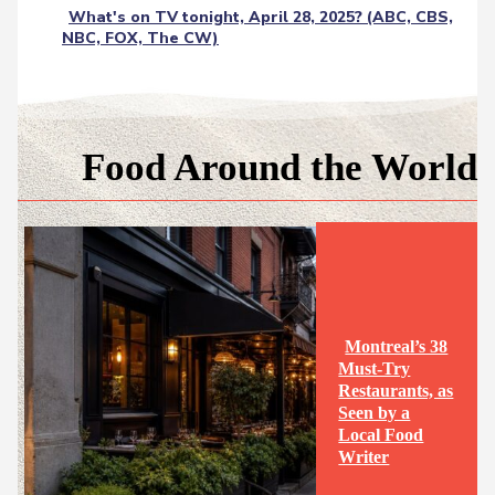
What's on TV tonight, April 28, 2025? (ABC, CBS,
NBC, FOX, The CW)
Food Around the World
Montreal’s 38
Must-Try
Restaurants, as
Seen by a
Section
Local Food
Writer
Heading