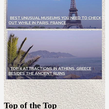
BEST UNUSUAL MUSEUMS YOU NEED TO CHECK
OUT WHILE IN PARIS, FRANCE
Section
Heading
TOP 4 ATTRACTIONS IN ATHENS, GREECE
BESIDES THE ANCIENT RUINS
Section
Heading
Top of the Top