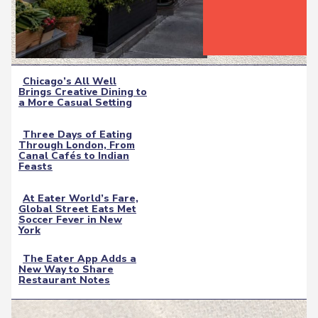
Chicago’s All Well
Brings Creative Dining to
Section
a More Casual Setting
Heading
Three Days of Eating
Through London, From
Section
Canal Cafés to Indian
Feasts
Heading
At Eater World’s Fare,
Global Street Eats Met
Section
Soccer Fever in New
York
Heading
The Eater App Adds a
New Way to Share
Section
Restaurant Notes
Heading