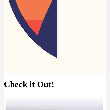
Check it Out!