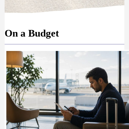
On a Budget