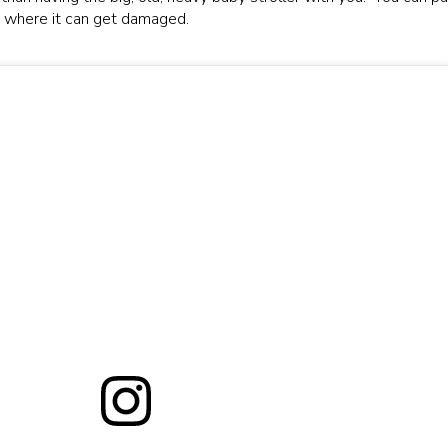
e, where it can get damaged.