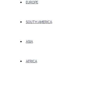
EUROPE
SOUTH AMERICA
ASIA
AFRICA