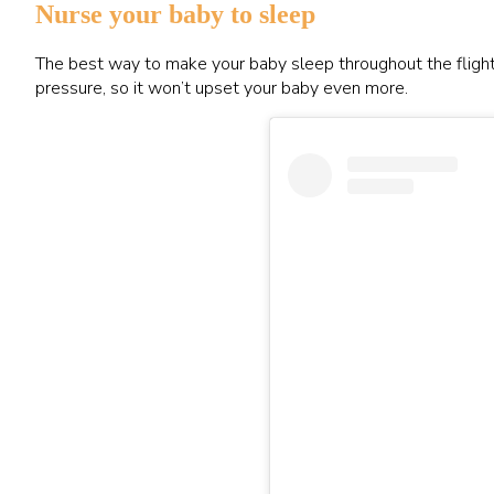
Nurse your baby to sleep
The best way to make your baby sleep throughout the flight i
pressure, so it won’t upset your baby even more.