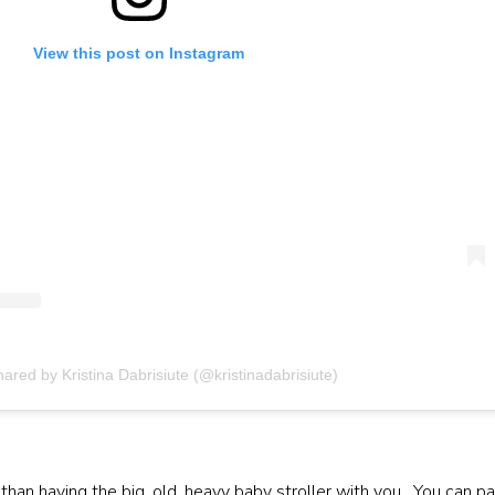
View this post on Instagram
hared by Kristina Dabrisiute (@kristinadabrisiute)
than having the big, old, heavy baby stroller with you. You can p