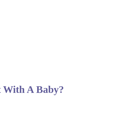
t With A Baby?