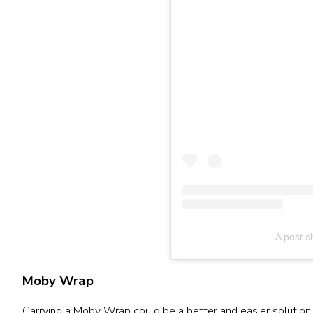
A post s
Moby Wrap
Carrying a Moby Wrap could be a better and easier solution 