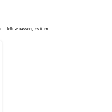
 your fellow passengers from