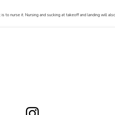
s to nurse it. Nursing and sucking at takeoff and landing will als