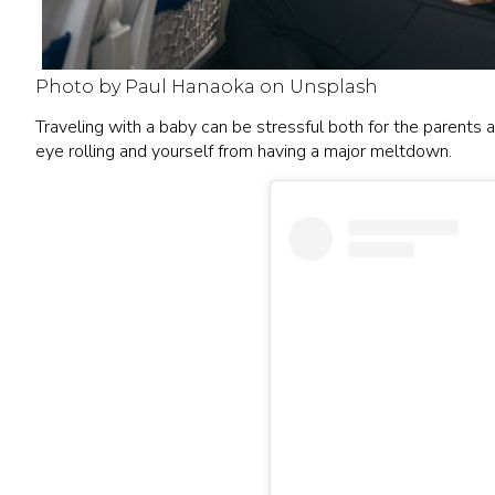
Photo by Paul Hanaoka on Unsplash
Traveling with a baby can be stressful both for the parents
eye rolling and yourself from having a major meltdown.