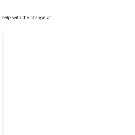
o help with the change of