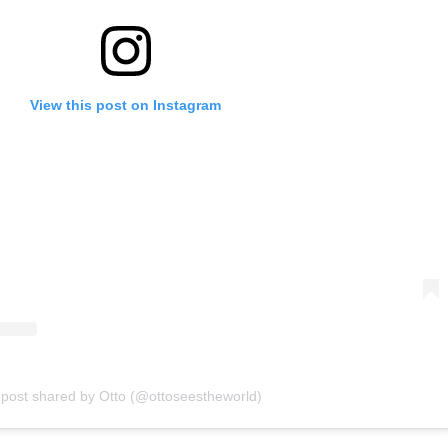
View this post on Instagram
 post shared by Otto (@ottoseestheworld)