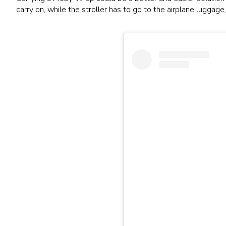
carry on, while the stroller has to go to the airplane luggag