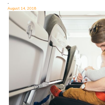
-
August 14, 2018