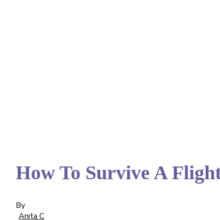
How To Survive A Fligh
By
Anita C