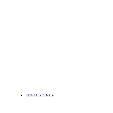
NORTH AMERICA