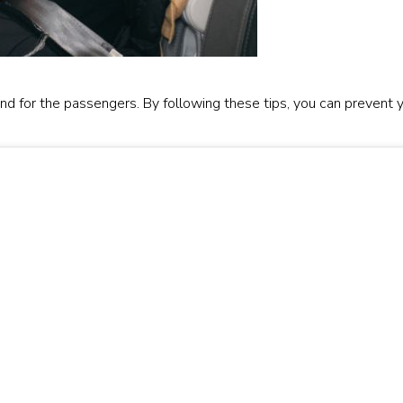
 and for the passengers. By following these tips, you can prevent