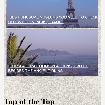
BEST UNUSUAL MUSEUMS YOU NEED TO CHECK
OUT WHILE IN PARIS, FRANCE
Section
Heading
TOP 4 ATTRACTIONS IN ATHENS, GREECE
BESIDES THE ANCIENT RUINS
Section
Heading
Top of the Top