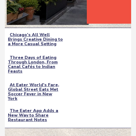
Chicago’s All Well
Brings Creative Dining to
Section
a More Casual Setting
Heading
Three Days of Eating
Through London, From
Section
Canal Cafés to Indian
Feasts
Heading
At Eater World’s Fare,
Global Street Eats Met
Section
Soccer Fever in New
York
Heading
The Eater App Adds a
New Way to Share
Section
Restaurant Notes
Heading