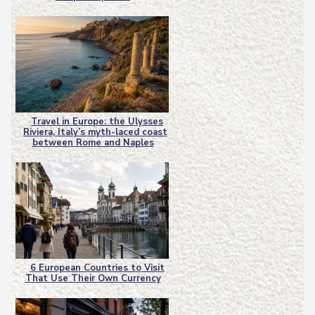
Heading
Travel in Europe: the Ulysses
Riviera, Italy’s myth-laced coast
Section
between Rome and Naples
Heading
6 European Countries to Visit
That Use Their Own Currency
Section
Heading