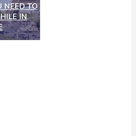
 NEED TO
ILE IN
E