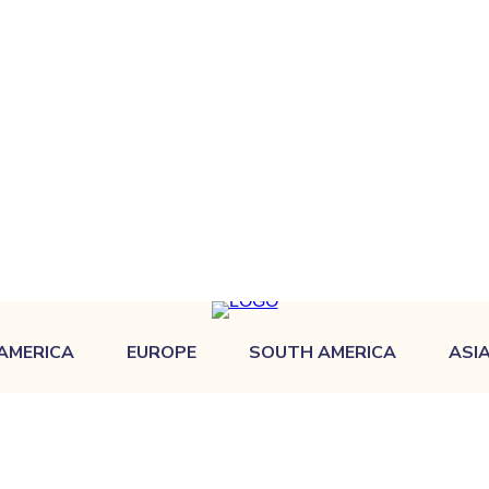
AMERICA
EUROPE
SOUTH AMERICA
ASI