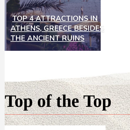
TOP 4 ATTRACTIONS IN
Section
ATHENS, GREECE BESIDES
Heading
THE ANCIENT RUINS
Top of the Top