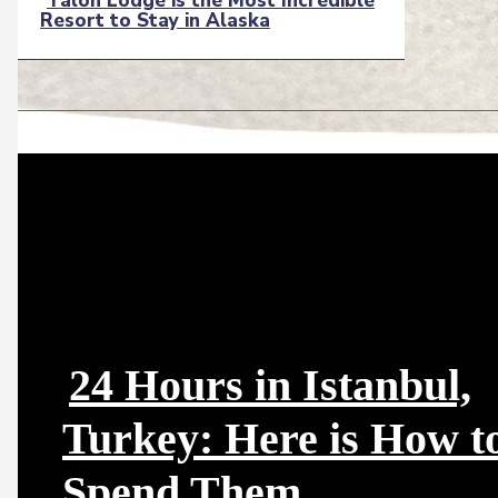
Talon Lodge is the Most Incredible
Resort to Stay in Alaska
Section
Heading
24 Hours in Istanbul,
Turkey: Here is How t
Section
Spend Them