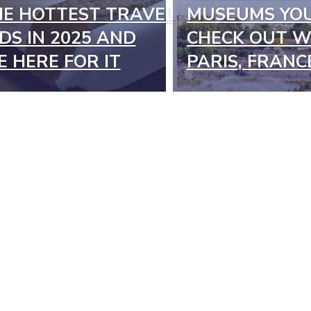
on
Section
HE HOTTEST TRAVEL
MUSEUMS YOU
ng
Heading
DS IN 2025 AND
CHECK OUT WH
E HERE FOR IT
PARIS, FRANC