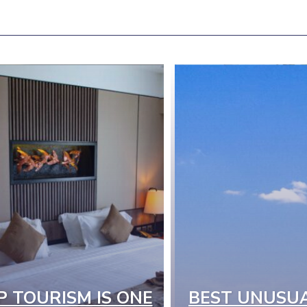
P TOURISM IS ONE
BEST UNUSU