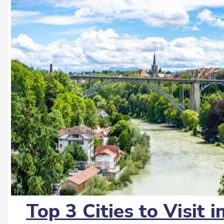
Top 3 Cities to Visit 
Section