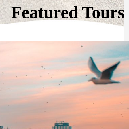
Featured Tours