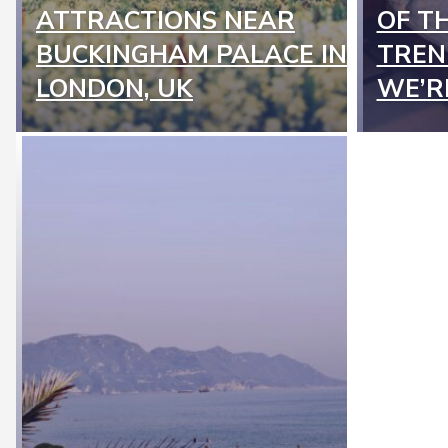
Section
Secti
ATTRACTIONS NEAR
OF T
Heading
Headi
BUCKINGHAM PALACE IN
TREN
LONDON, UK
WE’R