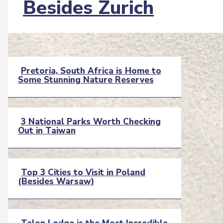
Besides Zurich
Heading
Pretoria, South Africa is Home to
Some Stunning Nature Reserves
Section
Heading
3 National Parks Worth Checking
Out in Taiwan
Section
Heading
Top 3 Cities to Visit in Poland
(Besides Warsaw)
Section
Heading