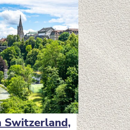
in Switzerland,