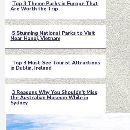
Top 3 Theme Parks in Europe That
Are Worth the Trip
Section
Heading
5 Stunning National Parks to Visit
Near Hanoi, Vietnam
Section
Heading
Top 3 Must-See Tourist Attractions
in Dublin, Ireland
Section
Heading
3 Reasons Why You Shouldn’t Miss
the Australian Museum While in
Section
Sydney
Heading