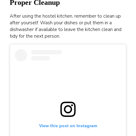
Proper Cleanup
After using the hostel kitchen, remember to clean up
after yourself. Wash your dishes or put them in a
dishwasher if available to leave the kitchen clean and
tidy for the next person.
View this post on Instagram