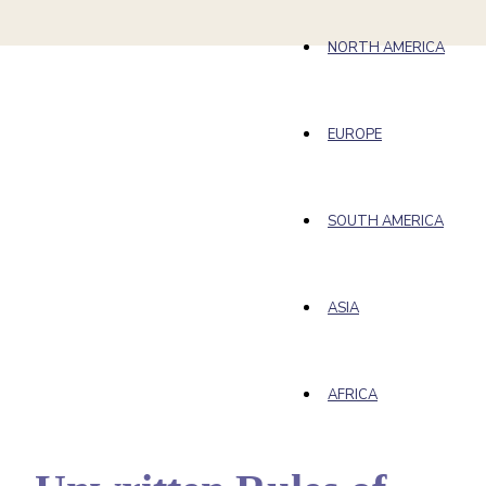
NORTH AMERICA
EUROPE
SOUTH AMERICA
ASIA
AFRICA