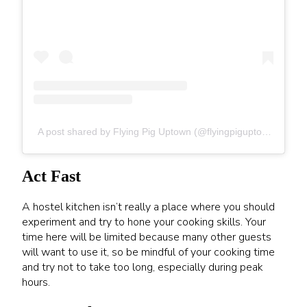
A post shared by Flying Pig Uptown (@flyingpiguptown)
Act Fast
A hostel kitchen isn’t really a place where you should
experiment and try to hone your cooking skills. Your
time here will be limited because many other guests
will want to use it, so be mindful of your cooking time
and try not to take too long, especially during peak
hours.