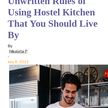
Unwritten Rules of
Using Hostel Kitchen
That You Should Live
By
By
Nikoleta P
-
July 8, 2023