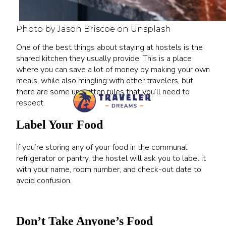
Photo by Jason Briscoe on Unsplash
One of the best things about staying at hostels is the
shared kitchen they usually provide. This is a place
where you can save a lot of money by making your own
meals, while also mingling with other travelers, but
there are some unwritten rules that you’ll need to
respect.
Label Your Food
If you’re storing any of your food in the communal
refrigerator or pantry, the hostel will ask you to label it
with your name, room number, and check-out date to
avoid confusion.
Don’t Take Anyone’s Food