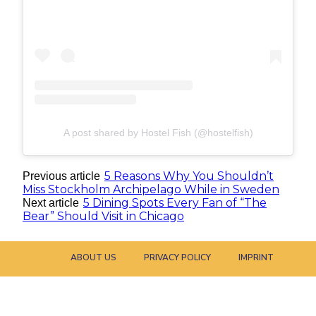
A post shared by Hostel Fish (@hostelfish)
5 Reasons Why You Shouldn’t
Previous article
Miss Stockholm Archipelago While in Sweden
5 Dining Spots Every Fan of “The
Next article
Bear” Should Visit in Chicago
ABOUT US
PRIVACY POLICY
IMPRINT