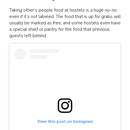
Taking other’s people food at hostels is a huge no-no,
even if it’s not labeled. The food that is up for grabs will
usually be marked as free, and some hostels even have
a special shelf or pantry for the food that previous
guests left behind.
View this post on Instagram