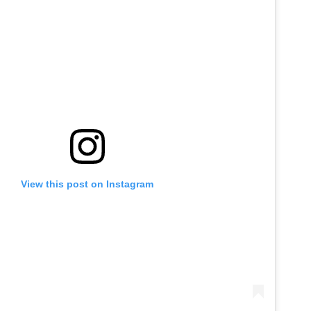
View this post on Instagram