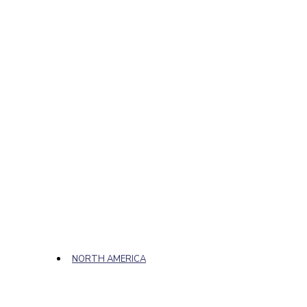
NORTH AMERICA