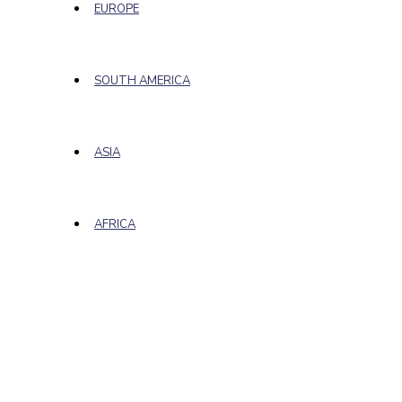
EUROPE
SOUTH AMERICA
ASIA
AFRICA