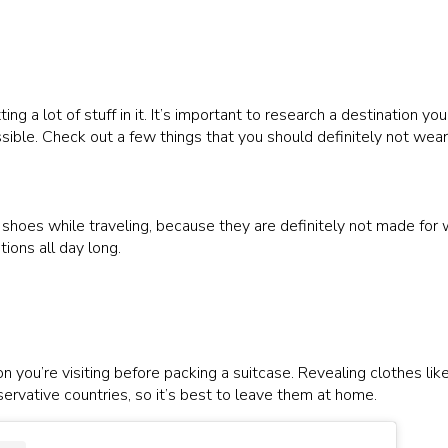
ng a lot of stuff in it. It’s important to research a destination you
sible. Check out a few things that you should definitely not wear 
e shoes while traveling, because they are definitely not made for
ions all day long.
 you’re visiting before packing a suitcase. Revealing clothes like
servative countries, so it’s best to leave them at home.