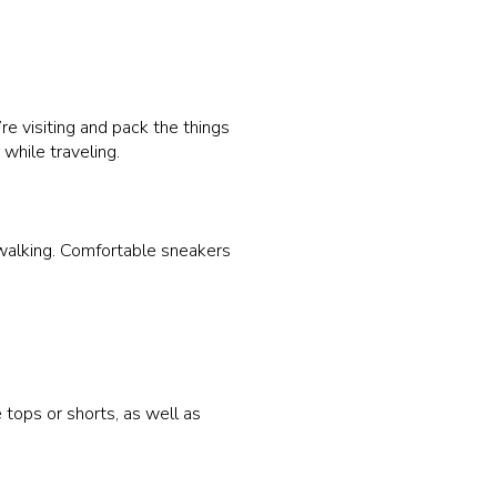
’re visiting and pack the things
while traveling.
 walking. Comfortable sneakers
 tops or shorts, as well as