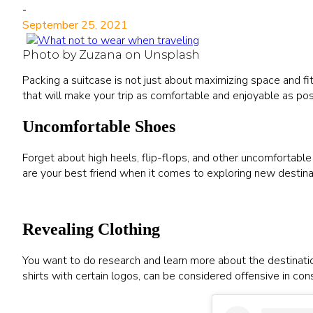
-
September 25, 2021
Photo by Zuzana on Unsplash
Packing a suitcase is not just about maximizing space and fitti
that will make your trip as comfortable and enjoyable as pos
Uncomfortable Shoes
Forget about high heels, flip-flops, and other uncomfortabl
are your best friend when it comes to exploring new destinat
Revealing Clothing
You want to do research and learn more about the destination
shirts with certain logos, can be considered offensive in con