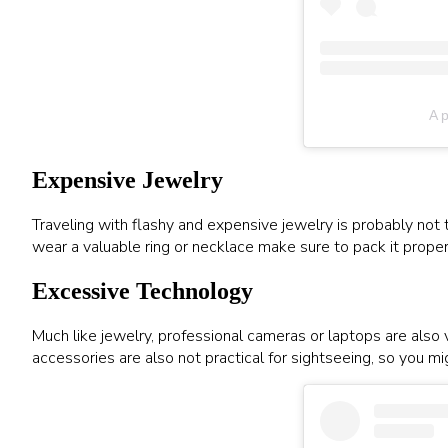
A p
Expensive Jewelry
Traveling with flashy and expensive jewelry is probably not t
wear a valuable ring or necklace make sure to pack it properl
Excessive Technology
Much like jewelry, professional cameras or laptops are also
accessories are also not practical for sightseeing, so you m