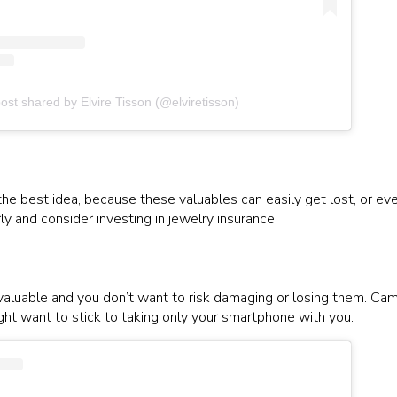
ost shared by Elvire Tisson (@elviretisson)
he best idea, because these valuables can easily get lost, or even
y and consider investing in jewelry insurance.
 valuable and you don’t want to risk damaging or losing them. Cam
ight want to stick to taking only your smartphone with you.