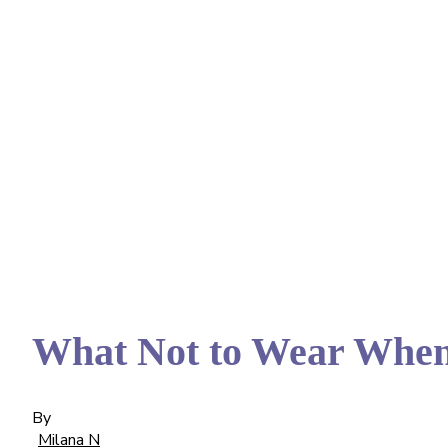
What Not to Wear When
By
Milana N