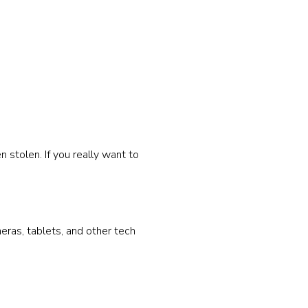
 stolen. If you really want to
eras, tablets, and other tech