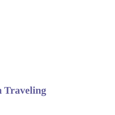
 Traveling