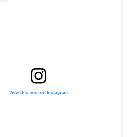
View this post on Instagram