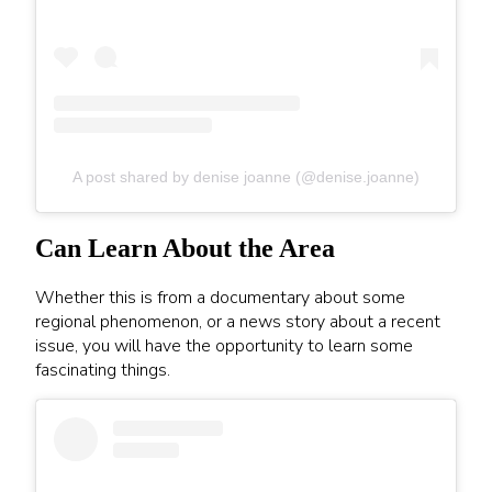
A post shared by denise joanne (@denise.joanne)
Can Learn About the Area
Whether this is from a documentary about some
regional phenomenon, or a news story about a recent
issue, you will have the opportunity to learn some
fascinating things.