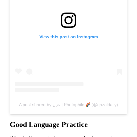
View this post on Instagram
A post shared by غزل | Photophile
(@qazaldaily)
Good Language Practice