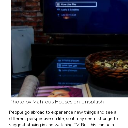
Photo by Mahrous Houses on Unsplash
People go abroad to experience new things and see a
different perspective on life, so it may seem strange to
suggest staying in and watching TV. But this can be a