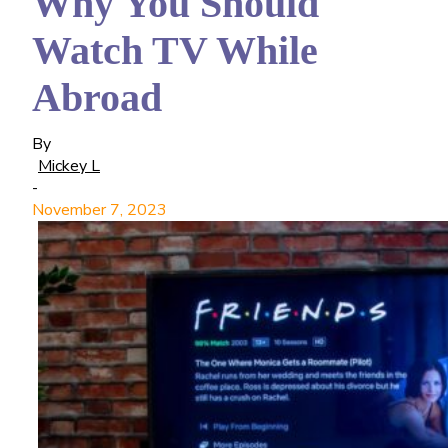
Why You Should
Watch TV While
Abroad
By
Mickey L
-
November 7, 2023