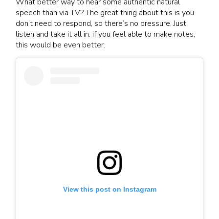
What better way to hear some authentic natural
speech than via TV? The great thing about this is you
don’t need to respond, so there’s no pressure. Just
listen and take it all in. if you feel able to make notes,
this would be even better.
View this post on Instagram