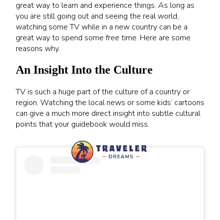
great way to learn and experience things. As long as
you are still going out and seeing the real world,
watching some TV while in a new country can be a
great way to spend some free time. Here are some
reasons why.
An Insight Into the Culture
TV is such a huge part of the culture of a country or
region. Watching the local news or some kids’ cartoons
can give a much more direct insight into subtle cultural
points that your guidebook would miss.