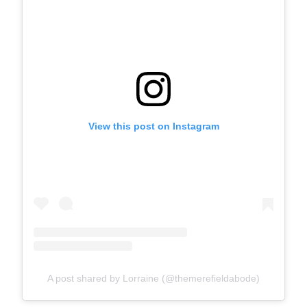
View this post on Instagram
A post shared by Lorraine (@themerefieldabode)