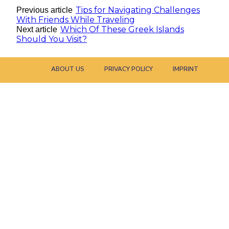
Tips for Navigating Challenges
Previous article
With Friends While Traveling
Which Of These Greek Islands
Next article
Should You Visit?
ABOUT US
PRIVACY POLICY
IMPRINT