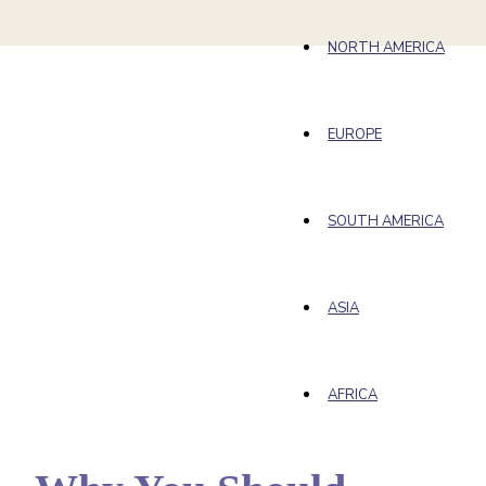
NORTH AMERICA
EUROPE
SOUTH AMERICA
ASIA
AFRICA