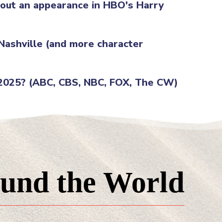
g out an appearance in HBO's Harry
 Nashville (and more character
 2025? (ABC, CBS, NBC, FOX, The CW)
und the World