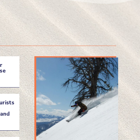
r
se
urists
land