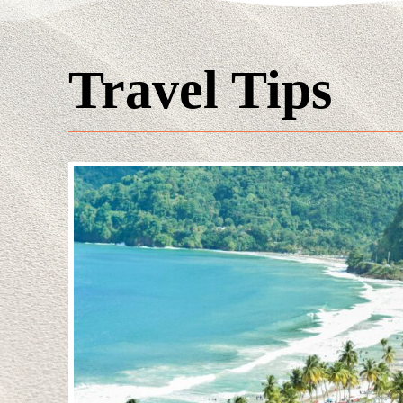
Travel Tips