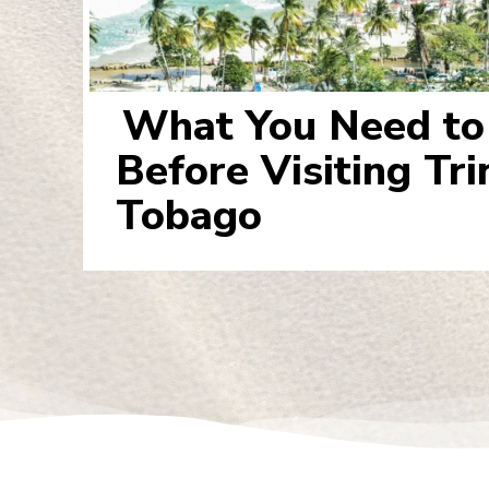
What You Need t
Section
Before Visiting Tr
Heading
Tobago