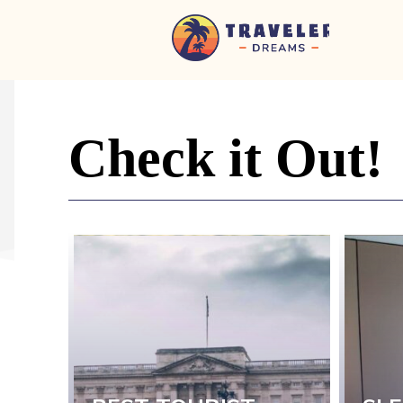
Home
-
Newspaper
-
Check it Out!
Traveler
Dreams