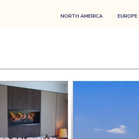
NORTH AMERICA
EUROPE