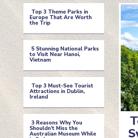
Top 3 Theme Parks in
Europe That Are Worth
Section
the Trip
Heading
5 Stunning National Parks
to Visit Near Hanoi,
Section
Vietnam
Heading
Top 3 Must-See Tourist
Attractions in Dublin,
Section
Ireland
Heading
T
3 Reasons Why You
Shouldn’t Miss the
Se
S
Section
Australian Museum While