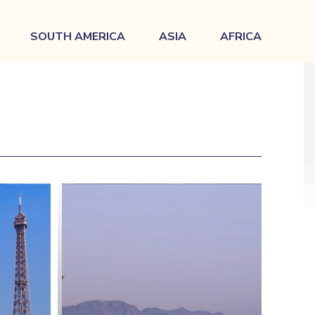
SOUTH AMERICA
ASIA
AFRICA