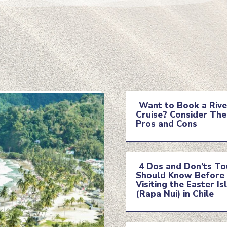
Want to Book a Rive
Cruise? Consider The
Section
Pros and Cons
Heading
4 Dos and Don’ts To
Should Know Before
Section
Visiting the Easter Is
(Rapa Nui) in Chile
Heading