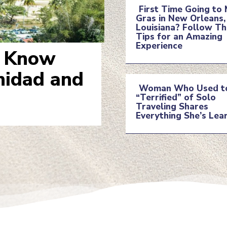
First Time Going to 
Gras in New Orleans,
Section
Louisiana? Follow T
Tips for an Amazing
Experience
Heading
o Know
inidad and
Woman Who Used t
“Terrified” of Solo
Section
Traveling Shares
Everything She’s Lea
Heading