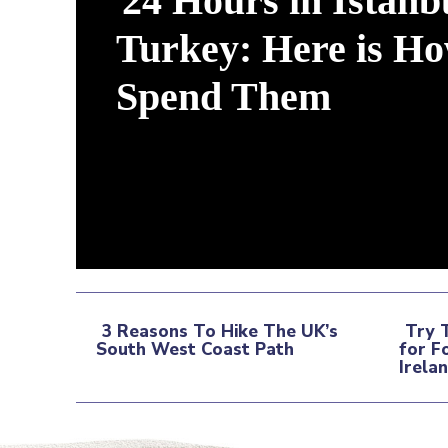
24 Hours in Istanb
Turkey: Here is Ho
Spend Them
Section
Heading
3 Reasons To Hike The UK’s
Try 
South West Coast Path
for F
Section
Sec
Irela
Heading
Hea