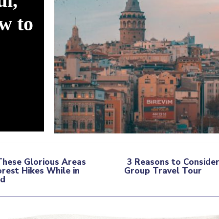
ul,
w to
These Glorious Areas
3 Reasons to Consider
orest Hikes While in
Group Travel Tour
tion
nd
Section
ding
Heading