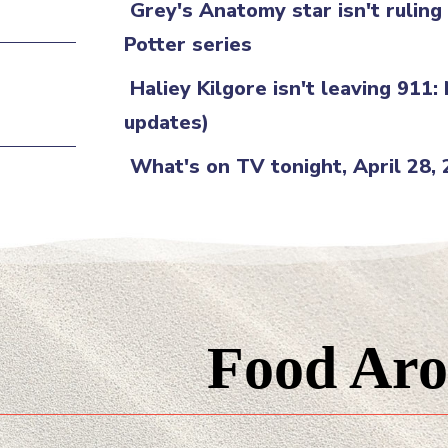
Grey's Anatomy star isn't rulin
Potter series
Haliey Kilgore isn't leaving 911:
updates)
What's on TV tonight, April 28,
Food Aro