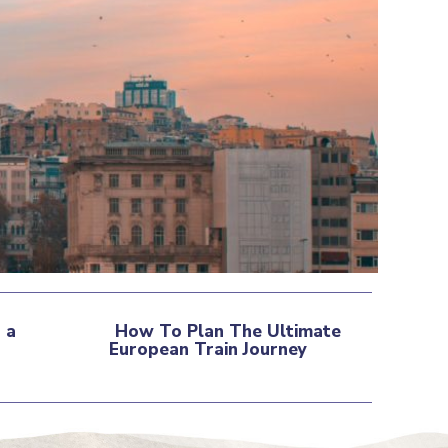
 a
How To Plan The Ultimate
European Train Journey
Section
Heading