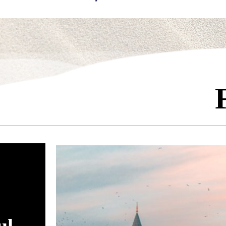
ading