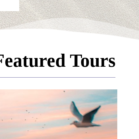
Featured Tours