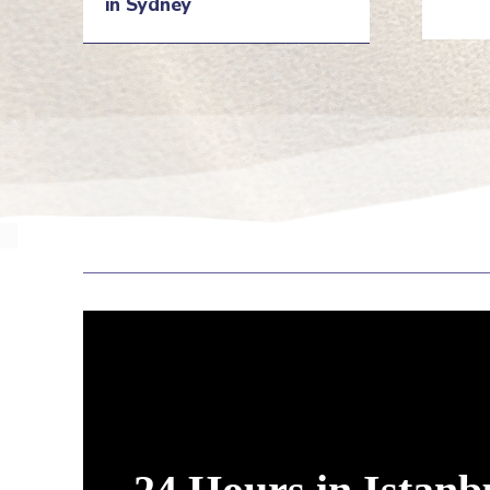
in Sydney
He
Heading