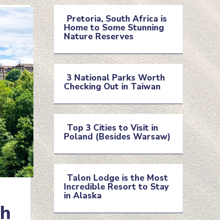
Pretoria, South Africa is
Home to Some Stunning
Section
Nature Reserves
Heading
3 National Parks Worth
Checking Out in Taiwan
Section
Heading
Top 3 Cities to Visit in
Poland (Besides Warsaw)
Section
Heading
Talon Lodge is the Most
Incredible Resort to Stay
Section
in Alaska
ch
Heading