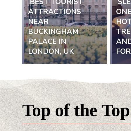
BEST TOURIST
SLE
Section
Sect
ATTRACTIONS
ONE
NEAR
HOT
Heading
Hea
BUCKINGHAM
TRE
PALACE IN
AND
LONDON, UK
FOR
Top of the Top