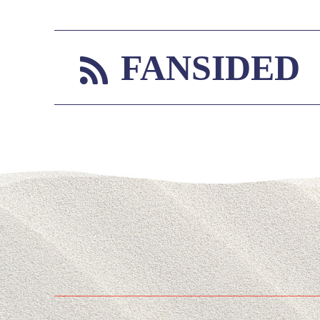
FANSIDED