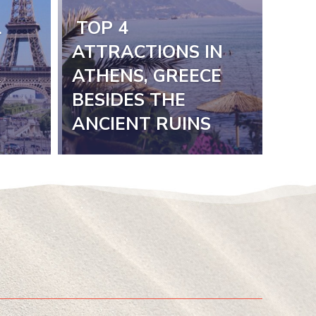
L
TOP 4
Section
ATTRACTIONS IN
K
ATHENS, GREECE
Heading
BESIDES THE
ANCIENT RUINS