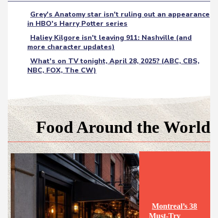
Grey's Anatomy star isn't ruling out an appearance
in HBO's Harry Potter series
Haliey Kilgore isn't leaving 911: Nashville (and
more character updates)
What's on TV tonight, April 28, 2025? (ABC, CBS,
NBC, FOX, The CW)
Food Around the World
Montreal’s 38
Must-Try