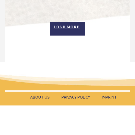
Heading
LOAD MORE
ABOUT US
PRIVACY POLICY
IMPRINT