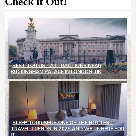
Newspaper
Check it Out!
-
Traveler
Dreams
BEST TOURIST ATTRACTIONS NEAR
BUCKINGHAM PALACE IN LONDON, UK
Section
Heading
SLEEP TOURISM IS ONE OF THE HOTTEST
TRAVEL TRENDS IN 2025 AND WE’RE HERE FOR
Section
IT