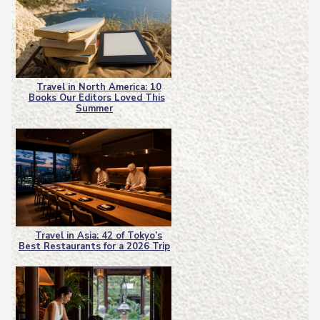
Travel in North America: 10
Books Our Editors Loved This
Section
Summer
Heading
Travel in Asia: 42 of Tokyo’s
Best Restaurants for a 2026 Trip
Section
Heading