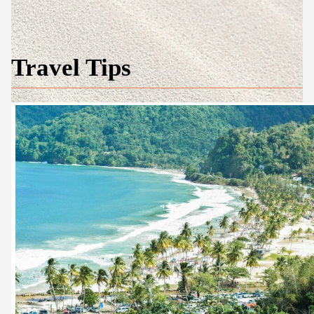
Travel Tips