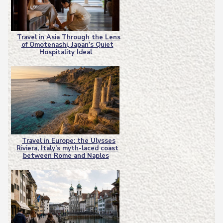
Travel in Asia Through the Lens
of Omotenashi, Japan’s Quiet
Section
Hospitality Ideal
Heading
Travel in Europe: the Ulysses
Riviera, Italy’s myth-laced coast
Section
between Rome and Naples
Heading