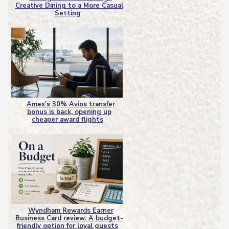
Creative Dining to a More Casual
Section
Setting
Heading
Amex’s 30% Avios transfer
bonus is back, opening up
Section
cheaper award flights
Heading
Wyndham Rewards Earner
Business Card review: A budget-
Section
friendly option for loyal guests