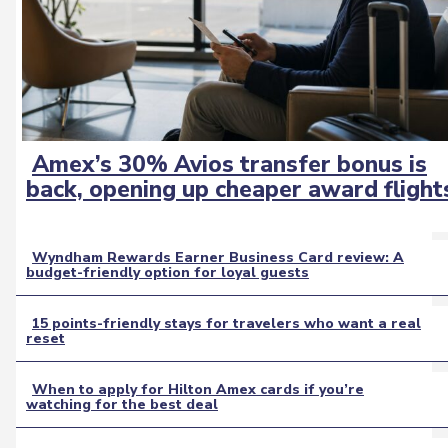
Amex’s 30% Avios transfer bonus is
Section
back, opening up cheaper award flight
Heading
Wyndham Rewards Earner Business Card review: A
budget-friendly option for loyal guests
Section
Heading
15 points-friendly stays for travelers who want a real
reset
Section
Heading
When to apply for Hilton Amex cards if you’re
watching for the best deal
Section
Heading