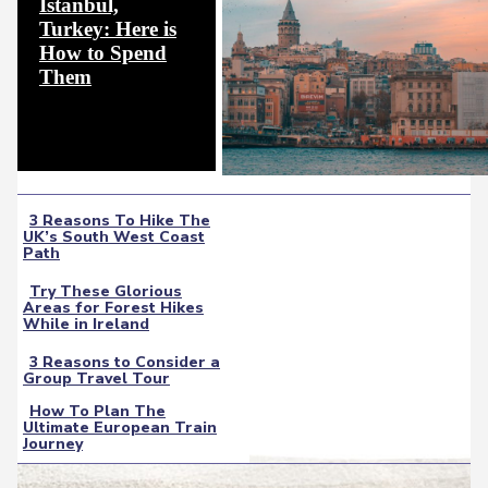
Istanbul,
Turkey: Here is
How to Spend
Section
Them
Heading
3 Reasons To Hike The
UK’s South West Coast
Section
Path
Heading
Try These Glorious
Areas for Forest Hikes
Section
While in Ireland
Heading
3 Reasons to Consider a
Group Travel Tour
Section
How To Plan The
Heading
Ultimate European Train
Section
Journey
Heading