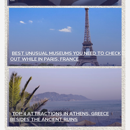
Heading
BEST UNUSUAL MUSEUMS YOU NEED TO CHECK
OUT WHILE IN PARIS, FRANCE
Section
Heading
TOP 4 ATTRACTIONS IN ATHENS, GREECE
BESIDES THE ANCIENT RUINS
Section
Heading