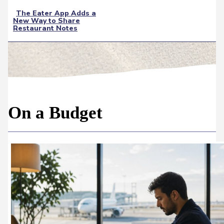
The Eater App Adds a
New Way to Share
Section
Restaurant Notes
Heading
On a Budget