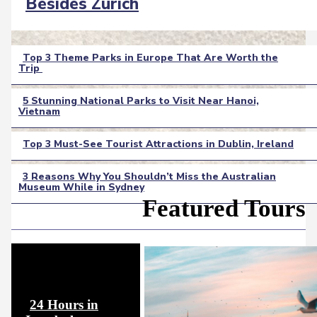
Section
Besides Zurich
Heading
Top 3 Theme Parks in Europe That Are Worth the
Trip
Section
Heading
5 Stunning National Parks to Visit Near Hanoi,
Vietnam
Section
Heading
Top 3 Must-See Tourist Attractions in Dublin, Ireland
Section
3 Reasons Why You Shouldn’t Miss the Australian
Heading
Museum While in Sydney
Section
Featured Tours
Heading
24 Hours in