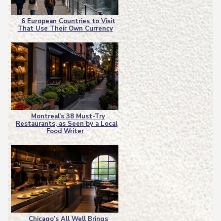
6 European Countries to Visit
That Use Their Own Currency
Section
Heading
Montreal’s 38 Must-Try
Restaurants, as Seen by a Local
Section
Food Writer
Heading
Chicago’s All Well Brings