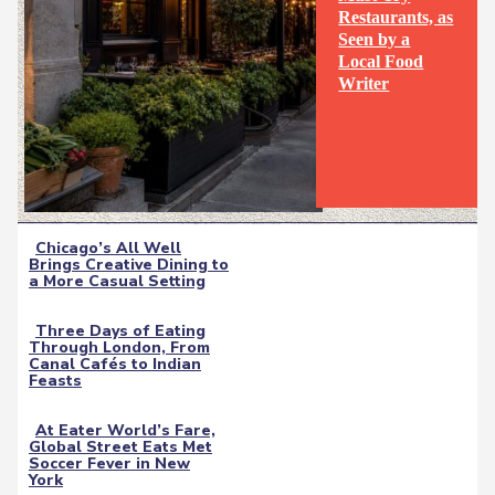
Restaurants, as
Seen by a
Section
Local Food
Writer
Heading
Chicago’s All Well
Brings Creative Dining to
Section
a More Casual Setting
Heading
Three Days of Eating
Through London, From
Section
Canal Cafés to Indian
Feasts
Heading
At Eater World’s Fare,
Global Street Eats Met
Section
Soccer Fever in New
York
Heading