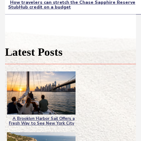
How travelers can stretch the Chase Sapphire Reserve
StubHub credit on a budget
Section
Heading
Latest Posts
A Brooklyn Harbor Sail Offers a
Fresh Way to See New York City
Section
Heading