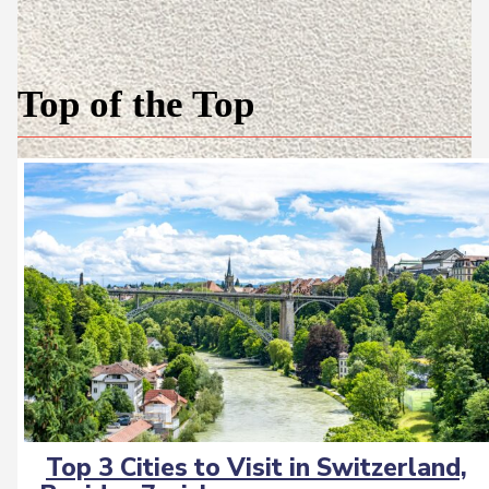
Top of the Top
Top 3 Cities to Visit in Switzerland,