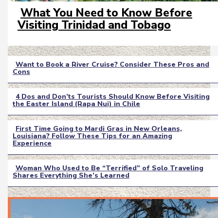
What You Need to Know Before
Section
Visiting Trinidad and Tobago
Heading
Want to Book a River Cruise? Consider These Pros and
Cons
Section
Heading
4 Dos and Don’ts Tourists Should Know Before Visiting
the Easter Island (Rapa Nui) in Chile
Section
Heading
First Time Going to Mardi Gras in New Orleans,
Louisiana? Follow These Tips for an Amazing
Section
Experience
Heading
Woman Who Used to Be “Terrified” of Solo Traveling
Shares Everything She’s Learned
Section
Heading