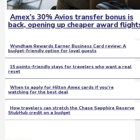
Amex’s 30% Avios transfer bonus is
Section
back, opening up cheaper award flight
Heading
Wyndham Rewards Earner Business Card review: A
budget-friendly option for loyal guests
Section
Heading
15 points-friendly stays for travelers who want a real
reset
Section
Heading
When to apply for Hilton Amex cards if you’re
watching for the best deal
Section
Heading
How travelers can stretch the Chase Sapphire Reserve
StubHub credit on a budget
Section
Heading