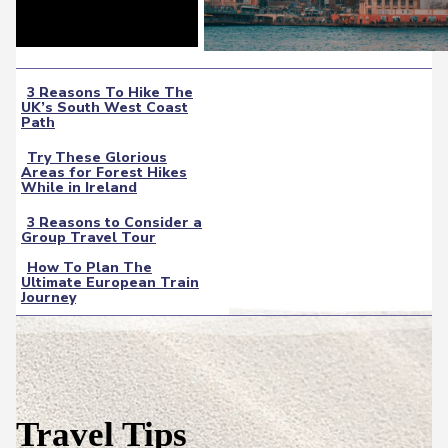
3 Reasons To Hike The
UK’s South West Coast
Section
Path
Heading
Try These Glorious
Areas for Forest Hikes
Section
While in Ireland
Heading
3 Reasons to Consider a
Group Travel Tour
Section
How To Plan The
Heading
Ultimate European Train
Section
Journey
Heading
Travel Tips