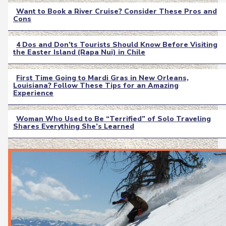
Want to Book a River Cruise? Consider These Pros and
Cons
Section
Heading
4 Dos and Don’ts Tourists Should Know Before Visiting
the Easter Island (Rapa Nui) in Chile
Section
Heading
First Time Going to Mardi Gras in New Orleans,
Louisiana? Follow These Tips for an Amazing
Section
Experience
Heading
Woman Who Used to Be “Terrified” of Solo Traveling
Shares Everything She’s Learned
Section
Heading