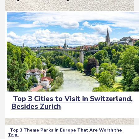
Top 3 Cities to Visit in Switzerland,
Section
Besides Zurich
Heading
Top 3 Theme Parks in Europe That Are Worth the
Trip
Section