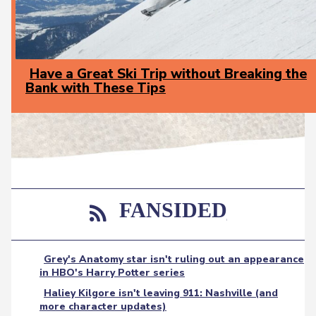
Have a Great Ski Trip without Breaking the
Bank with These Tips
Section
Heading
FANSIDED
Grey's Anatomy star isn't ruling out an appearance
in HBO's Harry Potter series
Haliey Kilgore isn't leaving 911: Nashville (and
more character updates)