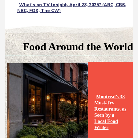
What's on TV tonight, April 28, 2025? (ABC, CBS,
NBC, FOX, The CW)
Food Around the World
Montreal’s 38
Must-Try
Restaurants, as
Seen by a
Section
Local Food
Writer
Heading