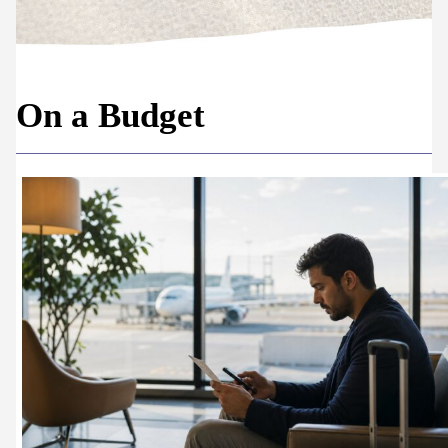
On a Budget