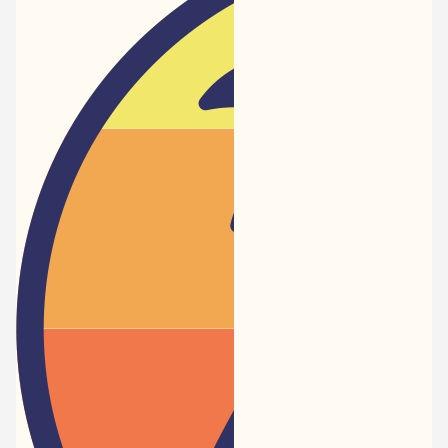
Newspaper
-
Traveler
Dreams