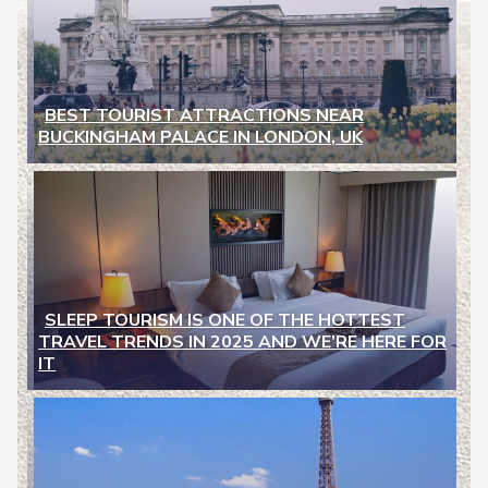
BEST TOURIST ATTRACTIONS NEAR
BUCKINGHAM PALACE IN LONDON, UK
Section
Heading
SLEEP TOURISM IS ONE OF THE HOTTEST
TRAVEL TRENDS IN 2025 AND WE’RE HERE FOR
Section
IT
Heading