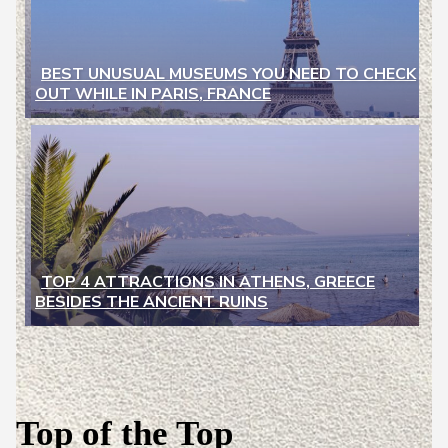
BEST UNUSUAL MUSEUMS YOU NEED TO CHECK
OUT WHILE IN PARIS, FRANCE
Section
Heading
TOP 4 ATTRACTIONS IN ATHENS, GREECE
BESIDES THE ANCIENT RUINS
Section
Heading
Top of the Top