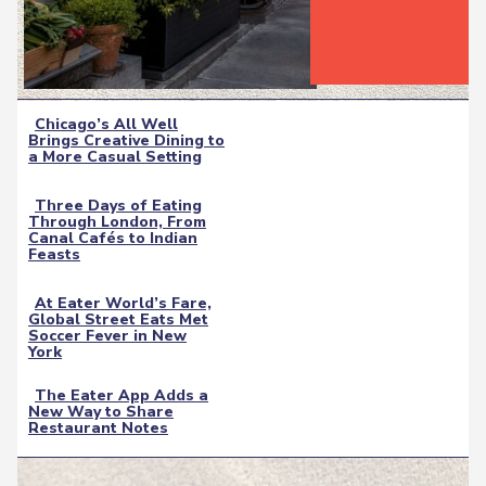
Chicago’s All Well
Brings Creative Dining to
Section
a More Casual Setting
Heading
Three Days of Eating
Through London, From
Section
Canal Cafés to Indian
Feasts
Heading
At Eater World’s Fare,
Global Street Eats Met
Section
Soccer Fever in New
York
Heading
The Eater App Adds a
New Way to Share
Section
Restaurant Notes
Heading