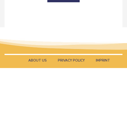
ABOUT US
PRIVACY POLICY
IMPRINT