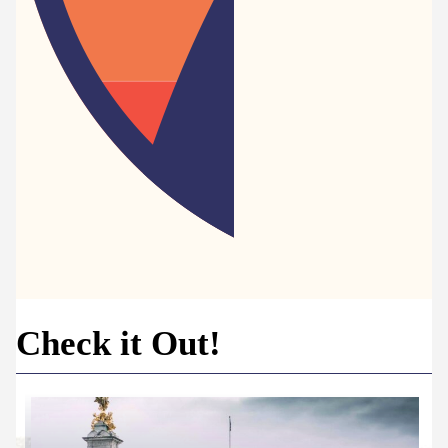
Check it Out!