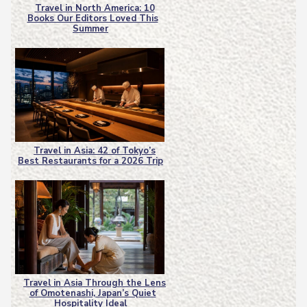
Travel in North America: 10
Books Our Editors Loved This
Section
Summer
Heading
Travel in Asia: 42 of Tokyo’s
Best Restaurants for a 2026 Trip
Section
Heading
Travel in Asia Through the Lens
of Omotenashi, Japan’s Quiet
Section
Hospitality Ideal