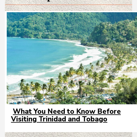
What You Need to Know Before
Section
Visiting Trinidad and Tobago
Heading