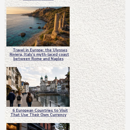
Heading
Travel in Europe: the Ulysses
Riviera, Italy’s myth-laced coast
Section
between Rome and Naples
Heading
6 European Countries to Visit
That Use Their Own Currency
Section
Heading