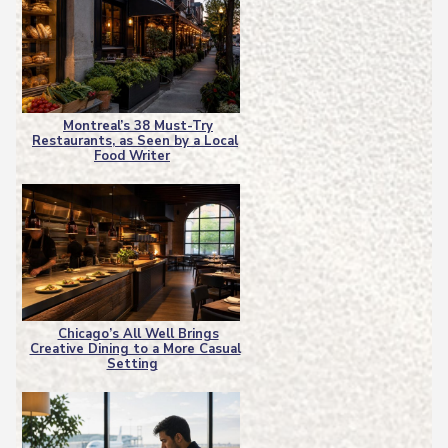
Montreal’s 38 Must-Try
Restaurants, as Seen by a Local
Section
Food Writer
Heading
Chicago’s All Well Brings
Creative Dining to a More Casual
Section
Setting
Heading