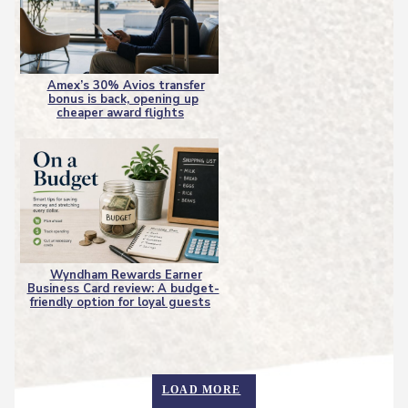
Amex’s 30% Avios transfer
bonus is back, opening up
Section
cheaper award flights
Heading
Wyndham Rewards Earner
Business Card review: A budget-
Section
friendly option for loyal guests
Heading
LOAD MORE