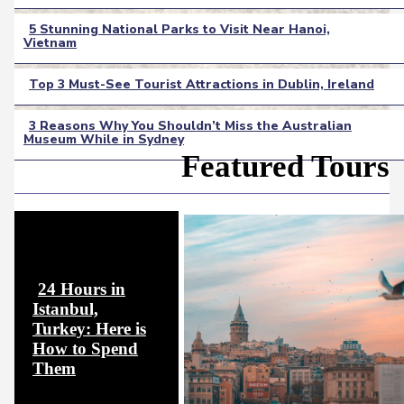
Heading
5 Stunning National Parks to Visit Near Hanoi,
Vietnam
Section
Heading
Top 3 Must-See Tourist Attractions in Dublin, Ireland
Section
3 Reasons Why You Shouldn’t Miss the Australian
Heading
Museum While in Sydney
Section
Featured Tours
Heading
24 Hours in
Istanbul,
Turkey: Here is
How to Spend
Section
Them
Heading