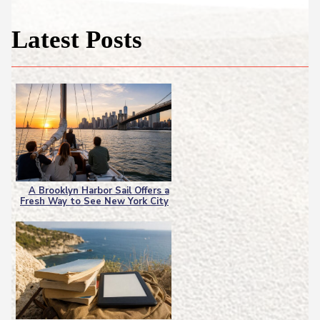
Latest Posts
A Brooklyn Harbor Sail Offers a
Fresh Way to See New York City
Section
Heading