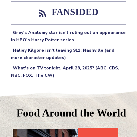
FANSIDED
Grey's Anatomy star isn't ruling out an appearance
in HBO's Harry Potter series
Haliey Kilgore isn't leaving 911: Nashville (and
more character updates)
What's on TV tonight, April 28, 2025? (ABC, CBS,
NBC, FOX, The CW)
Food Around the World