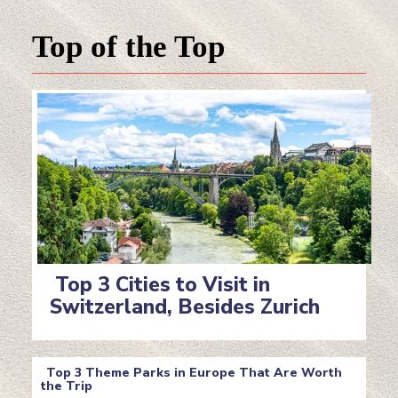
Top of the Top
Top 3 Cities to Visit in
Switzerland, Besides Zurich
Section
Heading
Top 3 Theme Parks in Europe That Are Worth
the Trip