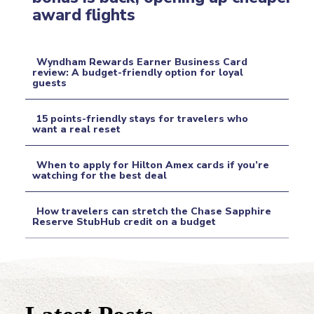
Section
award flights
Heading
Wyndham Rewards Earner Business Card
review: A budget-friendly option for loyal
guests
Section
Heading
15 points-friendly stays for travelers who
want a real reset
Section
When to apply for Hilton Amex cards if you’re
Heading
watching for the best deal
Section
How travelers can stretch the Chase Sapphire
Heading
Reserve StubHub credit on a budget
Section
Heading