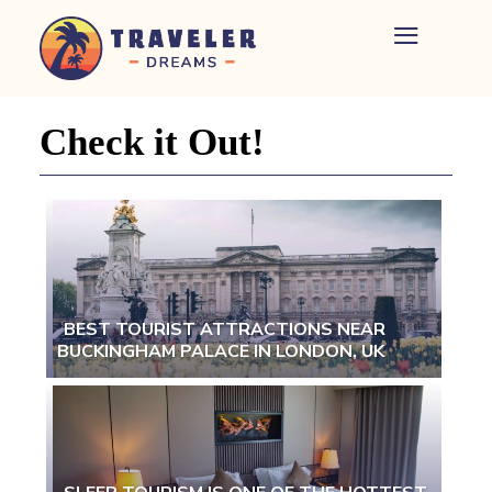
Home
-
Newspaper
Check it Out!
-
Traveler
Dreams
BEST TOURIST ATTRACTIONS NEAR
BUCKINGHAM PALACE IN LONDON, UK
Section
Heading