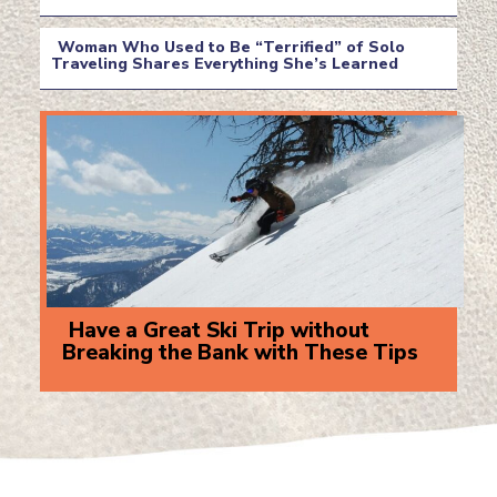
Section
Heading
Woman Who Used to Be “Terrified” of Solo
Traveling Shares Everything She’s Learned
Section
Heading
Have a Great Ski Trip without
Breaking the Bank with These Tips
Section
Heading