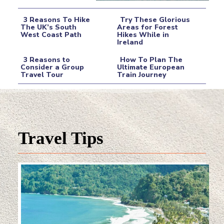
3 Reasons To Hike
Try These Glorious
The UK’s South
Areas for Forest
West Coast Path
Hikes While in
Section
Section
Ireland
Heading
Heading
3 Reasons to
How To Plan The
Consider a Group
Ultimate European
Travel Tour
Train Journey
Section
Section
Heading
Heading
Travel Tips