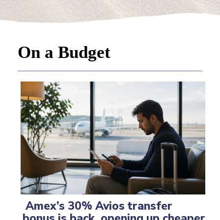
On a Budget
Amex’s 30% Avios transfer
bonus is back, opening up cheaper