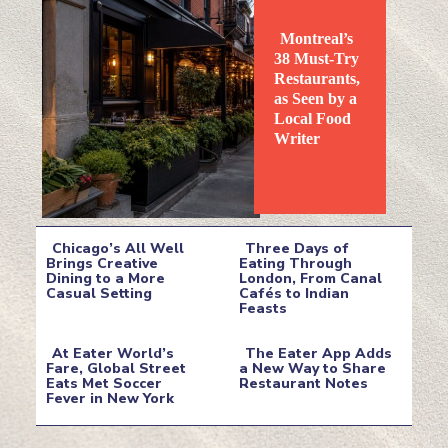
Montreal’s
38 Must-Try
Restaurants,
as Seen by a
Local Food
Section
Writer
Heading
Chicago’s All Well
Three Days of
Brings Creative
Eating Through
Dining to a More
London, From Canal
Section
Section
Casual Setting
Cafés to Indian
Feasts
Heading
Heading
At Eater World’s
The Eater App Adds
Fare, Global Street
a New Way to Share
Eats Met Soccer
Restaurant Notes
Section
Section
Fever in New York
Heading
Heading