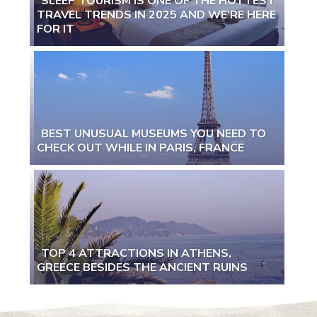
SLEEP TOURISM IS ONE OF THE HOTTEST
TRAVEL TRENDS IN 2025 AND WE’RE HERE
Section
FOR IT
Heading
BEST UNUSUAL MUSEUMS YOU NEED TO
CHECK OUT WHILE IN PARIS, FRANCE
Section
Heading
TOP 4 ATTRACTIONS IN ATHENS,
GREECE BESIDES THE ANCIENT RUINS
Section
Heading