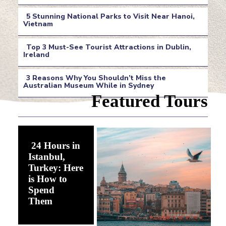
Section
5 Stunning National Parks to Visit Near Hanoi,
Heading
Vietnam
Section
Top 3 Must-See Tourist Attractions in Dublin,
Heading
Ireland
Section
3 Reasons Why You Shouldn’t Miss the
Heading
Australian Museum While in Sydney
Section
Featured Tours
Heading
24 Hours in
Istanbul,
Turkey: Here
is How to
Spend
Section
Them
Heading