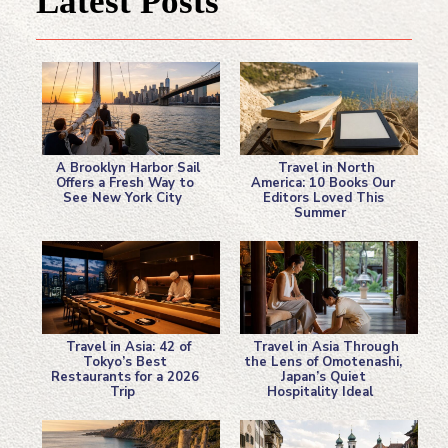
Latest Posts
A Brooklyn Harbor Sail
Travel in North
Offers a Fresh Way to
America: 10 Books Our
See New York City
Editors Loved This
Section
Section
Summer
Heading
Heading
Travel in Asia: 42 of
Travel in Asia Through
Tokyo’s Best
the Lens of Omotenashi,
Restaurants for a 2026
Japan’s Quiet
Section
Section
Trip
Hospitality Ideal
Heading
Heading