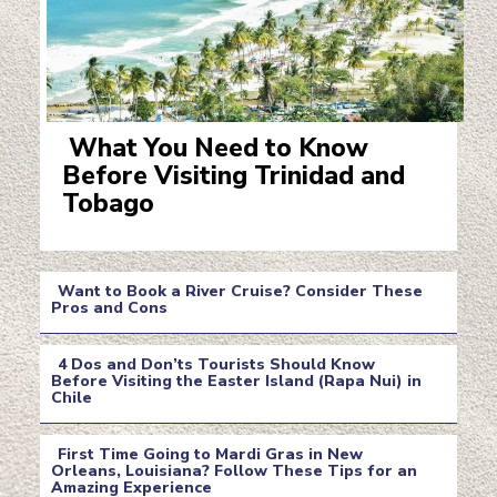
What You Need to Know
Before Visiting Trinidad and
Section
Tobago
Heading
Want to Book a River Cruise? Consider These
Pros and Cons
Section
4 Dos and Don’ts Tourists Should Know
Heading
Before Visiting the Easter Island (Rapa Nui) in
Chile
Section
Heading
First Time Going to Mardi Gras in New
Orleans, Louisiana? Follow These Tips for an
Amazing Experience