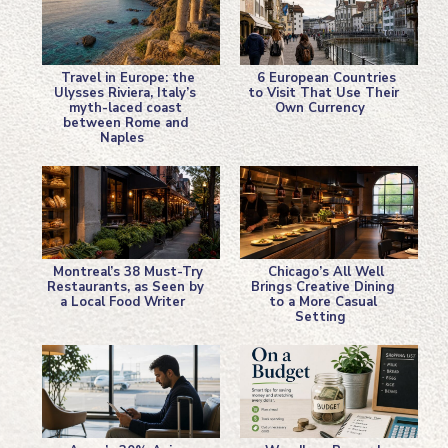
Travel in Europe: the
6 European Countries
Ulysses Riviera, Italy’s
to Visit That Use Their
myth-laced coast
Own Currency
Section
Section
between Rome and
Naples
Heading
Heading
Montreal’s 38 Must-Try
Chicago’s All Well
Restaurants, as Seen by
Brings Creative Dining
a Local Food Writer
to a More Casual
Section
Section
Setting
Heading
Heading