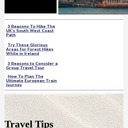
3 Reasons To Hike The
UK’s South West Coast
Section
Path
Heading
Try These Glorious
Areas for Forest Hikes
Section
While in Ireland
Heading
3 Reasons to Consider a
Group Travel Tour
Section
How To Plan The
Heading
Ultimate European Train
Section
Journey
Heading
Travel Tips