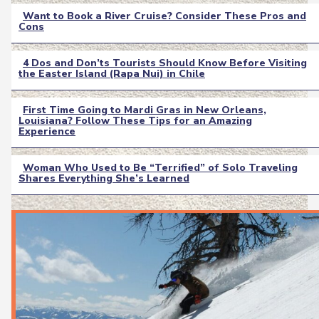
Want to Book a River Cruise? Consider These Pros and
Cons
Section
Heading
4 Dos and Don’ts Tourists Should Know Before Visiting
the Easter Island (Rapa Nui) in Chile
Section
Heading
First Time Going to Mardi Gras in New Orleans,
Louisiana? Follow These Tips for an Amazing
Section
Experience
Heading
Woman Who Used to Be “Terrified” of Solo Traveling
Shares Everything She’s Learned
Section
Heading