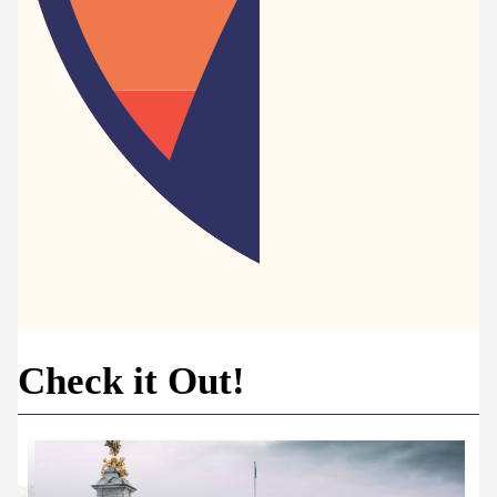
Check it Out!