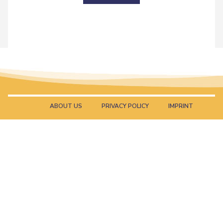
ABOUT US
PRIVACY POLICY
IMPRINT