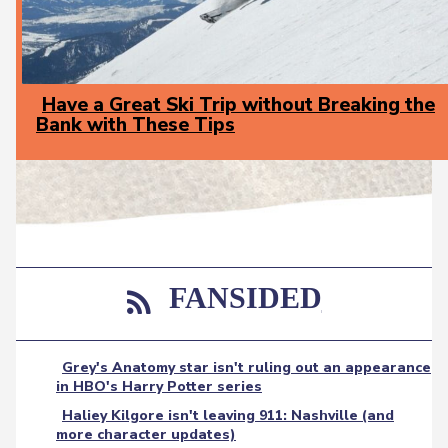
Have a Great Ski Trip without Breaking the
Bank with These Tips
Section
Heading
FANSIDED
Grey's Anatomy star isn't ruling out an appearance
in HBO's Harry Potter series
Haliey Kilgore isn't leaving 911: Nashville (and
more character updates)