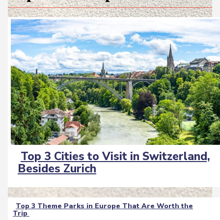
Top 3 Cities to Visit in Switzerland,
Section
Besides Zurich
Heading
Top 3 Theme Parks in Europe That Are Worth the
Trip
Section