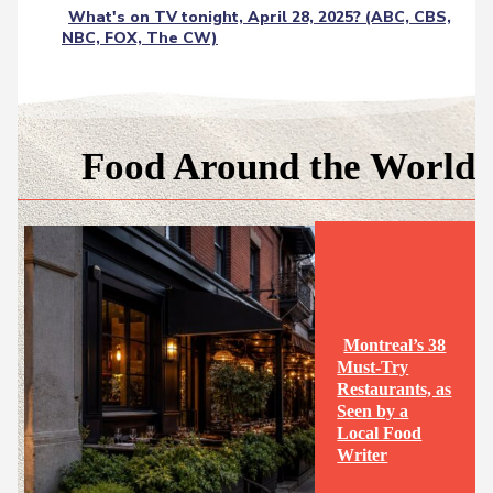
What's on TV tonight, April 28, 2025? (ABC, CBS,
NBC, FOX, The CW)
Food Around the World
Montreal’s 38
Must-Try
Restaurants, as
Seen by a
Section
Local Food
Writer
Heading