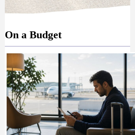
On a Budget