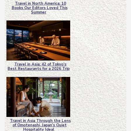
Travel in North America: 10
Books Our Editors Loved This
Section
Summer
Heading
Travel in Asia: 42 of Tokyo’s
Best Restaurants for a 2026 Trip
Section
Heading
Travel in Asia Through the Lens
of Omotenashi, Japan’s Quiet
Section
Hospitality Ideal