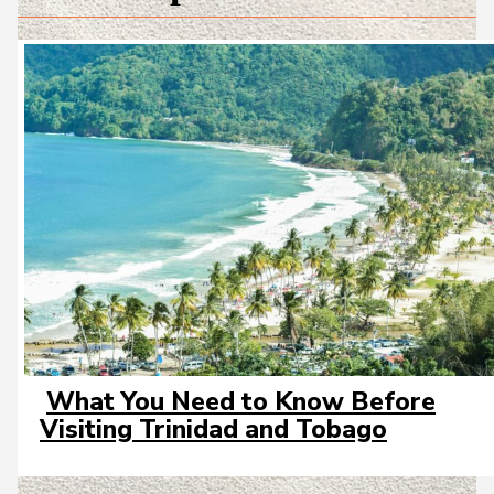
What You Need to Know Before
Section
Visiting Trinidad and Tobago
Heading