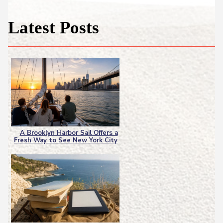
Latest Posts
A Brooklyn Harbor Sail Offers a
Fresh Way to See New York City
Section
Heading