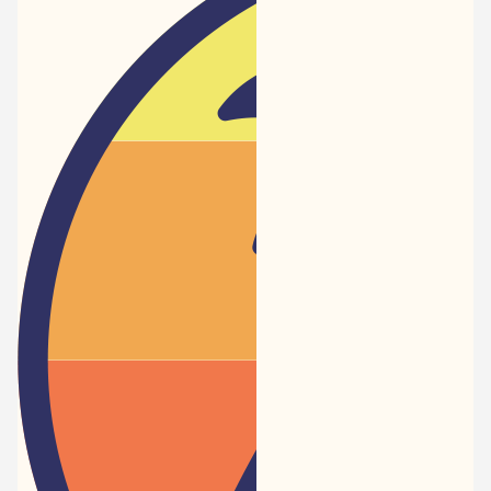
Newspaper
-
Traveler
Dreams