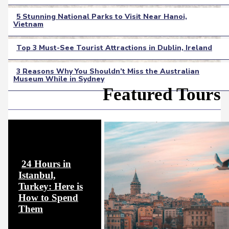
Heading
5 Stunning National Parks to Visit Near Hanoi,
Vietnam
Section
Heading
Top 3 Must-See Tourist Attractions in Dublin, Ireland
Section
3 Reasons Why You Shouldn’t Miss the Australian
Heading
Museum While in Sydney
Section
Featured Tours
Heading
24 Hours in
Istanbul,
Turkey: Here is
How to Spend
Section
Them
Heading