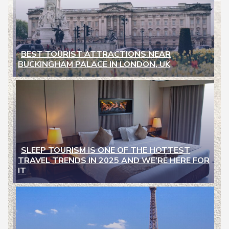
BEST TOURIST ATTRACTIONS NEAR
BUCKINGHAM PALACE IN LONDON, UK
Section
Heading
SLEEP TOURISM IS ONE OF THE HOTTEST
TRAVEL TRENDS IN 2025 AND WE’RE HERE FOR
Section
IT
Heading