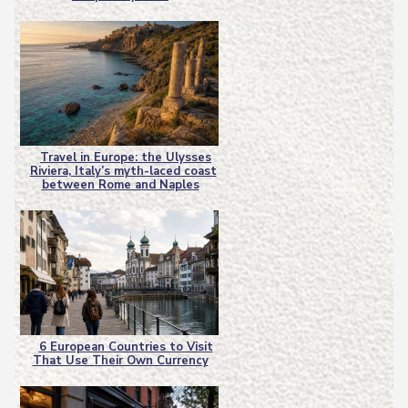
Heading
Travel in Europe: the Ulysses
Riviera, Italy’s myth-laced coast
Section
between Rome and Naples
Heading
6 European Countries to Visit
That Use Their Own Currency
Section
Heading