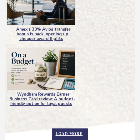
Amex’s 30% Avios transfer
bonus is back, opening up
Section
cheaper award flights
Heading
Wyndham Rewards Earner
Business Card review: A budget-
Section
friendly option for loyal guests
Heading
LOAD MORE