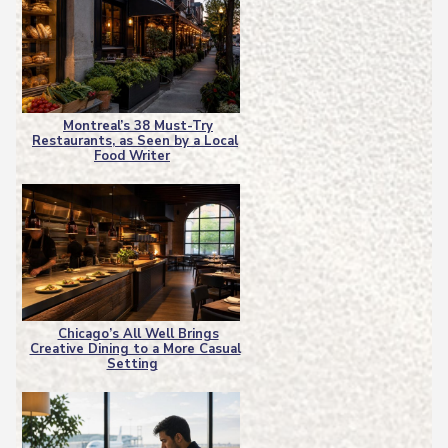
Montreal’s 38 Must-Try
Restaurants, as Seen by a Local
Section
Food Writer
Heading
Chicago’s All Well Brings
Creative Dining to a More Casual
Section
Setting
Heading