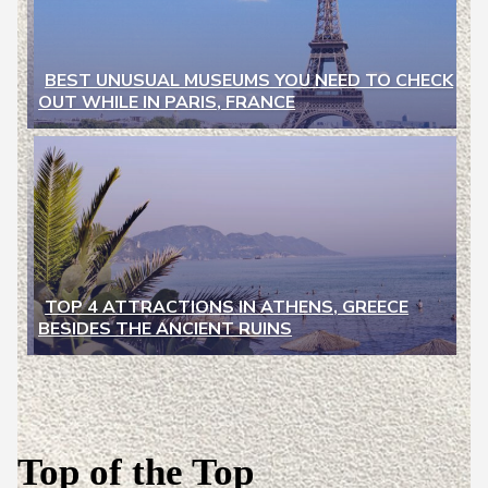
BEST UNUSUAL MUSEUMS YOU NEED TO CHECK
OUT WHILE IN PARIS, FRANCE
Section
Heading
TOP 4 ATTRACTIONS IN ATHENS, GREECE
BESIDES THE ANCIENT RUINS
Section
Heading
Top of the Top