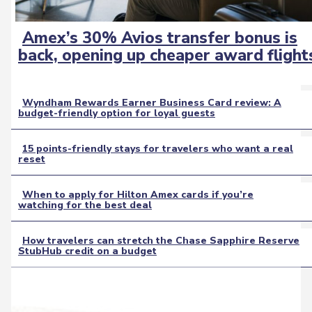
Amex’s 30% Avios transfer bonus is
Section
back, opening up cheaper award flight
Heading
Wyndham Rewards Earner Business Card review: A
budget-friendly option for loyal guests
Section
Heading
15 points-friendly stays for travelers who want a real
reset
Section
Heading
When to apply for Hilton Amex cards if you’re
watching for the best deal
Section
Heading
How travelers can stretch the Chase Sapphire Reserve
StubHub credit on a budget
Section
Heading