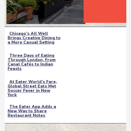
Chicago’s All Well
Brings Creative Dining to
Section
a More Casual Setting
Heading
Three Days of Eating
Through London, From
Section
Canal Cafés to Indian
Feasts
Heading
At Eater World’s Fare,
Global Street Eats Met
Section
Soccer Fever in New
York
Heading
The Eater App Adds a
New Way to Share
Section
Restaurant Notes
Heading