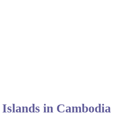
 Islands in Cambodia