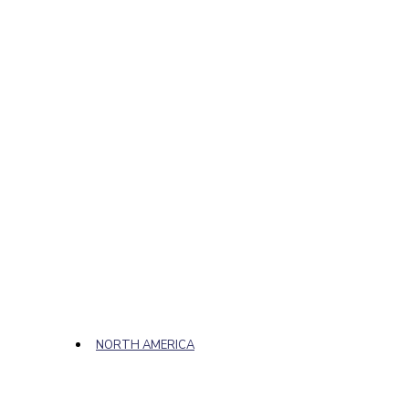
NORTH AMERICA