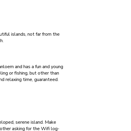
ful islands, not far from the
h.
Sanloem and has a fun and young
ling or fishing, but other than
nd relaxing time, guaranteed.
veloped, serene island. Make
ther asking for the Wifi log-