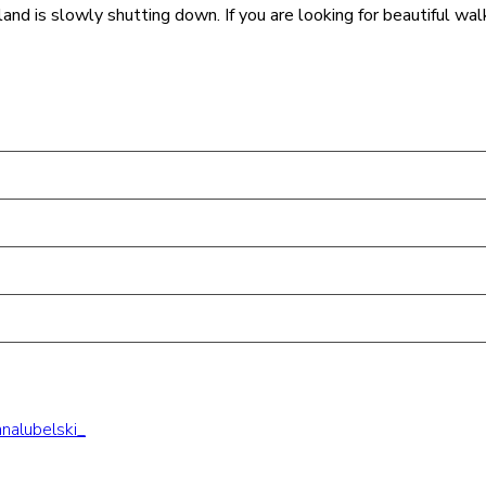
island is slowly shutting down. If you are looking for beautiful wa
nalubelski_