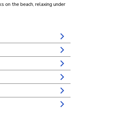
lks on the beach, relaxing under