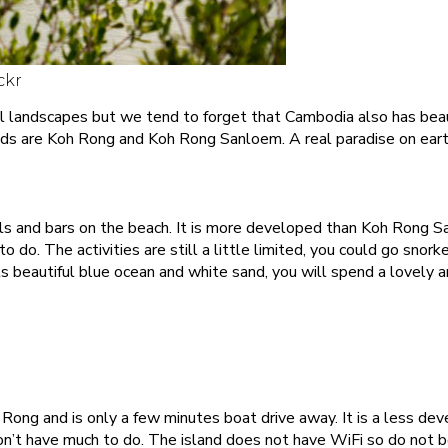
ckr
l landscapes but we tend to forget that Cambodia also has beauti
nds are Koh Rong and Koh Rong Sanloem. A real paradise on eart
els and bars on the beach. It is more developed than Koh Rong 
do. The activities are still a little limited, you could go snorke
ts beautiful blue ocean and white sand, you will spend a lovely a
Rong and is only a few minutes boat drive away. It is a less de
n’t have much to do. The island does not have WiFi so do not bo