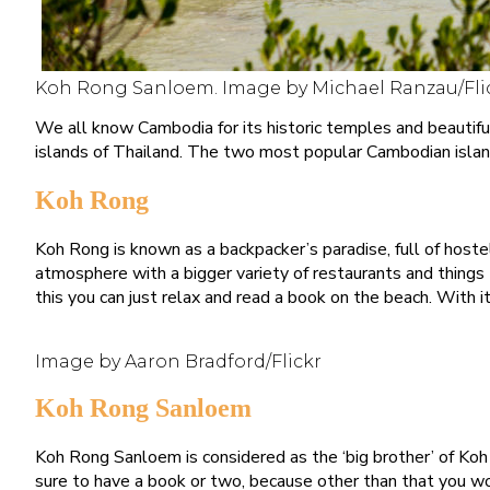
Koh Rong Sanloem. Image by Michael Ranzau/Fli
We all know Cambodia for its historic temples and beautifu
islands of Thailand. The two most popular Cambodian isla
Koh Rong
Koh Rong is known as a backpacker’s paradise, full of host
atmosphere with a bigger variety of restaurants and things to 
this you can just relax and read a book on the beach. With i
Image by Aaron Bradford/Flickr
Koh Rong Sanloem
Koh Rong Sanloem is considered as the ‘big brother’ of Koh 
sure to have a book or two, because other than that you wo