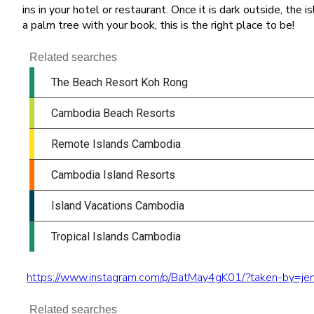
ins in your hotel or restaurant. Once it is dark outside, the 
a palm tree with your book, this is the right place to be!
https://www.instagram.com/p/BatMay4gK01/?taken-by=jen