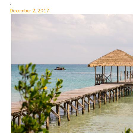
-
December 2, 2017