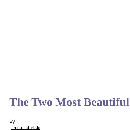
The Two Most Beautiful
By
Jenna Lubelski