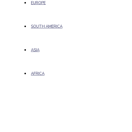
EUROPE
SOUTH AMERICA
ASIA
AFRICA