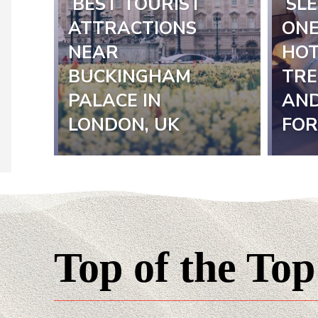
BEST TOURIST
SLE
Section
Sect
ATTRACTIONS
ONE
NEAR
HOT
Heading
Hea
BUCKINGHAM
TRE
PALACE IN
AND
LONDON, UK
FOR
Top of the Top