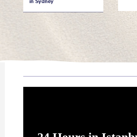
in Sydney
He
Heading