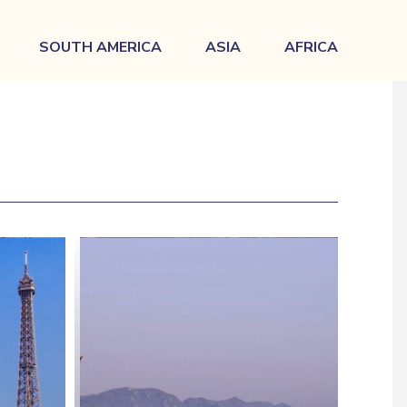
SOUTH AMERICA
ASIA
AFRICA