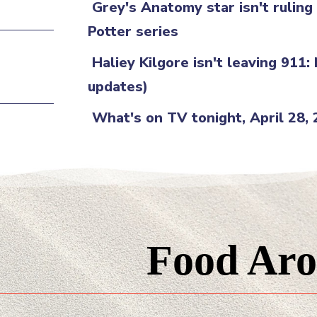
Grey's Anatomy star isn't rulin
Potter series
Haliey Kilgore isn't leaving 911:
updates)
What's on TV tonight, April 28,
Food Aro