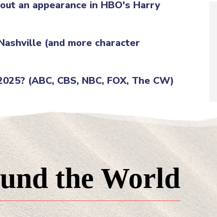
g out an appearance in HBO's Harry
 Nashville (and more character
 2025? (ABC, CBS, NBC, FOX, The CW)
und the World