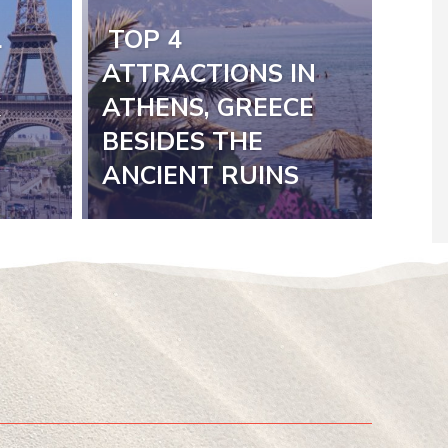
L
TOP 4
Section
ATTRACTIONS IN
K
ATHENS, GREECE
Heading
BESIDES THE
ANCIENT RUINS