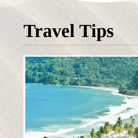
Travel Tips