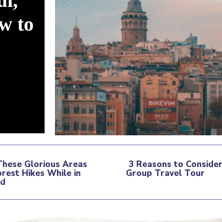
ul,
w to
These Glorious Areas
3 Reasons to Consider
orest Hikes While in
Group Travel Tour
tion
nd
Section
ding
Heading