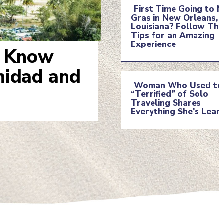
First Time Going to 
Gras in New Orleans,
Section
Louisiana? Follow T
Tips for an Amazing
Experience
Heading
o Know
inidad and
Woman Who Used t
“Terrified” of Solo
Section
Traveling Shares
Everything She’s Lea
Heading