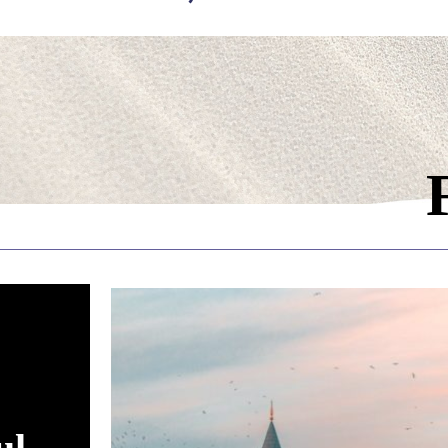
ading