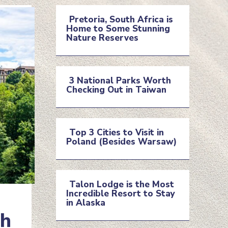
Pretoria, South Africa is
Home to Some Stunning
Section
Nature Reserves
Heading
3 National Parks Worth
Checking Out in Taiwan
Section
Heading
Top 3 Cities to Visit in
Poland (Besides Warsaw)
Section
Heading
Talon Lodge is the Most
Incredible Resort to Stay
Section
in Alaska
ch
Heading