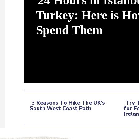
24 Hours in Istanb
Turkey: Here is Ho
Spend Them
Section
Heading
3 Reasons To Hike The UK’s
Try 
South West Coast Path
for F
Section
Sec
Irela
Heading
Hea