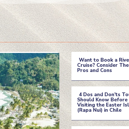
Want to Book a Rive
Cruise? Consider The
Section
Pros and Cons
Heading
4 Dos and Don’ts To
Should Know Before
Section
Visiting the Easter Is
(Rapa Nui) in Chile
Heading