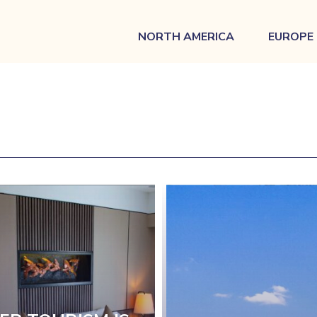
NORTH AMERICA
EUROPE