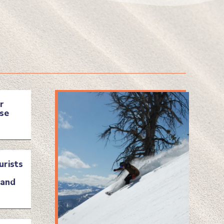
r
se
urists
land