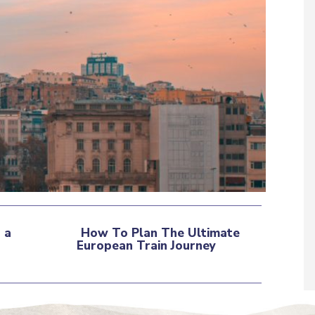
 a
How To Plan The Ultimate
European Train Journey
Section
Heading