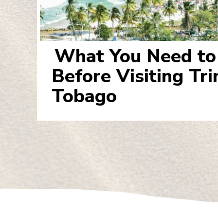
What You Need t
Section
Before Visiting Tr
Heading
Tobago