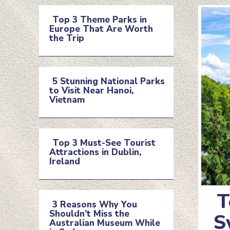
Top 3 Theme Parks in
Europe That Are Worth
Section
the Trip
Heading
5 Stunning National Parks
to Visit Near Hanoi,
Section
Vietnam
Heading
Top 3 Must-See Tourist
Attractions in Dublin,
Section
Ireland
Heading
T
3 Reasons Why You
Shouldn’t Miss the
Se
S
Section
Australian Museum While