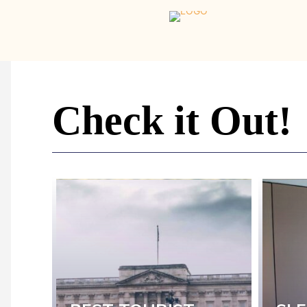
Home
-
Newspaper
-
Check it Out!
Traveler
Dreams