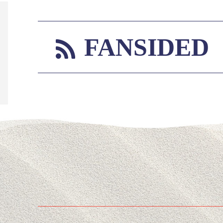
FANSIDED