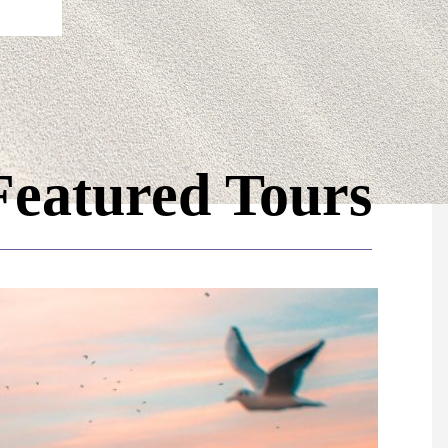
Featured Tours