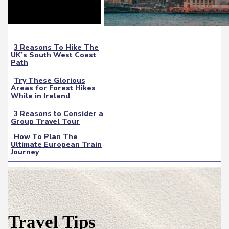
3 Reasons To Hike The
UK’s South West Coast
Section
Path
Heading
Try These Glorious
Areas for Forest Hikes
Section
While in Ireland
Heading
3 Reasons to Consider a
Group Travel Tour
Section
How To Plan The
Heading
Ultimate European Train
Section
Journey
Heading
Travel Tips