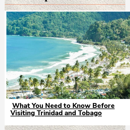
What You Need to Know Before
Section
Visiting Trinidad and Tobago
Heading