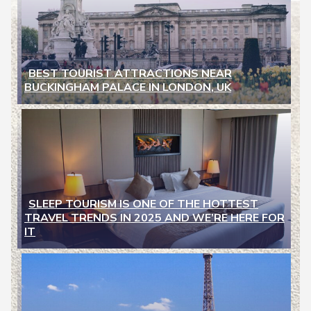
BEST TOURIST ATTRACTIONS NEAR
BUCKINGHAM PALACE IN LONDON, UK
Section
Heading
SLEEP TOURISM IS ONE OF THE HOTTEST
TRAVEL TRENDS IN 2025 AND WE’RE HERE FOR
Section
IT
Heading