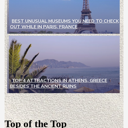
BEST UNUSUAL MUSEUMS YOU NEED TO CHECK
OUT WHILE IN PARIS, FRANCE
Section
Heading
TOP 4 ATTRACTIONS IN ATHENS, GREECE
BESIDES THE ANCIENT RUINS
Section
Heading
Top of the Top