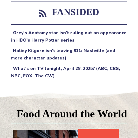
FANSIDED
Grey's Anatomy star isn't ruling out an appearance
in HBO's Harry Potter series
Haliey Kilgore isn't leaving 911: Nashville (and
more character updates)
What's on TV tonight, April 28, 2025? (ABC, CBS,
NBC, FOX, The CW)
Food Around the World