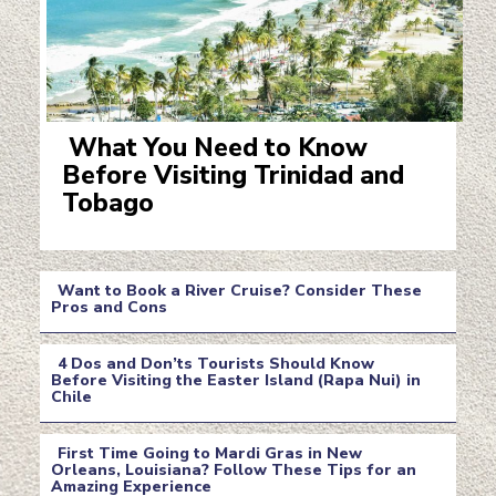
What You Need to Know
Before Visiting Trinidad and
Section
Tobago
Heading
Want to Book a River Cruise? Consider These
Pros and Cons
Section
4 Dos and Don’ts Tourists Should Know
Heading
Before Visiting the Easter Island (Rapa Nui) in
Chile
Section
Heading
First Time Going to Mardi Gras in New
Orleans, Louisiana? Follow These Tips for an
Amazing Experience