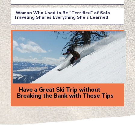
Section
Heading
Woman Who Used to Be “Terrified” of Solo
Traveling Shares Everything She’s Learned
Section
Heading
Have a Great Ski Trip without
Breaking the Bank with These Tips
Section
Heading