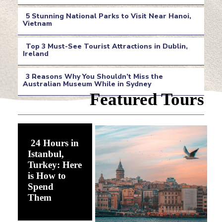
Section
5 Stunning National Parks to Visit Near Hanoi,
Heading
Vietnam
Section
Top 3 Must-See Tourist Attractions in Dublin,
Heading
Ireland
Section
3 Reasons Why You Shouldn’t Miss the
Heading
Australian Museum While in Sydney
Section
Featured Tours
Heading
24 Hours in
Istanbul,
Turkey: Here
is How to
Spend
Section
Them
Heading