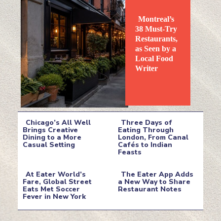
Montreal’s
38 Must-Try
Restaurants,
as Seen by a
Local Food
Section
Writer
Heading
Chicago’s All Well
Three Days of
Brings Creative
Eating Through
Dining to a More
London, From Canal
Section
Section
Casual Setting
Cafés to Indian
Feasts
Heading
Heading
At Eater World’s
The Eater App Adds
Fare, Global Street
a New Way to Share
Eats Met Soccer
Restaurant Notes
Section
Section
Fever in New York
Heading
Heading