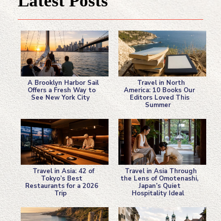
Latest Posts
A Brooklyn Harbor Sail
Travel in North
Offers a Fresh Way to
America: 10 Books Our
See New York City
Editors Loved This
Section
Section
Summer
Heading
Heading
Travel in Asia: 42 of
Travel in Asia Through
Tokyo’s Best
the Lens of Omotenashi,
Restaurants for a 2026
Japan’s Quiet
Section
Section
Trip
Hospitality Ideal
Heading
Heading