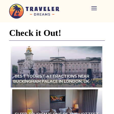
Home
-
Newspaper
Check it Out!
-
Traveler
Dreams
BEST TOURIST ATTRACTIONS NEAR
BUCKINGHAM PALACE IN LONDON, UK
Section
Heading