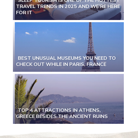
SLEEP TOURISM IS ONE OF THE HOTTEST
TRAVEL TRENDS IN 2025 AND WE’RE HERE
Section
FOR IT
Heading
BEST UNUSUAL MUSEUMS YOU NEED TO
CHECK OUT WHILE IN PARIS, FRANCE
Section
Heading
TOP 4 ATTRACTIONS IN ATHENS,
GREECE BESIDES THE ANCIENT RUINS
Section
Heading