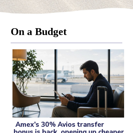
On a Budget
Amex’s 30% Avios transfer
bonus is back, opening up cheaper