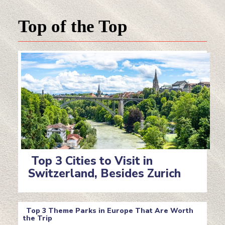
Top of the Top
Top 3 Cities to Visit in
Switzerland, Besides Zurich
Section
Heading
Top 3 Theme Parks in Europe That Are Worth
the Trip