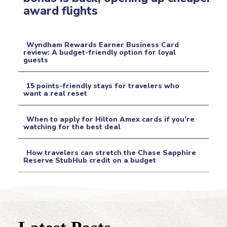
Section
award flights
Heading
Wyndham Rewards Earner Business Card
review: A budget-friendly option for loyal
guests
Section
Heading
15 points-friendly stays for travelers who
want a real reset
Section
When to apply for Hilton Amex cards if you’re
Heading
watching for the best deal
Section
How travelers can stretch the Chase Sapphire
Heading
Reserve StubHub credit on a budget
Section
Heading