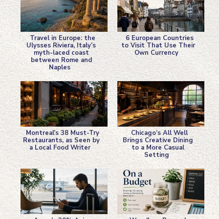
Travel in Europe: the
6 European Countries
Ulysses Riviera, Italy’s
to Visit That Use Their
myth-laced coast
Own Currency
Section
Section
between Rome and
Naples
Heading
Heading
Montreal’s 38 Must-Try
Chicago’s All Well
Restaurants, as Seen by
Brings Creative Dining
a Local Food Writer
to a More Casual
Section
Section
Setting
Heading
Heading