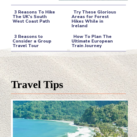
3 Reasons To Hike
Try These Glorious
The UK’s South
Areas for Forest
West Coast Path
Hikes While in
Section
Section
Ireland
Heading
Heading
3 Reasons to
How To Plan The
Consider a Group
Ultimate European
Travel Tour
Train Journey
Section
Section
Heading
Heading
Travel Tips