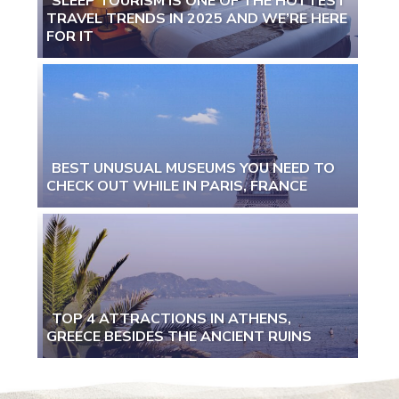
SLEEP TOURISM IS ONE OF THE HOTTEST
TRAVEL TRENDS IN 2025 AND WE’RE HERE
Section
FOR IT
Heading
BEST UNUSUAL MUSEUMS YOU NEED TO
CHECK OUT WHILE IN PARIS, FRANCE
Section
Heading
TOP 4 ATTRACTIONS IN ATHENS,
GREECE BESIDES THE ANCIENT RUINS
Section
Heading