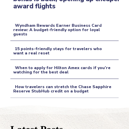
Section
award flights
Heading
Wyndham Rewards Earner Business Card
review: A budget-friendly option for loyal
guests
Section
Heading
15 points-friendly stays for travelers who
want a real reset
Section
When to apply for Hilton Amex cards if you’re
Heading
watching for the best deal
Section
How travelers can stretch the Chase Sapphire
Heading
Reserve StubHub credit on a budget
Section
Heading