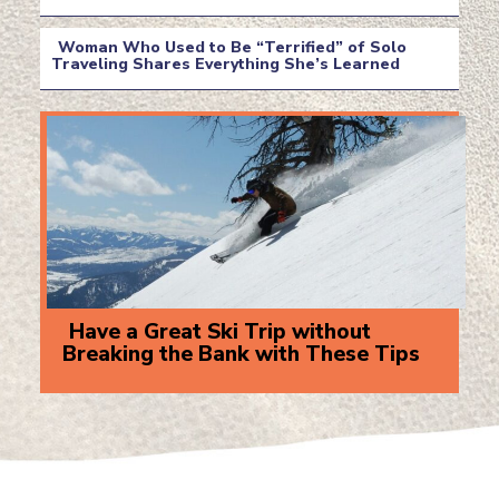
Section
Heading
Woman Who Used to Be “Terrified” of Solo
Traveling Shares Everything She’s Learned
Section
Heading
Have a Great Ski Trip without
Breaking the Bank with These Tips
Section
Heading