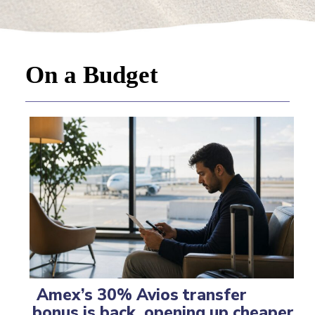
On a Budget
Amex’s 30% Avios transfer
bonus is back, opening up cheaper