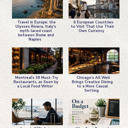
Travel in Europe: the
6 European Countries
Ulysses Riviera, Italy’s
to Visit That Use Their
myth-laced coast
Own Currency
Section
Section
between Rome and
Naples
Heading
Heading
Montreal’s 38 Must-Try
Chicago’s All Well
Restaurants, as Seen by
Brings Creative Dining
a Local Food Writer
to a More Casual
Section
Section
Setting
Heading
Heading