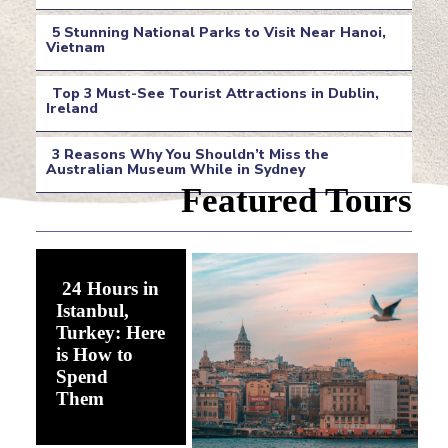
Section
5 Stunning National Parks to Visit Near Hanoi,
Heading
Vietnam
Section
Top 3 Must-See Tourist Attractions in Dublin,
Heading
Ireland
Section
3 Reasons Why You Shouldn’t Miss the
Heading
Australian Museum While in Sydney
Section
Featured Tours
Heading
24 Hours in
Istanbul,
Turkey: Here
is How to
Spend
Section
Them
Heading