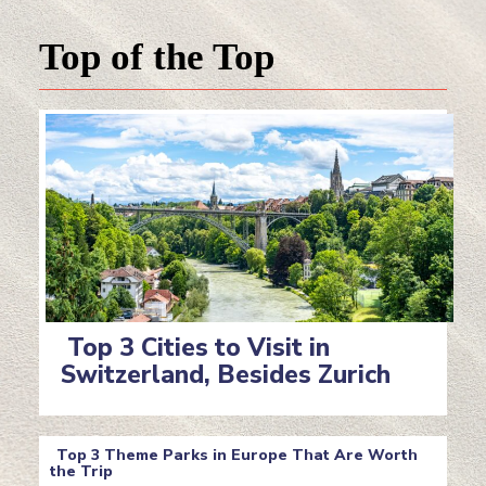
Top of the Top
Top 3 Cities to Visit in
Switzerland, Besides Zurich
Section
Heading
Top 3 Theme Parks in Europe That Are Worth
the Trip