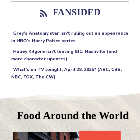
FANSIDED
Grey's Anatomy star isn't ruling out an appearance
in HBO's Harry Potter series
Haliey Kilgore isn't leaving 911: Nashville (and
more character updates)
What's on TV tonight, April 28, 2025? (ABC, CBS,
NBC, FOX, The CW)
Food Around the World