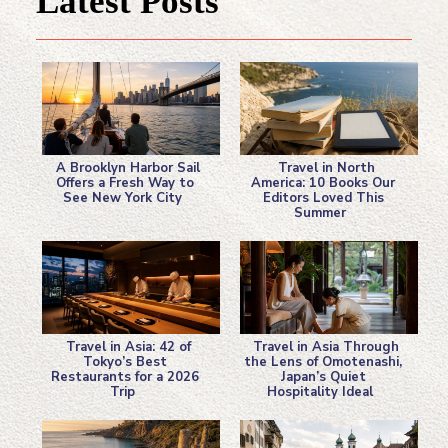
Latest Posts
A Brooklyn Harbor Sail
Travel in North
Offers a Fresh Way to
America: 10 Books Our
See New York City
Editors Loved This
Section
Section
Summer
Heading
Heading
Travel in Asia: 42 of
Travel in Asia Through
Tokyo’s Best
the Lens of Omotenashi,
Restaurants for a 2026
Japan’s Quiet
Section
Section
Trip
Hospitality Ideal
Heading
Heading