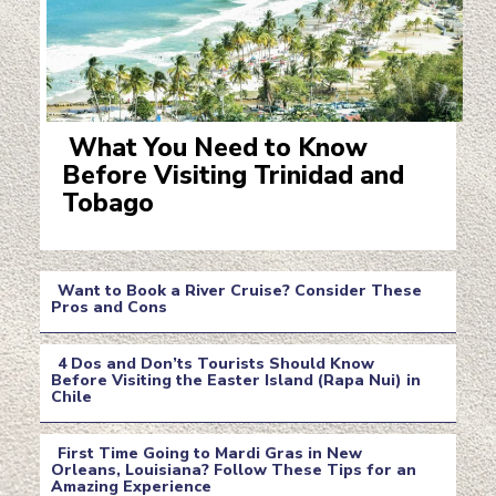
What You Need to Know
Before Visiting Trinidad and
Section
Tobago
Heading
Want to Book a River Cruise? Consider These
Pros and Cons
Section
4 Dos and Don’ts Tourists Should Know
Heading
Before Visiting the Easter Island (Rapa Nui) in
Chile
Section
Heading
First Time Going to Mardi Gras in New
Orleans, Louisiana? Follow These Tips for an
Amazing Experience