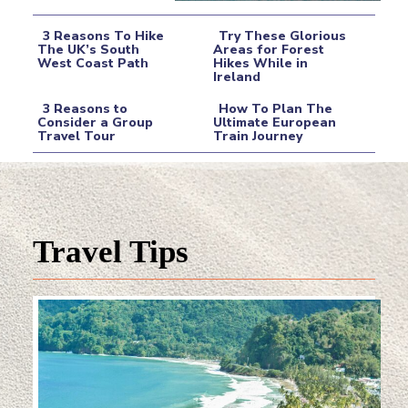
3 Reasons To Hike
Try These Glorious
The UK’s South
Areas for Forest
West Coast Path
Hikes While in
Section
Section
Ireland
Heading
Heading
3 Reasons to
How To Plan The
Consider a Group
Ultimate European
Travel Tour
Train Journey
Section
Section
Heading
Heading
Travel Tips