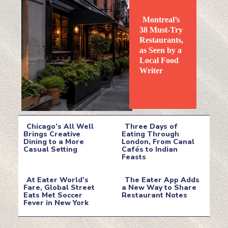
Montreal’s
38 Must-Try
Restaurants,
as Seen by a
Local Food
Section
Writer
Heading
Chicago’s All Well
Three Days of
Brings Creative
Eating Through
Dining to a More
London, From Canal
Section
Section
Casual Setting
Cafés to Indian
Feasts
Heading
Heading
At Eater World’s
The Eater App Adds
Fare, Global Street
a New Way to Share
Eats Met Soccer
Restaurant Notes
Section
Section
Fever in New York
Heading
Heading