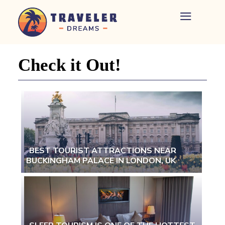
Home
-
Newspaper
Check it Out!
-
Traveler
Dreams
BEST TOURIST ATTRACTIONS NEAR
BUCKINGHAM PALACE IN LONDON, UK
Section
Heading